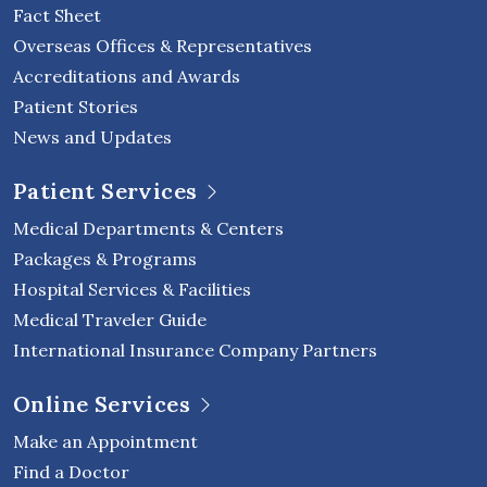
Fact Sheet
Overseas Offices & Representatives
Accreditations and Awards
Patient Stories
News and Updates
Patient Services
Medical Departments & Centers
Packages & Programs
Hospital Services & Facilities
Medical Traveler Guide
International Insurance Company Partners
Online Services
Make an Appointment
Find a Doctor