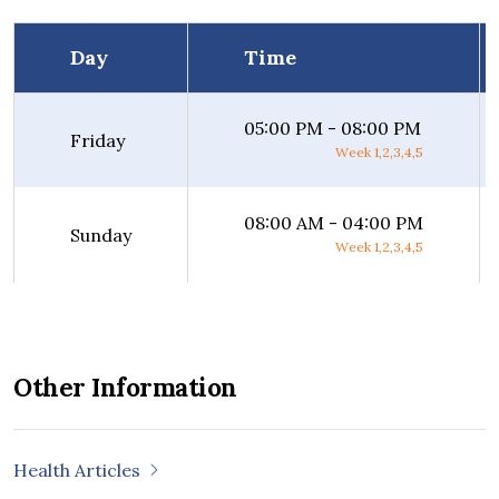
Day
Time
05:00 PM - 08:00 PM
Friday
Week 1,2,3,4,5
08:00 AM - 04:00 PM
Sunday
Week 1,2,3,4,5
Other Information
Health Articles