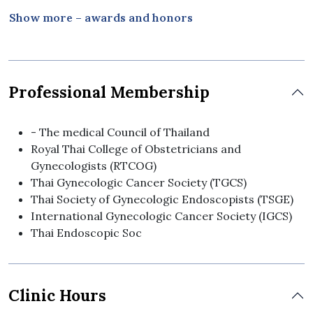
International Gynecologic Cancer Society,
Show more – awards and honors
Melbourne, Australia
- - - - Oral Presentation, Annual Conference of
Faculty of Medicine Vajira Hospital,
Navamindradhiraj University, Bangkok, Thailand
Professional Membership
2010 - Complimentary Research Presentation
Award, 24th Annual Meeting of Royal Thai College
of Obstetricians and Gynecologists
- The medical Council of Thailand
Royal Thai College of Obstetricians and
Gynecologists (RTCOG)
Thai Gynecologic Cancer Society (TGCS)
Thai Society of Gynecologic Endoscopists (TSGE)
International Gynecologic Cancer Society (IGCS)
Thai Endoscopic Soc
Clinic Hours