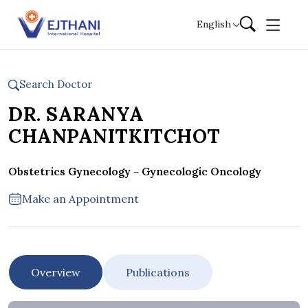
Skip to content
English
Search Doctor
DR. SARANYA
CHANPANITKITCHOT
Obstetrics Gynecology - Gynecologic Oncology
Make an Appointment
Overview
Publications