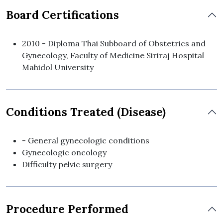
Board Certifications
2010 - Diploma Thai Subboard of Obstetrics and
Gynecology, Faculty of Medicine Siriraj Hospital
Mahidol University
Conditions Treated (Disease)
- General gynecologic conditions
Gynecologic oncology
Difficulty pelvic surgery
Procedure Performed