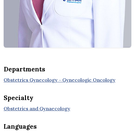
Departments
Obstetrics Gynecology - Gynecologic Oncology
Specialty
Obstetrics and Gynaecology
Languages