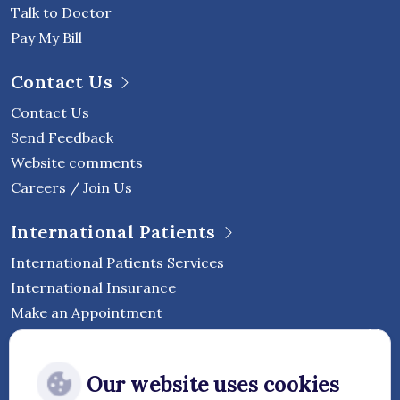
Talk to Doctor
Pay My Bill
Contact Us
Contact Us
Send Feedback
Website comments
Careers / Join Us
International Patients
International Patients Services
International Insurance
Make an Appointment
Follow Vejthani International
Our website uses cookies
Hospital