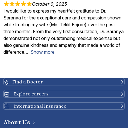
October 9, 2025
I would like to express my heartfelt gratitude to Dr.
Saranya for the exceptional care and compassion shown
while treating my wife (Mrs Teklit Enjore) over the past
three months. From the very first consultation, Dr. Saranya
demonstrated not only outstanding medical expertise but
also genuine kindness and empathy that made a world of
difference
Show more
Find a Doctor
Explore careers
International Insurance
About Us