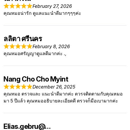
February 27, 2026
คุณหมอน่ารัก ดูแลแนะนำดีมากๆๆๆค่ะ
ลลิตา ศรีนคร
February 8, 2026
คุณหมอศรัญญาดูแลดีมากค่ะ .,
Nang Cho Cho Myint
December 26, 2025
คุณหมอ ตรวจและ แนะนำดีมากค่ะ ตวรจติดตามกับคุณหมอ
มา 5 ปีแล้ว คุณหมออธิบายละเอียดดี ตรวจก็มือเบามากค่ะ
Elias.gebru@…