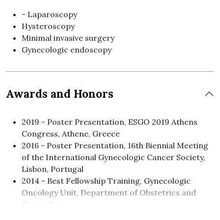
- Laparoscopy
Hysteroscopy
Minimal invasive surgery
Gynecologic endoscopy
Awards and Honors
2019 - Poster Presentation, ESGO 2019 Athens
Congress, Athene, Greece
2016 - Poster Presentation, 16th Biennial Meeting
of the International Gynecologic Cancer Society,
Lisbon, Portugal
2014 - Best Fellowship Training, Gynecologic
Oncology Unit, Department of Obstetrics and
Gynecology
Poster Presentation, 15th Biennial Meeting ofthe