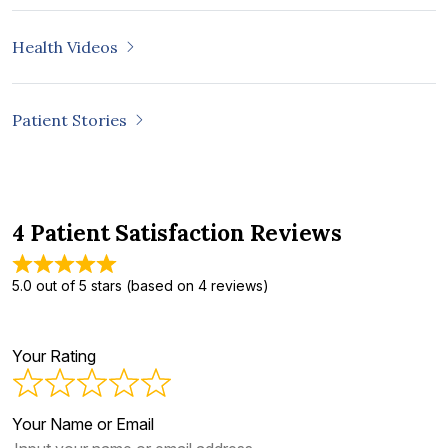
Health Videos
Patient Stories
4 Patient Satisfaction Reviews
5.0 out of 5 stars (based on 4 reviews)
Your Rating
Your Name or Email