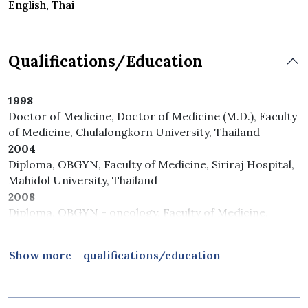
English, Thai
Qualifications/Education
1998
Doctor of Medicine, Doctor of Medicine (M.D.), Faculty
of Medicine, Chulalongkorn University, Thailand
2004
Diploma, OBGYN, Faculty of Medicine, Siriraj Hospital,
Mahidol University, Thailand
2008
Diploma, OBGYN - oncology, Faculty of Medicine,
Vajira Hospital, Mahidol University, Thailand
Show more – qualifications/education