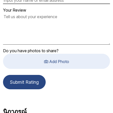
Your Review
Do you have photos to share?
Add Photo
Submit Rating
นิภาภรณ์