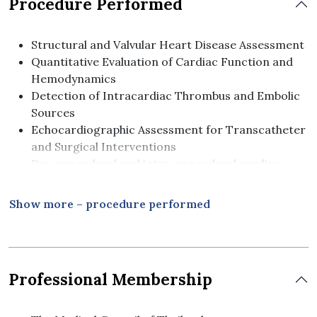
Procedure Performed
Structural and Valvular Heart Disease Assessment
Quantitative Evaluation of Cardiac Function and
Hemodynamics
Detection of Intracardiac Thrombus and Embolic
Sources
Echocardiographic Assessment for Transcatheter
and Surgical Interventions
Pre-procedural and intra-procedural cardiac
imaging guidance
Show more – procedure performed
Professional Membership