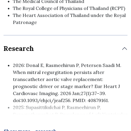
The Medical Council of Thailand
The Royal College of Physicians of Thailand (RCPT)
The Heart Association of Thailand under the Royal
Patronage
Research
2026: Donal E, Rasmeehirun P, Petersen Saadi M.
When mitral regurgitation persists after
transcatheter aortic valve replacement:
prognostic driver or stage marker? Eur Heart J
Cardiovasc Imaging. 2026 Jan;27(1):37–39.
doi:10.1093/ehjci/jeaf256. PMID: 40879161.
2025: Supasittikulchai P, Rasmeehirun P,
Sureeyathanaphat P. Prevalence of Left Ventricular
Hypertrophy and Its Association with Blood
Pressure Control in Hypertensive Patients at