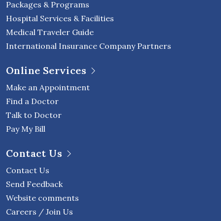
Packages & Programs
Hospital Services & Facilities
Medical Traveler Guide
International Insurance Company Partners
Online Services
Make an Appointment
Find a Doctor
Talk to Doctor
Pay My Bill
Contact Us
Contact Us
Send Feedback
Website comments
Careers / Join Us