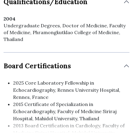
Qualifications/Education
2004
Undergraduate Degrees, Doctor of Medicine, Faculty
of Medicine, Phramongkutklao College of Medicine,
Thailand
Board Certifications
2025 Core Laboratory Fellowship in
Echocardiography, Rennes University Hospital,
Rennes, France
2015 Certificate of Specialization in
Echocardiography, Faculty of Medicine Siriraj
Hospital, Mahidol University, Thailand
2013 Board Certification in Cardiology, Faculty of
Medicine Siriraj Hospital, Mahidol University,