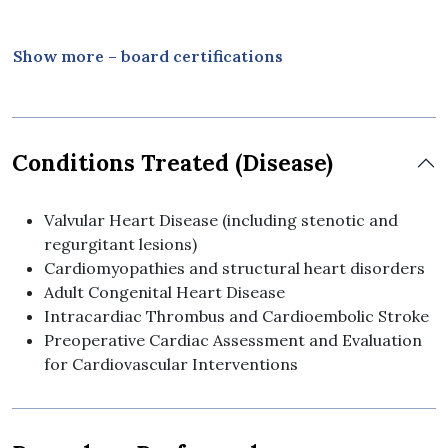
Thailand
2010 Board Certification in Internal Medicine,
Show more – board certifications
Bhumibol Adulyadej Hospital, Royal Thai Air Force
Medical Department, Thailand
Conditions Treated (Disease)
Valvular Heart Disease (including stenotic and
regurgitant lesions)
Cardiomyopathies and structural heart disorders
Adult Congenital Heart Disease
Intracardiac Thrombus and Cardioembolic Stroke
Preoperative Cardiac Assessment and Evaluation
for Cardiovascular Interventions