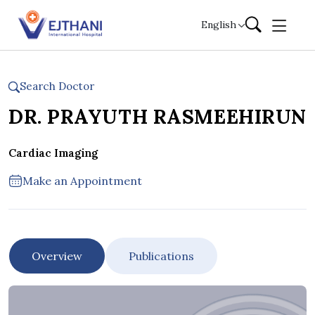
Skip to content
English
Search Doctor
DR. PRAYUTH RASMEEHIRUN
Cardiac Imaging
Make an Appointment
Overview
Publications