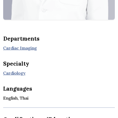
Departments
Cardiac Imaging
Specialty
Cardiology
Languages
English, Thai