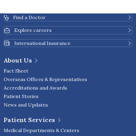
Chanwanitkulchai R. Pulmonary Hypertension in
Mitral Valve Disease - Rheumatic Mitral Stenosis
Find a Doctor
versus Organic Mitral Regurgitation: The Doppler-
Echocardiographic Study Revisited. J Med Assoc
Explore careers
Thai 2022; 105:1208-15.
2014: Rasmeehirun P, Krittayaphong R. G-suited
International Insurance
for prevention of syncope in patients with
vasovagal syncope: a pilot study. J Med Assoc Thai
About Us
2014;97(Suppl3):162-7.
Fact Sheet
Overseas Offices & Representatives
Accreditations and Awards
Patient Stories
News and Updates
Patient Services
Medical Departments & Centers