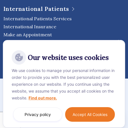
International Patients
International Patients Services
International Insurance
Make an Appointment
Follow Vejthani International
Our website uses cookies
Hospital
We use cookies to manage your personal information in
order to provide you with the best personalized user
Sitemap
experience on our website. If you continue using the
website, we assume that you accept all cookies on the
Privacy Policy
website.
Find out more.
Cookie Policy
Language:
English
Privacy policy
Accept All Cookies
© Vejthani International Hospital | JCI Accredited