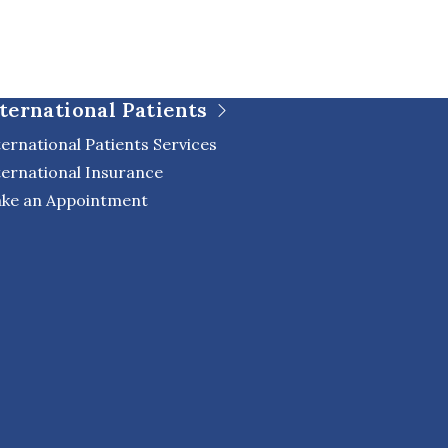
ternational Patients
ternational Patients Services
ternational Insurance
ke an Appointment