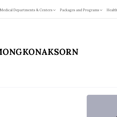
Medical Departments & Centers
Packages and Programs
Health
TMONGKONAKSORN