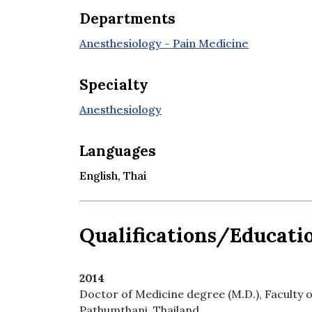
Departments
Anesthesiology - Pain Medicine
Specialty
Anesthesiology
Languages
English, Thai
Qualifications/Educati
2014
Doctor of Medicine degree (M.D.), Faculty
Pathumthani, Thailand