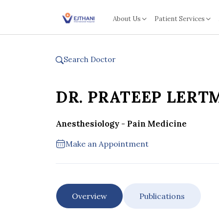
Skip to content
About Us
Patient Services
Search Doctor
DR. PRATEEP LER
Anesthesiology - Pain Medicine
Make an Appointment
Overview
Publications