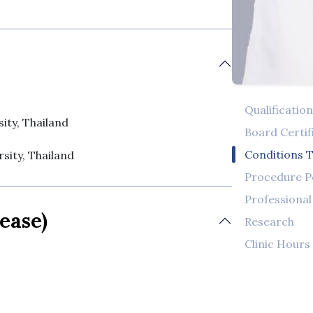
Qualificatio
ity, Thailand
Board Certif
Conditions T
sity, Thailand
Procedure 
Professiona
ease)
Research
Clinic Hours