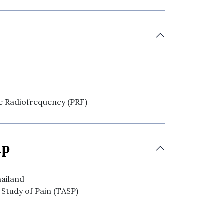
se Radiofrequency (PRF)
ip
hailand
 Study of Pain (TASP)