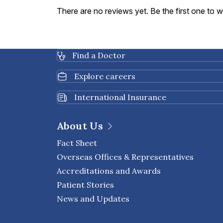
There are no reviews yet. Be the first one to w
Find a Doctor
Explore careers
International Insurance
About Us
Fact Sheet
Overseas Offices & Representatives
Accreditations and Awards
Patient Stories
News and Updates