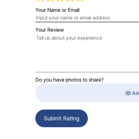
Your Name or Email
Your Review
Do you have photos to share?
Ad
Submit Rating