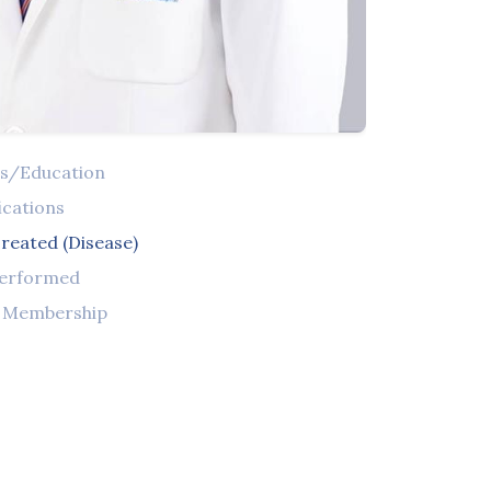
ns/Education
ications
reated (Disease)
Performed
l Membership