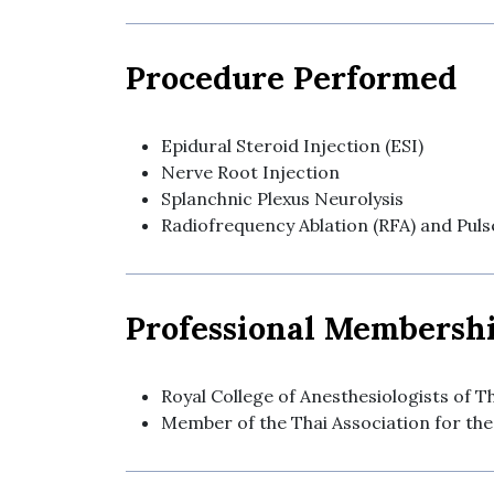
Procedure Performed
Epidural Steroid Injection (ESI)
Nerve Root Injection
Splanchnic Plexus Neurolysis
Radiofrequency Ablation (RFA) and Pul
Professional Membersh
Royal College of Anesthesiologists of T
Member of the Thai Association for the