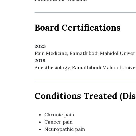
Board Certifications
2023
Pain Medicine, Ramathibodi Mahidol Univers
2019
Anesthesiology, Ramathibodi Mahidol Univer
Conditions Treated (Dis
Chronic pain
Cancer pain
Neuropathic pain