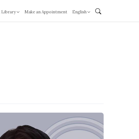
 Library
Make an Appointment
English