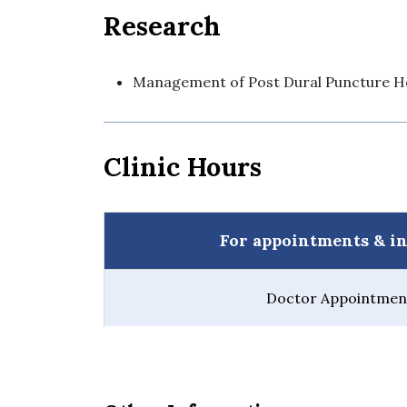
Research
Management of Post Dural Puncture H
Clinic Hours
For appointments & in
Doctor Appointment