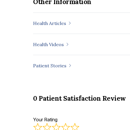
Other Information
Health Articles
Health Videos
Patient Stories
0 Patient Satisfaction Review
Your Rating