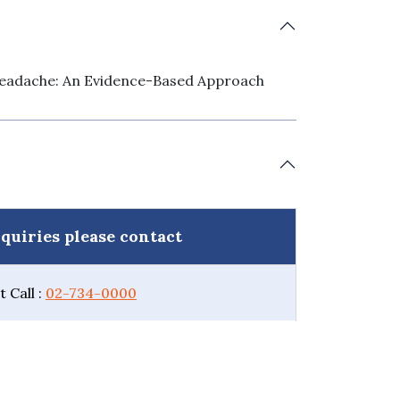
eadache: An Evidence-Based Approach
quiries please contact
 Call :
02-734-0000