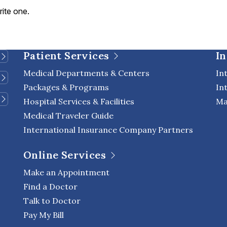
rite one.
Patient Services
In
Medical Departments & Centers
In
Packages & Programs
In
Hospital Services & Facilities
Ma
Medical Traveler Guide
International Insurance Company Partners
Online Services
Make an Appointment
Find a Doctor
Talk to Doctor
Pay My Bill