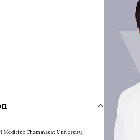
on
 of Medicine Thammasat University,