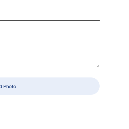
d Photo