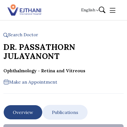
Skip to content
English
Search Doctor
DR. PASSATHORN
JULAYANONT
Ophthalmology - Retina and Vitreous
Make an Appointment
Overview
Publications