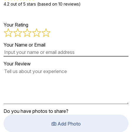
4.2 out of 5 stars (based on 10 reviews)
Your Rating
Your Name or Email
Your Review
Do you have photos to share?
Add Photo