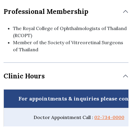
Professional Membership
The Royal College of Ophthalmologists of Thailand
(RCOPT)
Member of the Society of Vitreoretinal Surgeons
of Thailand
Clinic Hours
For appointments & inquiries please cont
Doctor Appointment Call :
02-734-0000