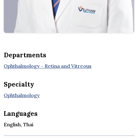
Departments
Ophthalmology - Retina and Vitreous
Specialty
Ophthalmology
Languages
English, Thai