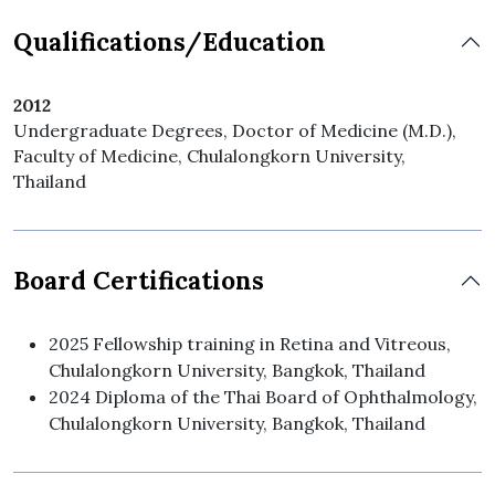
Qualifications/Education
2012
Undergraduate Degrees, Doctor of Medicine (M.D.),
Faculty of Medicine, Chulalongkorn University,
Thailand
Board Certifications
2025 Fellowship training in Retina and Vitreous,
Chulalongkorn University, Bangkok, Thailand
2024 Diploma of the Thai Board of Ophthalmology,
Chulalongkorn University, Bangkok, Thailand