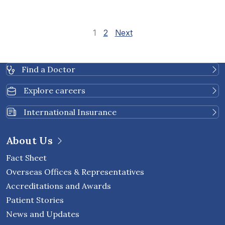
Site Reviews navi
Page
Page
1
2
Next
Find a Doctor
Explore careers
International Insurance
About Us
Fact Sheet
Overseas Offices & Representatives
Accreditations and Awards
Patient Stories
News and Updates