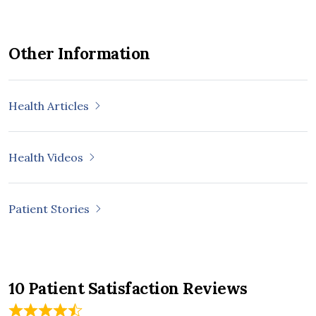
Other Information
Health Articles
Health Videos
Patient Stories
10 Patient Satisfaction Reviews