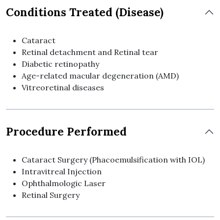
Conditions Treated (Disease)
Cataract
Retinal detachment and Retinal tear
Diabetic retinopathy
Age-related macular degeneration (AMD)
Vitreoretinal diseases
Procedure Performed
Cataract Surgery (Phacoemulsification with IOL)
Intravitreal Injection
Ophthalmologic Laser
Retinal Surgery