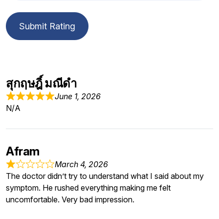
Submit Rating
สุกฤษฎิ์ มณีดำ
June 1, 2026
N/A
Afram
March 4, 2026
The doctor didn’t try to understand what I said about my
symptom. He rushed everything making me felt
uncomfortable. Very bad impression.