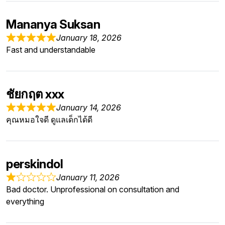
Mananya Suksan
January 18, 2026
Fast and understandable
ชัยกฤต xxx
January 14, 2026
คุณหมอใจดี ดูแลเด็กได้ดี
perskindol
January 11, 2026
Bad doctor. Unprofessional on consultation and
everything