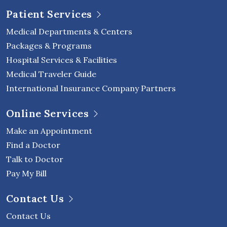
Patient Services
Medical Departments & Centers
Packages & Programs
Hospital Services & Facilities
Medical Traveler Guide
International Insurance Company Partners
Online Services
Make an Appointment
Find a Doctor
Talk to Doctor
Pay My Bill
Contact Us
Contact Us