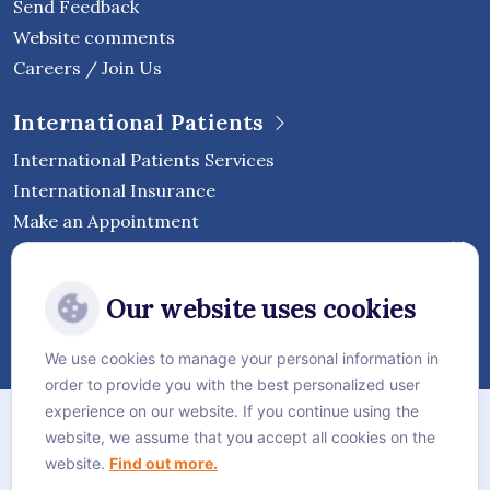
Send Feedback
Website comments
Careers / Join Us
International Patients
International Patients Services
International Insurance
Make an Appointment
Follow Vejthani International
Our website uses cookies
Hospital
We use cookies to manage your personal information in
order to provide you with the best personalized user
Sitemap
experience on our website. If you continue using the
website, we assume that you accept all cookies on the
Privacy Policy
website.
Find out more.
Cookie Policy