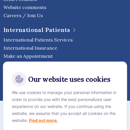
Website comments
Careers / Join Us
International Patients
International Patients Services
International Insurance
Make an Appointment
Follow Vejthani International
Our website uses cookies
Hospital
We use cookies to manage your personal information in
order to provide you with the best personalized user
Sitemap
experience on our website. If you continue using the
website, we assume that you accept all cookies on the
Privacy Policy
website.
Find out more.
Cookie Policy