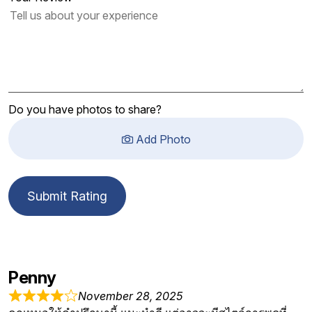
Do you have photos to share?
Add Photo
Submit Rating
Penny
November 28, 2025