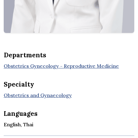
Departments
Obstetrics Gynecology - Reproductive Medicine
Specialty
Obstetrics and Gynaecology
Languages
English, Thai