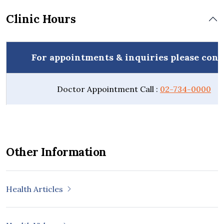
Clinic Hours
For appointments & inquiries please cont
Doctor Appointment Call :
02-734-0000
Other Information
Health Articles