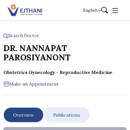
Skip to content
English
Search Doctor
DR. NANNAPAT
PAROSIYANONT
Obstetrics Gynecology - Reproductive Medicine
Make an Appointment
Overview
Publications