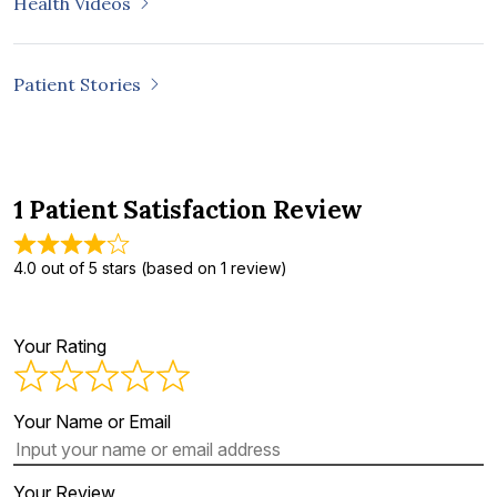
Health Videos
Patient Stories
1 Patient Satisfaction Review
4.0 out of 5 stars (based on 1 review)
Your Rating
Your Name or Email
Your Review