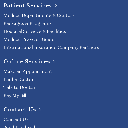
Patient Services
Medical Departments & Centers
Packages & Programs
Hospital Services & Facilities
Medical Traveler Guide
International Insurance Company Partners
Online Services
Make an Appointment
Find a Doctor
Talk to Doctor
Pay My Bill
Contact Us
Contact Us
Send Feedback