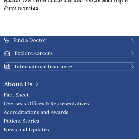
คุณหมอให้คำปรึกษานี้ แนะนำดี แต่อาจจะมีสไตล์การพูดที่
สั่นๆห่วนๆหน่อย
Find a Doctor
Explore careers
International Insurance
About Us
Fact Sheet
Overseas Offices & Representatives
Accreditations and Awards
Patient Stories
News and Updates