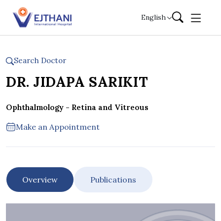
Skip to content
English
Search Doctor
DR. JIDAPA SARIKIT
Ophthalmology - Retina and Vitreous
Make an Appointment
Overview
Publications