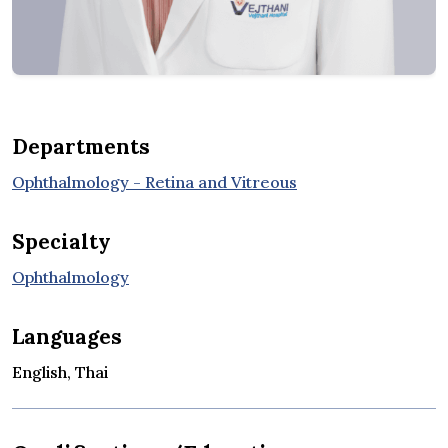
Departments
Ophthalmology - Retina and Vitreous
Specialty
Ophthalmology
Languages
English, Thai