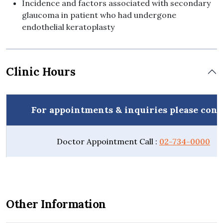
Incidence and factors associated with secondary
glaucoma in patient who had undergone
endothelial keratoplasty
Clinic Hours
For appointments & inquiries please cont
Doctor Appointment Call :
02-734-0000
Other Information