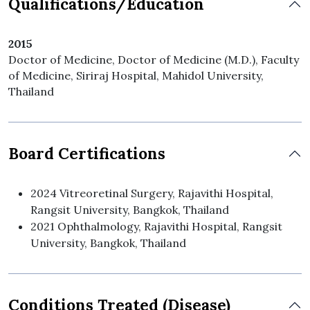
Qualifications/Education
2015
Doctor of Medicine, Doctor of Medicine (M.D.), Faculty
of Medicine, Siriraj Hospital, Mahidol University,
Thailand
Board Certifications
2024 Vitreoretinal Surgery, Rajavithi Hospital,
Rangsit University, Bangkok, Thailand
2021 Ophthalmology, Rajavithi Hospital, Rangsit
University, Bangkok, Thailand
Conditions Treated (Disease)