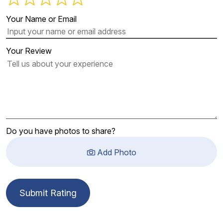
Your Name or Email
Your Review
Do you have photos to share?
Add Photo
Submit Rating