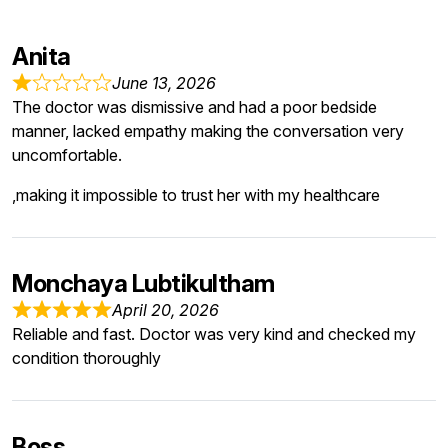
Anita
June 13, 2026
The doctor was dismissive and had a poor bedside
manner, lacked empathy making the conversation very
uncomfortable.
,making it impossible to trust her with my healthcare
Monchaya Lubtikultham
April 20, 2026
Reliable and fast. Doctor was very kind and checked my
condition thoroughly
Boss