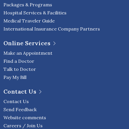
Packages & Programs
Hospital Services & Facilities
Medical Traveler Guide
International Insurance Company Partners
Online Services
Make an Appointment
Find a Doctor
Talk to Doctor
Pay My Bill
Contact Us
Contact Us
Send Feedback
Website comments
Careers / Join Us