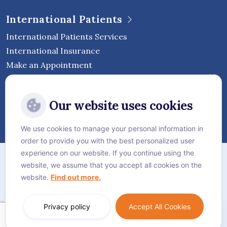
International Patients
International Patients Services
International Insurance
Make an Appointment
Follow Vejthani International
Our website uses cookies
Hospital
We use cookies to manage your personal information in
order to provide you with the best personalized user
Sitemap
experience on our website. If you continue using the
website, we assume that you accept all cookies on the
Privacy Policy
website.
Find out more.
Cookie Policy
Language:
English
Privacy policy
Accept All Cookies
© Vejthani International Hospital | JCI Accredited