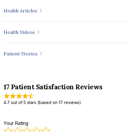
Health Articles
Health Videos
Patient Stories
17 Patient Satisfaction Reviews
4.7 out of 5 stars (based on 17 reviews)
Your Rating