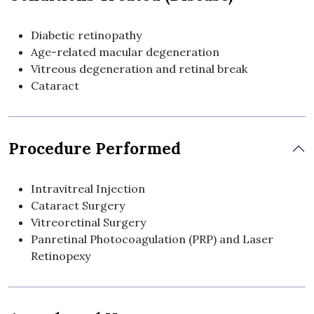
Diabetic retinopathy
Age-related macular degeneration
Vitreous degeneration and retinal break
Cataract
Procedure Performed
Intravitreal Injection
Cataract Surgery
Vitreoretinal Surgery
Panretinal Photocoagulation (PRP) and Laser
Retinopexy