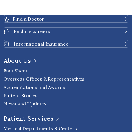
Find a Doctor
Explore careers
International Insurance
About Us
Fact Sheet
Overseas Offices & Representatives
Accreditations and Awards
Patient Stories
News and Updates
Patient Services
Medical Departments & Centers