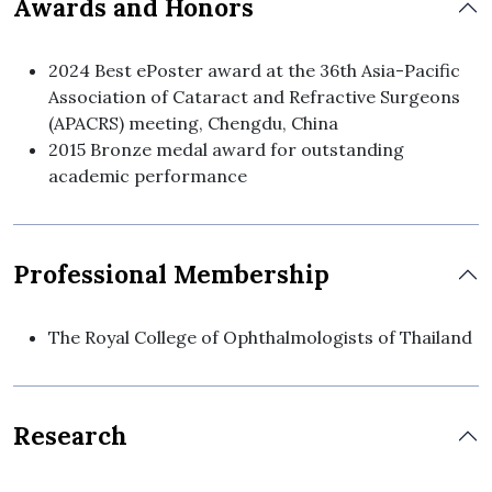
Awards and Honors
2024 Best ePoster award at the 36th Asia-Pacific
Association of Cataract and Refractive Surgeons
(APACRS) meeting, Chengdu, China
2015 Bronze medal award for outstanding
academic performance
Professional Membership
The Royal College of Ophthalmologists of Thailand
Research