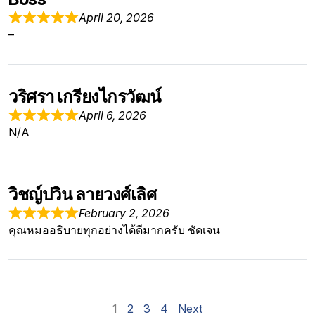
April 20, 2026
–
วริศรา เกรียงไกรวัฒน์
April 6, 2026
N/A
วิชญ์ปวิน ลายวงศ์เลิศ
February 2, 2026
คุณหมออธิบายทุกอย่างได้ดีมากครับ ชัดเจน
Site Reviews navig
Page
Page
Page
Page
1
2
3
4
Next