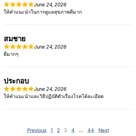
June 24, 2026
ให้คำแนะนำในการดูแลสุขภาพดีมาก
สมชาย
June 24, 2026
ดีมากๆ
ประกอบ
June 24, 2026
ให้คำแนะนำและวิธีปฏิบัติตัวเรื่องโรคได้ละเอียด
Site Reviews navigation
Page
Page
Page
Page
Page
Previous
1
2
3
4
…
44
Next