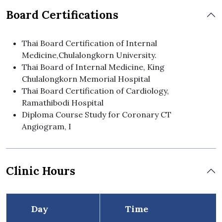
Board Certifications
Thai Board Certification of Internal
Medicine,Chulalongkorn University.
Thai Board of Internal Medicine, King
Chulalongkorn Memorial Hospital
Thai Board Certification of Cardiology,
Ramathibodi Hospital
Diploma Course Study for Coronary CT
Angiogram, I
Clinic Hours
Day
Time