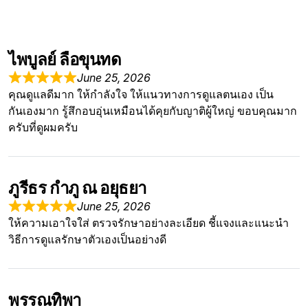
ไพบูลย์ ลือขุนทด
June 25, 2026
คุณดูแลดีมาก ให้กำลังใจ ให้แนวทางการดูแลตนเอง เป็น
กันเองมาก รู้สึกอบอุ่นเหมือนได้คุยกับญาติผู้ใหญ่ ขอบคุณมาก
ครับที่ดูผมครับ
ภูรีธร กำภู ณ อยุธยา
June 25, 2026
ให้ความเอาใจใส่ ตรวจรักษาอย่างละเอียด ชี้แจงและแนะนำ
วิธีการดูแลรักษาตัวเองเป็นอย่างดี
พรรณทิพา