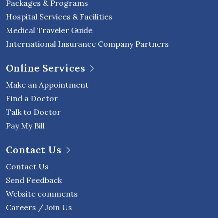
Packages & Programs
Hospital Services & Facilities
Medical Traveler Guide
International Insurance Company Partners
Online Services
Make an Appointment
Find a Doctor
Talk to Doctor
Pay My Bill
Contact Us
Contact Us
Send Feedback
Website comments
Careers / Join Us