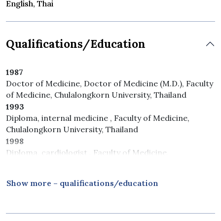
English, Thai
Qualifications/Education
1987
Doctor of Medicine, Doctor of Medicine (M.D.), Faculty
of Medicine, Chulalongkorn University, Thailand
1993
Diploma, internal medicine , Faculty of Medicine,
Chulalongkorn University, Thailand
1998
Diploma, cardiologist , Faculty of Medicine,
Ramathibodi Hospital, Mahidol University, Thailand
Show more – qualifications/education