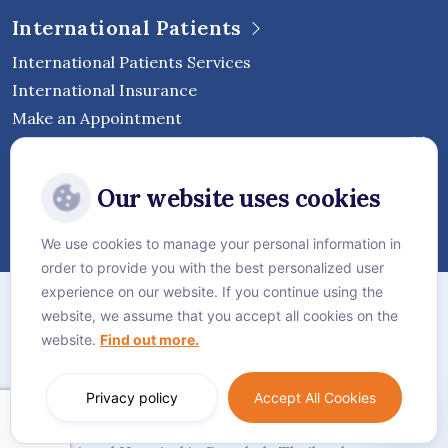
International Patients
International Patients Services
International Insurance
Make an Appointment
Follow Vejthani International
Our website uses cookies
Hospital
We use cookies to manage your personal information in
order to provide you with the best personalized user
Sitemap
experience on our website. If you continue using the
website, we assume that you accept all cookies on the
Privacy Policy
website.
Find out more.
Cookie Policy
Language:
English
Privacy policy
Accept All Cookies
© Vejthani International Hospital | JCI Accredited