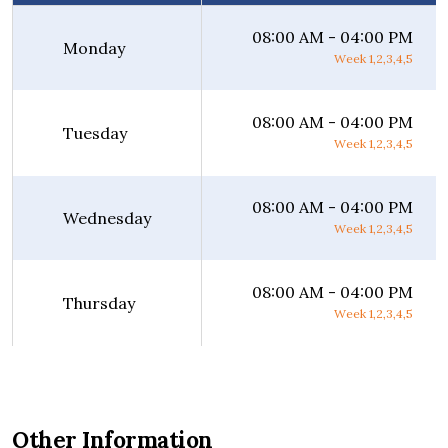
08:00 AM - 04:00 PM
Monday
Week 1,2,3,4,5
08:00 AM - 04:00 PM
Tuesday
Week 1,2,3,4,5
08:00 AM - 04:00 PM
Wednesday
Week 1,2,3,4,5
08:00 AM - 04:00 PM
Thursday
Week 1,2,3,4,5
Other Information