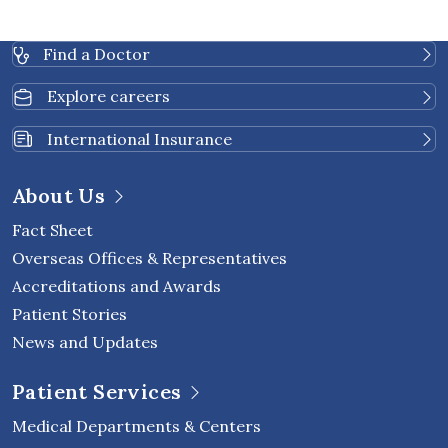
Find a Doctor
Explore careers
International Insurance
About Us
Fact Sheet
Overseas Offices & Representatives
Accreditations and Awards
Patient Stories
News and Updates
Patient Services
Medical Departments & Centers