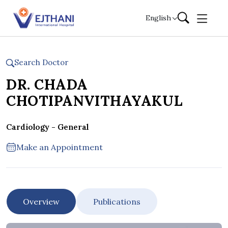
Skip to content
English
Search Doctor
DR. CHADA
CHOTIPANVITHAYAKUL
Cardiology - General
Make an Appointment
Overview
Publications