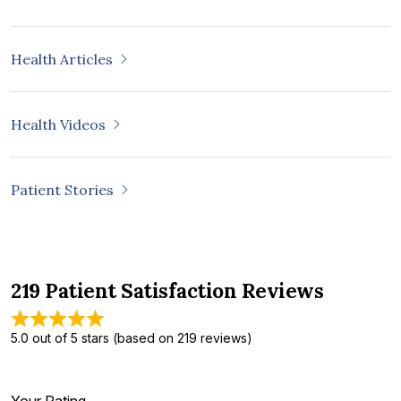
Health Articles
Health Videos
Patient Stories
219 Patient Satisfaction Reviews
5.0 out of 5 stars (based on 219 reviews)