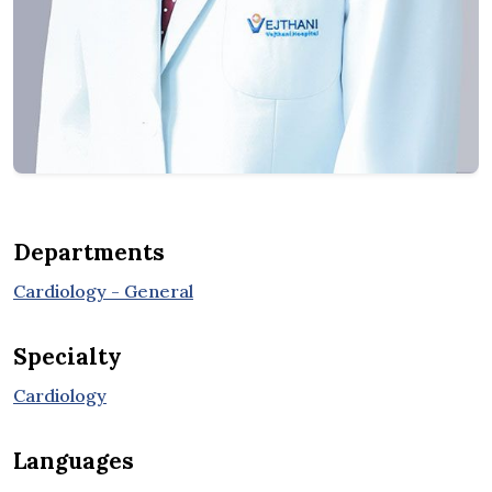
Departments
Cardiology - General
Specialty
Cardiology
Languages