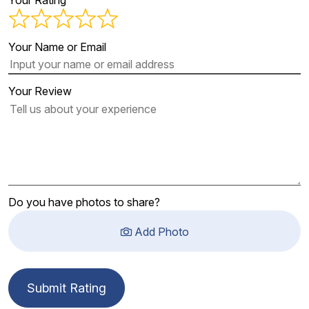
Your Rating
Your Name or Email
Your Review
Do you have photos to share?
Add Photo
Submit Rating