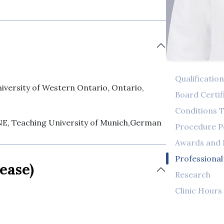
Qualificatio
rsity of Western Ontario, Ontario,
Board Certif
Conditions T
Teaching University of Munich,German
Procedure 
Awards and
Professiona
ease)
Research
Clinic Hours