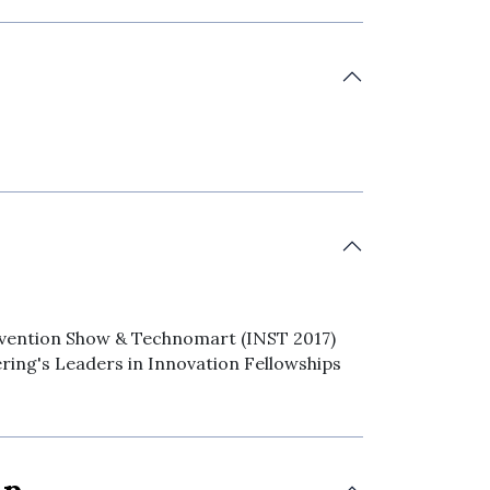
Invention Show & Technomart (INST 2017)
ering's Leaders in Innovation Fellowships