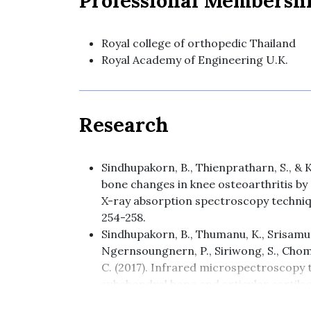
Professional Membersh
Royal college of orthopedic Thailand
Royal Academy of Engineering U.K.
Research
Sindhupakorn, B., Thienpratharn, S., & K
bone changes in knee osteoarthritis b
X-ray absorption spectroscopy techniqu
254-258.
Sindhupakorn, B., Thumanu, K., Srisamu
Ngernsoungnern, P., Siriwong, S., Chom
C. (2017). Infrared microspectroscopy t
subchondral bone and articular cartilag
Journal of Science & Technology, 25(1), 