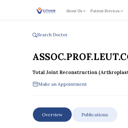
Skip to content
About Us
Patient Services
Search Doctor
ASSOC.PROF.LEUT.
Total Joint Reconstruction (Arthroplas
Make an Appointment
Overview
Publications