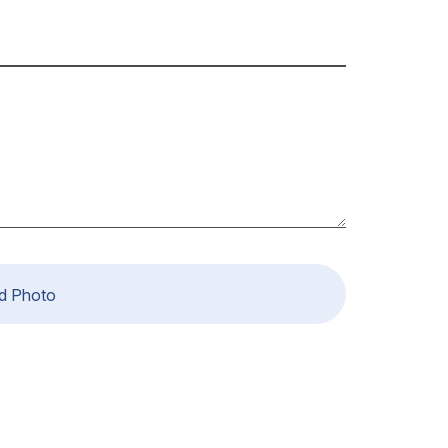
d Photo