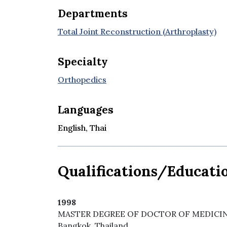
Departments
Total Joint Reconstruction (Arthroplasty)
Specialty
Orthopedics
Languages
English, Thai
Qualifications/Educati
1998
MASTER DEGREE OF DOCTOR OF MEDICINE Sir
Bangkok, Thailand