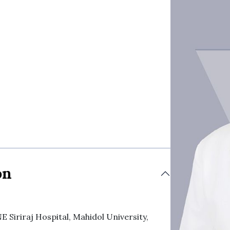
on
iraj Hospital, Mahidol University,