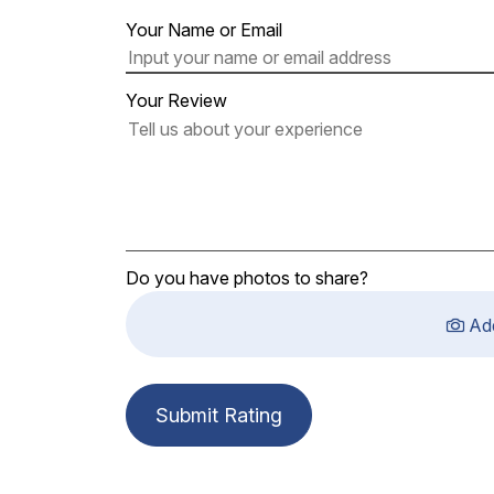
Your Name or Email
Your Review
Do you have photos to share?
Ad
Submit Rating