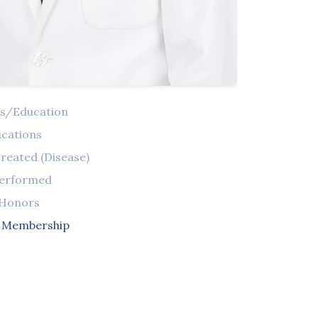
ns/Education
ications
reated (Disease)
Performed
 Honors
l Membership