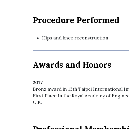
Procedure Performed
Hips and knee reconstruction
Awards and Honors
2017
Bronz award in 13th Taipei International 
First Place In the Royal Academy of Engine
U.K.