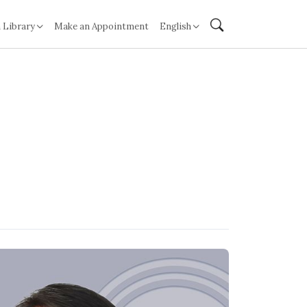
 Library
Make an Appointment
English