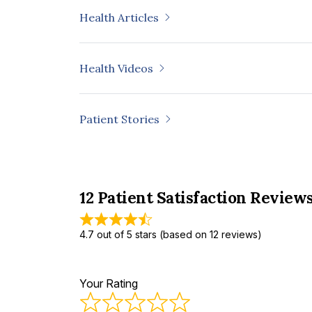
of Lidocaine with Ketorolac or Triamci
Health Articles
Tissue Injuries.” Journal of Orthopaedic
Phombut, Chotchuang, Supakit Rooppak
“Morphometric Analysis and Three-D
Health Videos
Reconstruction of Thai Distal Femur.” Ap
Patient Stories
12 Patient Satisfaction Review
4.7 out of 5 stars (based on 12 reviews)
Your Rating