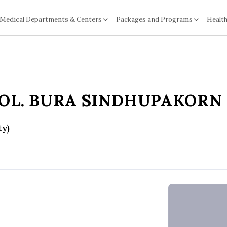
Medical Departments & Centers
Packages and Programs
Health
COL. BURA SINDHUPAKORN
ty)