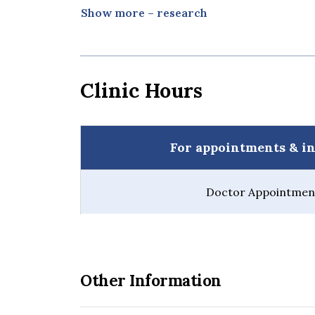
Watcharamaisakul, S., Sindhupakorn, B., 
Show more – research
Addition on Mechanical Properties of U
Biocomposite Materials. Suranaree Journ
pp 105-111
Bura Sindhupakorn, Jessada Tanthanuc
Clinic Hours
Hitapisut, Sittasart Saothong. Use of 
understanding and fun for medical edu
2017, 26-30 August 2017, Helsinki, Finla
Bura Sindhupakorn. A Structural Study 
For appointments & in
Osteoarthritis by Synchrotron-Based T
th SICOT, 30 Nov - 2 Dec 2017, Cape To
Bura Sindhupakorn. Clinical outcome in 
Doctor Appointment
after anterior cruciate ligament recons
SICOT, 30 Nov - 2 Dec 2017, Cape Town,
Bura Sindhupakorn., et al. “A home vis
in total knee replacement patients: a r
orthopaedic surgery and research 14.1 (
Other Information
Sindhupakorn, Bura., Darawan Jomkoh,
Double-Blind, Placebo-Controlled Stud