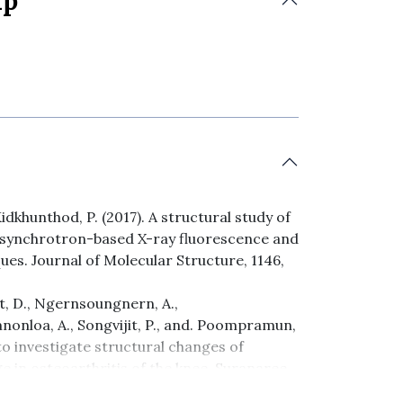
ip
idkhunthod, P. (2017). A structural study of
y synchrotron-based X-ray fluorescence and
es. Journal of Molecular Structure, 1146,
t, D., Ngernsoungnern, A.,
nonloa, A., Songvijit, P., and. Poompramun,
o investigate structural changes of
e in osteoarthritis of the knee. Suranaree
101-114.