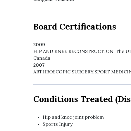
Board Certifications
2009
HIP AND KNEE RECONSTRUCTION, The Unive
Canada
2007
ARTHROSCOPIC SURGERY,SPORT MEDICINE, 
Conditions Treated (Dis
Hip and knee joint problem
Sports Injury