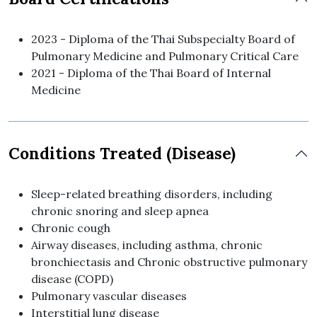
2023 - Diploma of the Thai Subspecialty Board of
Pulmonary Medicine and Pulmonary Critical Care
2021 - Diploma of the Thai Board of Internal
Medicine
Conditions Treated (Disease)
Sleep-related breathing disorders, including
chronic snoring and sleep apnea
Chronic cough
Airway diseases, including asthma, chronic
bronchiectasis and Chronic obstructive pulmonary
disease (COPD)
Pulmonary vascular diseases
Interstitial lung disease