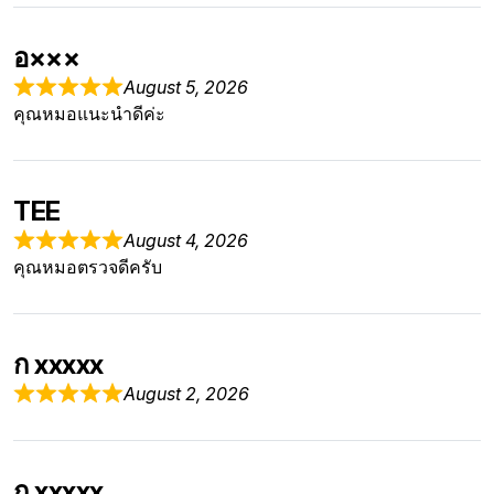
อ×××
August 5, 2026
คุณหมอแนะนำดีค่ะ
TEE
August 4, 2026
คุณหมอตรวจดีครับ
ก xxxxx
August 2, 2026
ก xxxxx