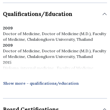
Qualifications/Education
2009
Doctor of Medicine, Doctor of Medicine (M.D.), Faculty
of Medicine, Chulalongkorn University, Thailand
2009
Doctor of Medicine, Doctor of Medicine (M.D.), Faculty
of Medicine, Chulalongkorn University, Thailand
2015
Diploma, internal medicine , Faculty of Medicine,
Chulalongkorn University, Thailand
2017
Show more – qualifications/education
Diploma, pulmonologist and critical care , Faculty of
Medicine, Chulalongkorn University, Thailand
Board Certifications