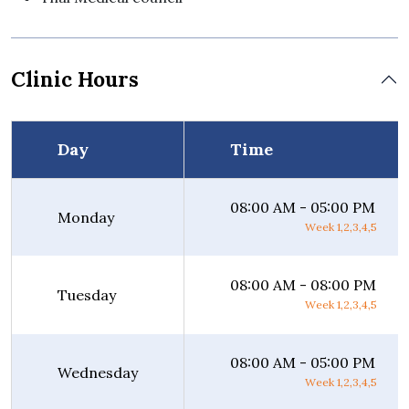
Clinic Hours
Day
Time
08:00 AM - 05:00 PM
Monday
Week 1,2,3,4,5
08:00 AM - 08:00 PM
Tuesday
Week 1,2,3,4,5
08:00 AM - 05:00 PM
Wednesday
Week 1,2,3,4,5