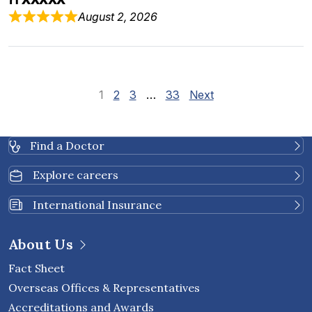
August 2, 2026
Site Reviews naviga
Page
Page
Page
Page
1
2
3
…
33
Next
Find a Doctor
Explore careers
International Insurance
About Us
Fact Sheet
Overseas Offices & Representatives
Accreditations and Awards