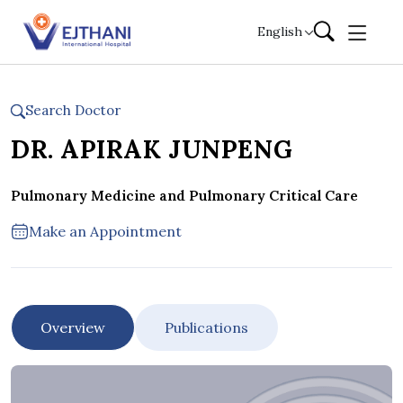
Skip to content
English
Search Doctor
DR. APIRAK JUNPENG
Pulmonary Medicine and Pulmonary Critical Care
Make an Appointment
Overview
Publications