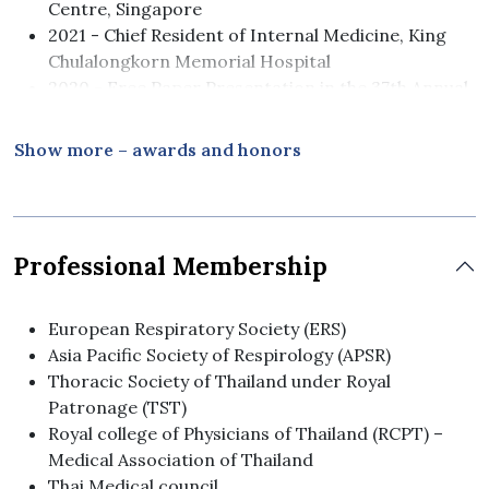
Centre, Singapore
2021 - Chief Resident of Internal Medicine, King
Chulalongkorn Memorial Hospital
2020 - Free Paper Presentation in the 37th Annual
Meeting The Royal College of Physicians of
Thailand (RPCT) 2021
Show more – awards and honors
2015 - Doctor of Medicine, First Class Honors,
Chulalongkorn University, Thailand
Professional Membership
European Respiratory Society (ERS)
Asia Pacific Society of Respirology (APSR)
Thoracic Society of Thailand under Royal
Patronage (TST)
Royal college of Physicians of Thailand (RCPT) –
Medical Association of Thailand
Thai Medical council