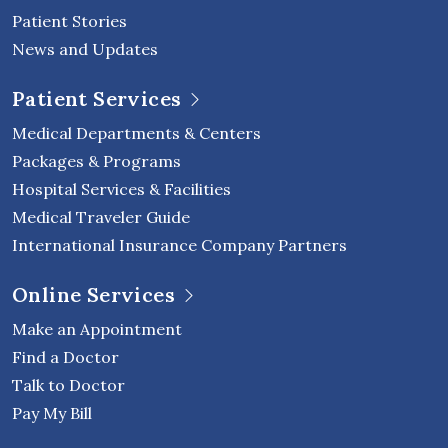
Patient Stories
News and Updates
Patient Services
Medical Departments & Centers
Packages & Programs
Hospital Services & Facilities
Medical Traveler Guide
International Insurance Company Partners
Online Services
Make an Appointment
Find a Doctor
Talk to Doctor
Pay My Bill