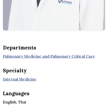
Departments
Pulmonary Medicine and Pulmonary Critical Care
Specialty
Internal Medicine
Languages
English, Thai