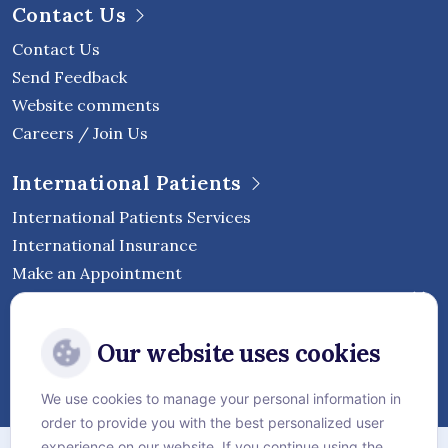
Contact Us
Contact Us
Send Feedback
Website comments
Careers / Join Us
International Patients
International Patients Services
International Insurance
Make an Appointment
Follow Vejthani International
Our website uses cookies
Hospital
We use cookies to manage your personal information in
order to provide you with the best personalized user
Sitemap
experience on our website. If you continue using the