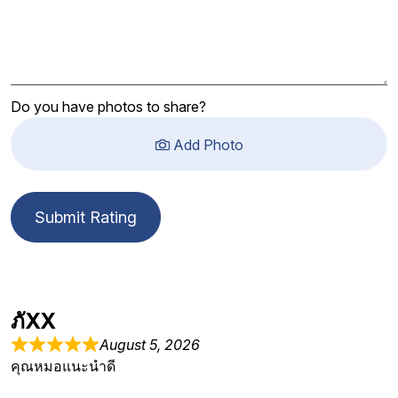
Do you have photos to share?
Add Photo
Submit Rating
ภัXX
August 5, 2026
คุณหมอแนะนำดี