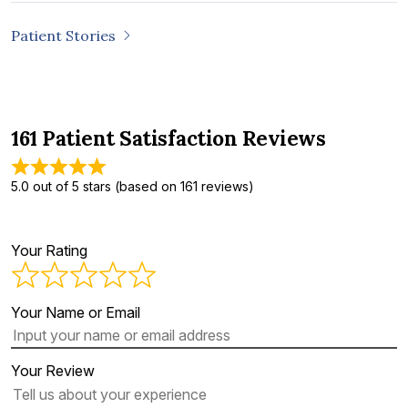
Patient Stories
161 Patient Satisfaction Reviews
5.0 out of 5 stars (based on 161 reviews)
Your Rating
Your Name or Email
Your Review