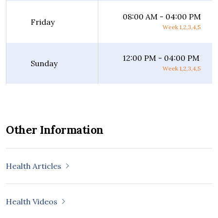
08:00 AM - 04:00 PM
Friday
Week 1,2,3,4,5
12:00 PM - 04:00 PM
Sunday
Week 1,2,3,4,5
Other Information
Health Articles
Health Videos