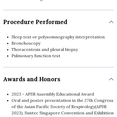
Procedure Performed
Sleep test or polysomnography interpretation
Bronchoscopy
Thoracentesis and pleural biopsy
Pulmonary function test
Awards and Honors
2023 - APSR Assembly Educational Award
Oral and poster presentation in the 27th Congress
of the Asian Pacific Society of Respirology(APSR
2023), Suntec Singapore Convention and Exhibition