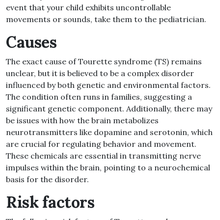
event that your child exhibits uncontrollable
movements or sounds, take them to the pediatrician
.
Causes
The exact cause of Tourette syndrome
(
TS
)
remains
unclear, but it is believed to be a complex disorder
influenced by both genetic and environmental factors
.
The condition often runs in families, suggesting a
significant genetic component
.
Additionally, there may
be issues with how the brain metabolizes
neurotransmitters like dopamine and serotonin, which
are crucial for regulating behavior and movement
.
These chemicals are essential in transmitting nerve
impulses within the brain, pointing to a neurochemical
basis for the disorder
.
Risk factors