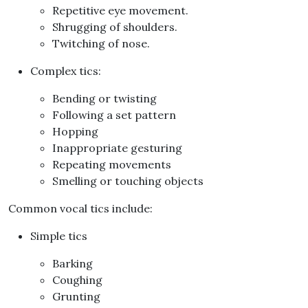
Repetitive eye movement
.
Shrugging of shoulders
.
Twitching of nose
.
Complex tics
:
Bending or twisting
Following a set pattern
Hopping
Inappropriate gesturing
Repeating movements
Smelling or touching objects
Common vocal tics include
:
Simple tics
Barking
Coughing
Grunting