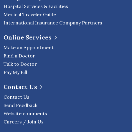
Hospital Services & Facilities
Medical Traveler Guide
International Insurance Company Partners
Online Services
Make an Appointment
Find a Doctor
Talk to Doctor
Pay My Bill
Contact Us
Contact Us
Send Feedback
Website comments
Careers / Join Us