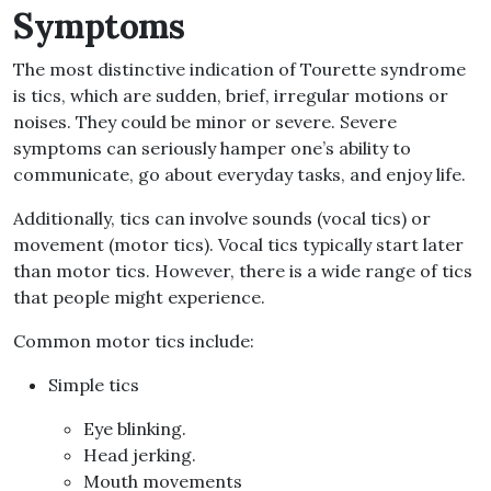
Symptoms
The most distinctive indication of Tourette syndrome
is tics, which are sudden, brief, irregular motions or
noises
.
They could be minor or severe
.
Severe
symptoms can seriously hamper one’s ability to
communicate, go about everyday tasks, and enjoy life
.
Additionally, tics can involve sounds
(
vocal tics
)
or
movement
(
motor tics
).
Vocal tics typically start later
than motor tics
.
However, there is a wide range of tics
that people might experience
.
Common motor tics include
:
Simple tics
Eye blinking
.
Head jerking
.
Mouth movements