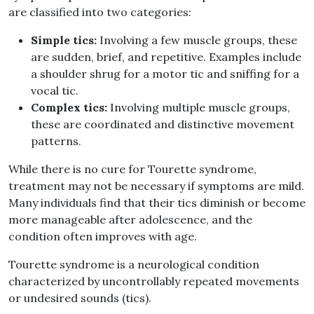
are classified into two categories
:
Simple tics
:
Involving a few muscle groups, these
are sudden, brief, and repetitive
.
Examples include
a shoulder shrug for a motor tic and sniffing for a
vocal tic
.
Complex tics
:
Involving multiple muscle groups,
these are coordinated and distinctive movement
patterns
.
While there is no cure for Tourette syndrome,
treatment may not be necessary if symptoms are mild
.
Many individuals find that their tics diminish or become
more manageable after adolescence, and the
condition often improves with age
.
Tourette syndrome is a neurological condition
characterized by uncontrollably repeated movements
or undesired sounds
(
tics
).