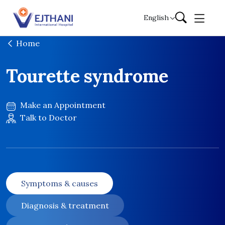
Skip to content
English
Home
Tourette syndrome
Make an Appointment
Talk to Doctor
Symptoms & causes
Diagnosis & treatment