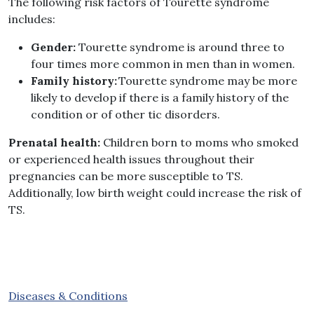
The following risk factors of Tourette syndrome
includes
:
Gender
:
Tourette syndrome is around three to
four times more common in men than in women
.
Family history
:
Tourette syndrome may be more
likely to develop if there is a family history of the
condition or of other tic disorders
.
Prenatal health
:
Children born to moms who smoked
or experienced health issues throughout their
pregnancies can be more susceptible to TS
.
Additionally, low birth weight could increase the risk of
TS
.
Diseases & Conditions