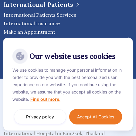
International Patients
International Patients Services
International Insurance
Make an Appointment
Follow Vejthani International
Our website uses cookies
Hospital
We use cookies to manage your personal information in
order to provide you with the best personalized user
Sitemap
experience on our website. If you continue using the
website, we assume that you accept all cookies on the
Privacy Policy
website.
Find out more.
Cookie Policy
Language:
English
Privacy policy
Accept All Cookies
© Vejthani International Hospital | JCI Accredited
International Hospital in Bangkok, Thailand