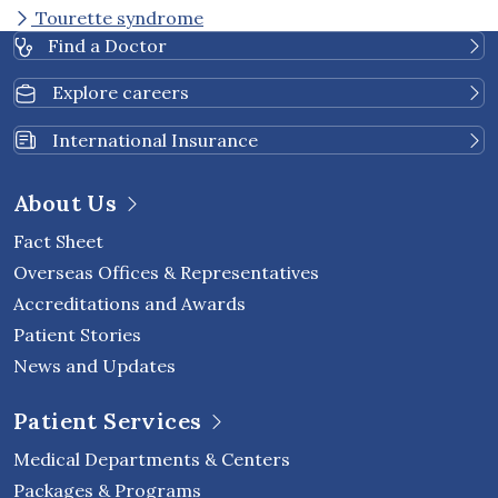
Tourette syndrome
Find a Doctor
Explore careers
International Insurance
About Us
Fact Sheet
Overseas Offices & Representatives
Accreditations and Awards
Patient Stories
News and Updates
Patient Services
Medical Departments & Centers
Packages & Programs