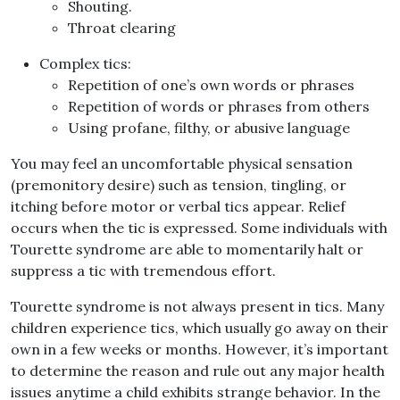
Shouting
.
Throat clearing
Complex tics
:
Repetition of one’s own words or phrases
Repetition of words or phrases from others
Using profane, filthy, or abusive language
You may feel an uncomfortable physical sensation
(
premonitory desire
)
such as tension, tingling, or
itching before motor or verbal tics appear
.
Relief
occurs when the tic is expressed
.
Some individuals with
Tourette syndrome are able to momentarily halt or
suppress a tic with tremendous effort
.
Tourette syndrome is not always present in tics
.
Many
children experience tics, which usually go away on their
own in a few weeks or months
.
However, it’s important
to determine the reason and rule out any major health
issues anytime a child exhibits strange behavior
.
In the