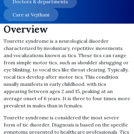
Doctors & departments
Care at Vejthani
Overview
Tourette syndrome is a neurological disorder
characterized by involuntary, repetitive movements
and vocalizations known as tics
.
These tics can range
from simple motor tics, such as shoulder shrugging or
eye blinking, to vocal tics like throat clearing
.
Typically,
vocal tics develop after motor tics
.
This condition
usually manifests in early childhood, with tics
appearing between ages 2 and 15, peaking at an
average onset of 6 years
.
It is three to four times more
prevalent in males than in females
.
Tourette syndrome is considered the most severe
form of tic disorder
.
Diagnosis is based on the specific
symptoms presented to healthcare professionals
.
Tics