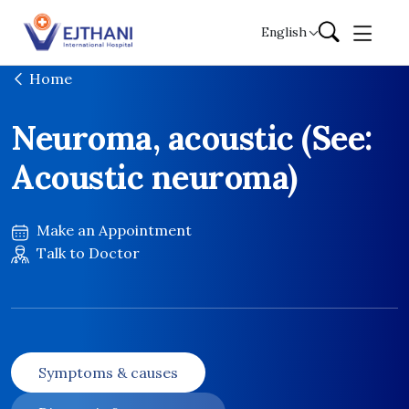
Skip to content
English
Home
Neuroma, acoustic (See:
Acoustic neuroma)
Make an Appointment
Talk to Doctor
Symptoms & causes