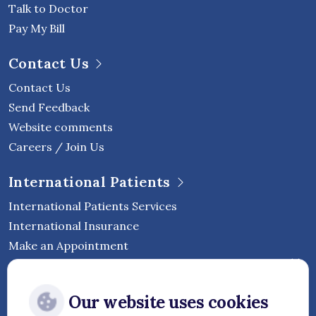
Talk to Doctor
Pay My Bill
Contact Us
Contact Us
Send Feedback
Website comments
Careers / Join Us
International Patients
International Patients Services
International Insurance
Make an Appointment
Follow Vejthani International
Our website uses cookies
Hospital