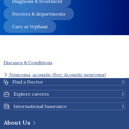
Diagnosis & treatment
Doctors & departments
Care at Vejthani
Diseases & Conditions
Neuroma, acoustic (See: Acoustic neuroma)
Find a Doctor
Explore careers
International Insurance
About Us