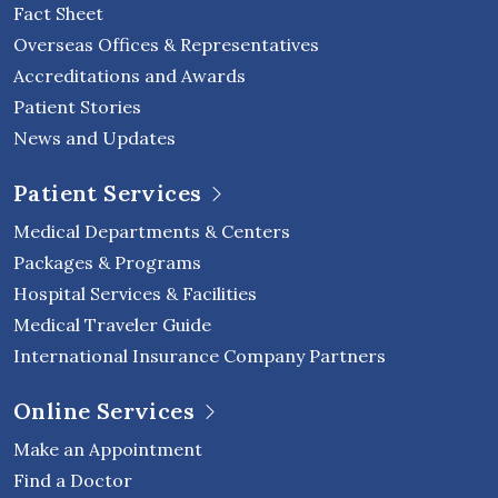
Fact Sheet
Overseas Offices & Representatives
Accreditations and Awards
Patient Stories
News and Updates
Patient Services
Medical Departments & Centers
Packages & Programs
Hospital Services & Facilities
Medical Traveler Guide
International Insurance Company Partners
Online Services
Make an Appointment
Find a Doctor