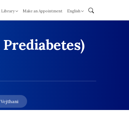
 Library
Make an Appointment
English
 Prediabetes)
 Vejthani