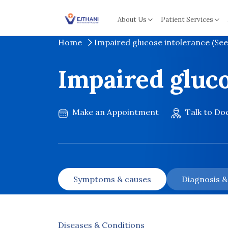
Skip to content
About Us
Patient Services
Home
Impaired glucose intolerance (See
Impaired gluco
Make an Appointment
Talk to Do
Symptoms & causes
Diagnosis 
Diseases & Conditions