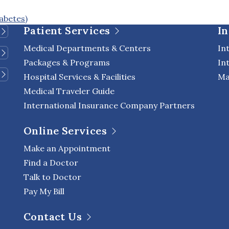
abetes)
Patient Services
In
Medical Departments & Centers
In
Packages & Programs
In
Hospital Services & Facilities
Ma
Medical Traveler Guide
International Insurance Company Partners
Online Services
Make an Appointment
Find a Doctor
Talk to Doctor
Pay My Bill
Contact Us