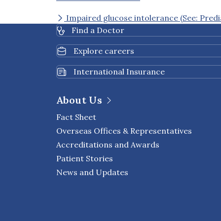
Impaired glucose intolerance (See: Predi
Find a Doctor
Explore careers
International Insurance
About Us
Fact Sheet
Overseas Offices & Representatives
Accreditations and Awards
Patient Stories
News and Updates