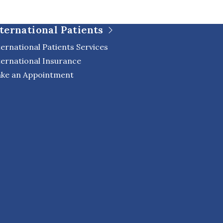
ternational Patients
ternational Patients Services
ternational Insurance
ke an Appointment