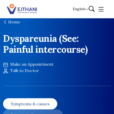
Skip to content
English
Home
Dyspareunia (See:
Painful intercourse)
Make an Appointment
Talk to Doctor
Symptoms & causes