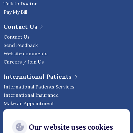
Talk to Doctor
Pay My Bill
Contact Us
Contact Us
Send Feedback
Website comments
Careers / Join Us
International Patients
International Patients Services
International Insurance
Make an Appointment
Follow Vejthani International
Our website uses cookies
Hospital