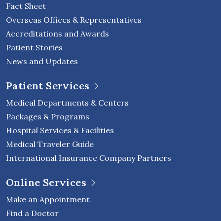
Fact Sheet
Overseas Offices & Representatives
Accreditations and Awards
Patient Stories
News and Updates
Patient Services
Medical Departments & Centers
Packages & Programs
Hospital Services & Facilities
Medical Traveler Guide
International Insurance Company Partners
Online Services
Make an Appointment
Find a Doctor