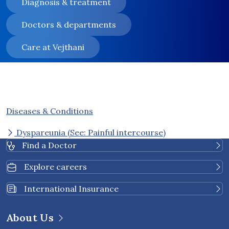
Diagnosis & treatment
Doctors & departments
Care at Vejthani
Diseases & Conditions
Dyspareunia (See: Painful intercourse)
Find a Doctor
Explore careers
International Insurance
About Us