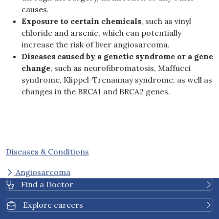
causes.
Exposure to certain chemicals
, such as vinyl
chloride and arsenic, which can potentially
increase the risk of liver angiosarcoma.
Diseases caused by a genetic syndrome or a gene
change
, such as neurofibromatosis, Maffucci
syndrome, Klippel-Trenaunay syndrome, as well as
changes in the BRCA1 and BRCA2 genes.
Diseases & Conditions
Angiosarcoma
Find a Doctor
Explore careers