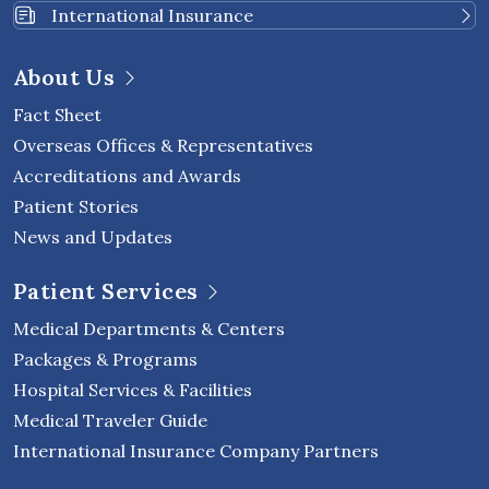
International Insurance
About Us
Fact Sheet
Overseas Offices & Representatives
Accreditations and Awards
Patient Stories
News and Updates
Patient Services
Medical Departments & Centers
Packages & Programs
Hospital Services & Facilities
Medical Traveler Guide
International Insurance Company Partners