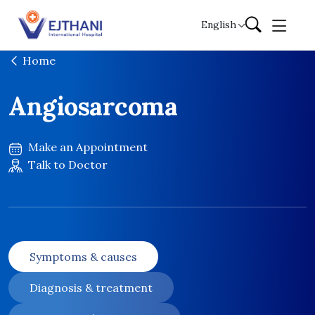
Skip to content
English
Home
Angiosarcoma
Make an Appointment
Talk to Doctor
Symptoms & causes
Diagnosis & treatment