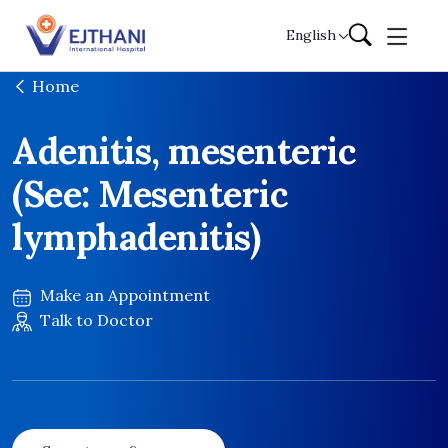
Skip to content
English
Home
Adenitis, mesenteric
(See: Mesenteric
lymphadenitis)
Make an Appointment
Talk to Doctor