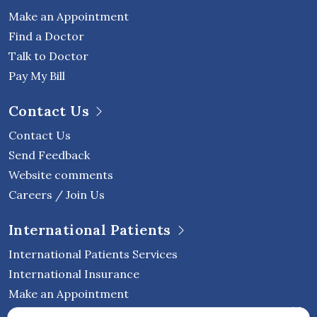
Make an Appointment
Find a Doctor
Talk to Doctor
Pay My Bill
Contact Us
Contact Us
Send Feedback
Website comments
Careers / Join Us
International Patients
International Patients Services
International Insurance
Make an Appointment