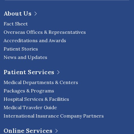
About Us
Fact Sheet
Overseas Offices & Representatives
Accreditations and Awards
Patient Stories
News and Updates
Patient Services
Medical Departments & Centers
Packages & Programs
Hospital Services & Facilities
Medical Traveler Guide
International Insurance Company Partners
Online Services