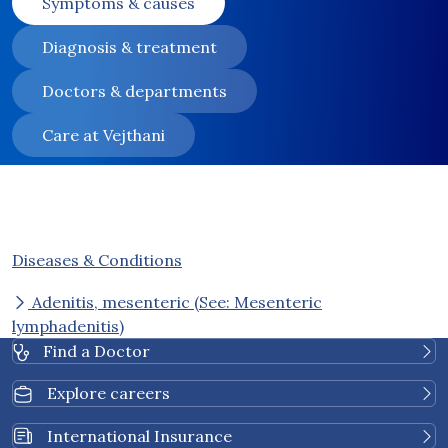
Symptoms & causes
Diagnosis & treatment
Doctors & departments
Care at Vejthani
Diseases & Conditions
Adenitis, mesenteric (See: Mesenteric
lymphadenitis)
Find a Doctor
Explore careers
International Insurance