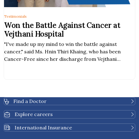
Testimonials
Won the Battle Against Cancer at
Vejthani Hospital
"I've made up my mind to win the battle against
cancer," said Ms. Hnin Thiri Khaing, who has been
Cancer-Free since her discharge from Vejthani
Hospital.
Find a Doctor
Explore careers
International Insurance