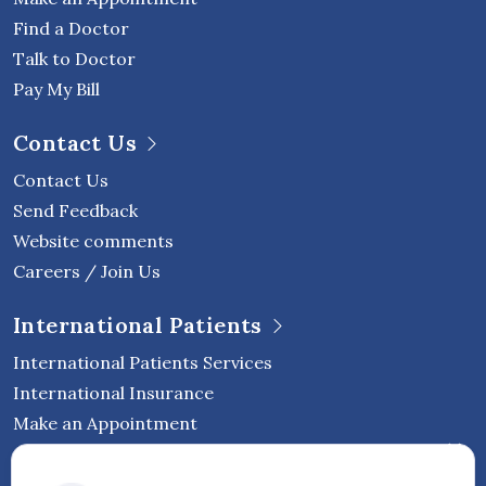
Find a Doctor
Talk to Doctor
Pay My Bill
Contact Us
Contact Us
Send Feedback
Website comments
Careers / Join Us
International Patients
International Patients Services
International Insurance
Make an Appointment
Follow Vejthani International