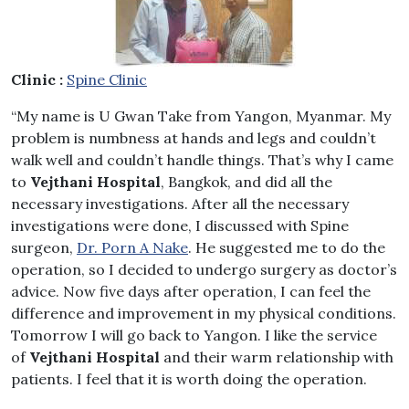
Clinic :
Spine Clinic
“My name is U Gwan Take from Yangon, Myanmar. My
problem is numbness at hands and legs and couldn’t
walk well and couldn’t handle things. That’s why I came
to
Vejthani Hospital
, Bangkok, and did all the
necessary investigations. After all the necessary
investigations were done, I discussed with Spine
surgeon,
Dr. Porn A Nake
. He suggested me to do the
operation, so I decided to undergo surgery as doctor’s
advice. Now five days after operation, I can feel the
difference and improvement in my physical conditions.
Tomorrow I will go back to Yangon. I like the service
of
Vejthani Hospital
and their warm relationship with
patients. I feel that it is worth doing the operation.