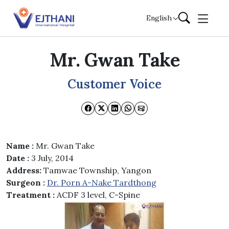
Skip to content
English
Mr. Gwan Take
Customer Voice
Name :
Mr. Gwan Take
Date :
3 July, 2014
Address:
Tamwae Township, Yangon
Surgeon :
Dr. Porn A-Nake Tardthong
Treatment :
ACDF 3 level, C-Spine