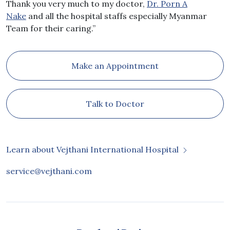
Thank you very much to my doctor,
Dr. Porn A
Nake
and all the hospital staffs especially Myanmar
Team for their caring.”
Make an Appointment
Talk to Doctor
Learn about Vejthani International Hospital
service@vejthani.com