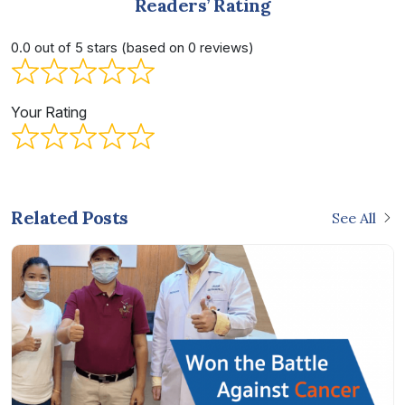
Readers’ Rating
0.0 out of 5 stars (based on 0 reviews)
Your Rating
Related Posts
See All