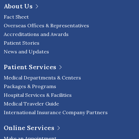
About Us
Fact Sheet
Overseas Offices & Representatives
Accreditations and Awards
Patient Stories
News and Updates
Patient Services
Medical Departments & Centers
Packages & Programs
Hospital Services & Facilities
Medical Traveler Guide
International Insurance Company Partners
Online Services
Make an Appointment