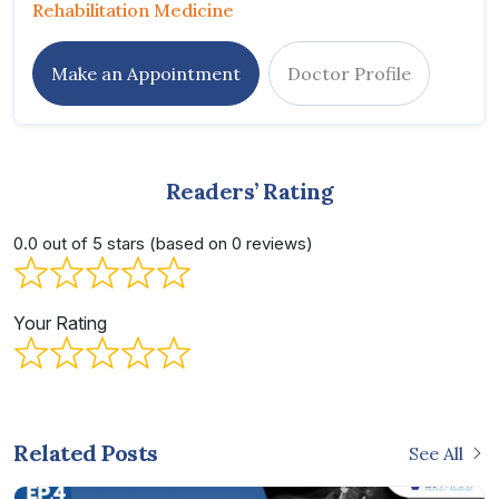
Rehabilitation Medicine
Make an Appointment
Doctor Profile
Readers’ Rating
0.0 out of 5 stars (based on 0 reviews)
Your Rating
Related Posts
See All