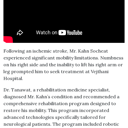
Following an ischemic stroke, Mr. Kahn Socheat
experienced significant mobility limitations. Numbness
on his right side and the inability to lift his right arm or
leg prompted him to seek treatment at Vejthani
Hospital.
Dr. Tanawat, a rehabilitation medicine specialist,
diagnosed Mr. Kahn’s condition and recommended a
comprehensive rehabilitation program designed to
restore his mobility. This program incorporated
advanced technologies specifically tailored for
neurological patients. The program included robotic