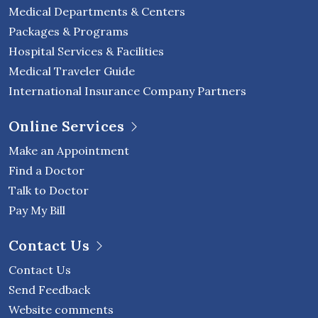
Medical Departments & Centers
Packages & Programs
Hospital Services & Facilities
Medical Traveler Guide
International Insurance Company Partners
Online Services
Make an Appointment
Find a Doctor
Talk to Doctor
Pay My Bill
Contact Us
Contact Us
Send Feedback
Website comments