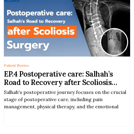
Patient Stories
EP.4 Postoperative care: Salhah’s
Road to Recovery after Scoliosis
Surgery
Salhah's postoperative journey focuses on the crucial
stage of postoperative care, including pain
management, physical therapy, and the emotional