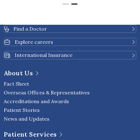
Find a Doctor
Explore careers
International Insurance
About Us
Fact Sheet
Overseas Offices & Representatives
Accreditations and Awards
Patient Stories
News and Updates
Patient Services