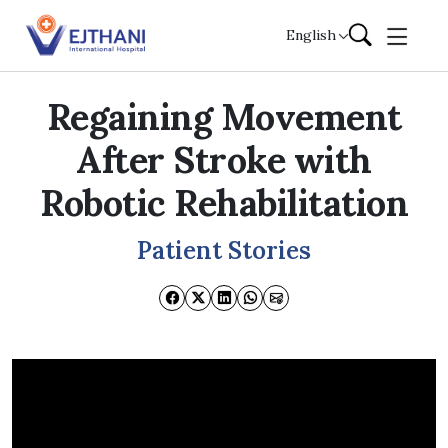
Skip to content
English
Regaining Movement
After Stroke with
Robotic Rehabilitation
Patient Stories