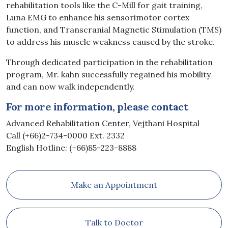
rehabilitation tools like the C-Mill for gait training,
Luna EMG to enhance his sensorimotor cortex
function, and Transcranial Magnetic Stimulation (TMS)
to address his muscle weakness caused by the stroke.
Through dedicated participation in the rehabilitation
program, Mr. kahn successfully regained his mobility
and can now walk independently.
For more information, please contact
Advanced Rehabilitation Center, Vejthani Hospital
Call (+66)2-734-0000 Ext. 2332
English Hotline: (+66)85-223-8888
Make an Appointment
Talk to Doctor