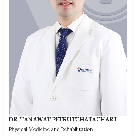
DR. TANAWAT PETRUTCHATACHART
Physical Medicine and Rehabilitation