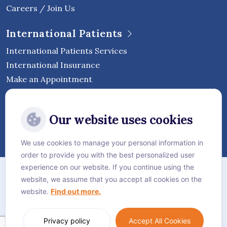
Careers / Join Us
International Patients
International Patients Services
International Insurance
Make an Appointment
Follow Vejthani International
Our website uses cookies
Hospital
We use cookies to manage your personal information in
order to provide you with the best personalized user
Sitemap
experience on our website. If you continue using the
website, we assume that you accept all cookies on the
Privacy Policy
website.
Find out more.
Cookie Policy
Language:
English
Privacy policy
Accept All Cookies