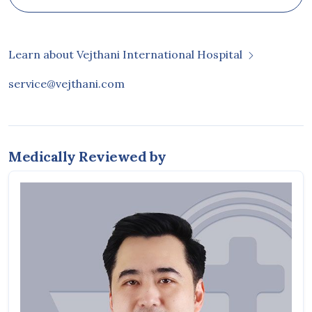
Learn about Vejthani International Hospital
service@vejthani.com
Medically Reviewed by