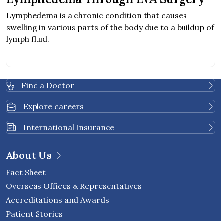
Lymphedema is a chronic condition that causes
swelling in various parts of the body due to a buildup of
lymph fluid.
Find a Doctor
Explore careers
International Insurance
About Us
Fact Sheet
Overseas Offices & Representatives
Accreditations and Awards
Patient Stories