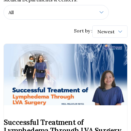
Sort by :
Successful Treatment of
Lymphedema Through LVA Surgery