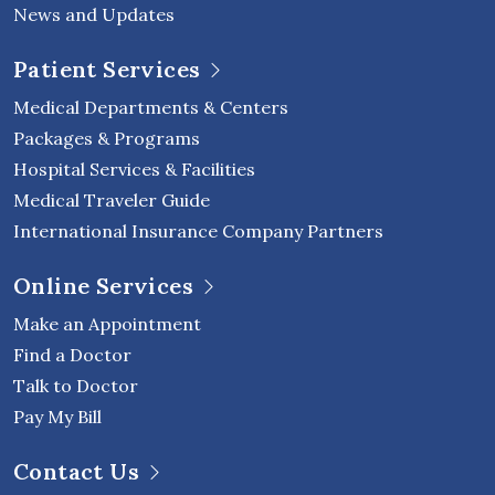
News and Updates
Patient Services
Medical Departments & Centers
Packages & Programs
Hospital Services & Facilities
Medical Traveler Guide
International Insurance Company Partners
Online Services
Make an Appointment
Find a Doctor
Talk to Doctor
Pay My Bill
Contact Us