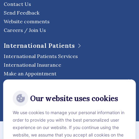
Contact Us
Send Feedback
Website comments
Careers / Join Us
International Patients
International Patients Services
International Insurance
Make an Appointment
Follow Vejthani International
Our website uses cookies
Hospital
We use cookies to manage your personal information in
order to provide you with the best personalized user
Sitemap
experience on our website. If you continue using the
website, we assume that you accept all cookies on the
Privacy Policy