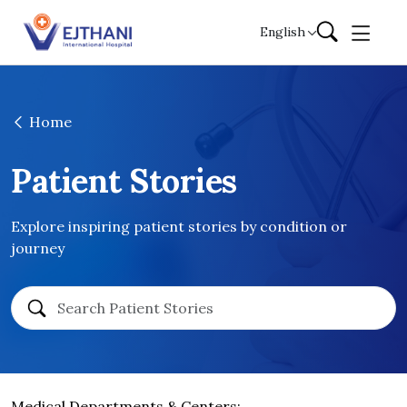
Skip to content
English
Home
Patient Stories
Explore inspiring patient stories by condition or
journey
Medical Departments & Centers: