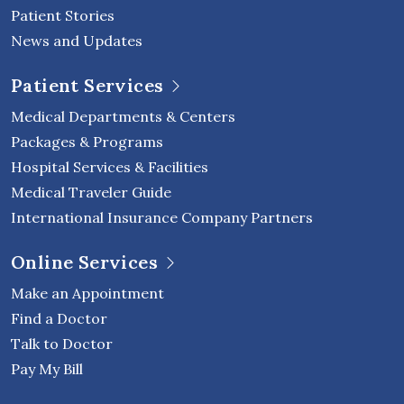
Patient Stories
News and Updates
Patient Services
Medical Departments & Centers
Packages & Programs
Hospital Services & Facilities
Medical Traveler Guide
International Insurance Company Partners
Online Services
Make an Appointment
Find a Doctor
Talk to Doctor
Pay My Bill