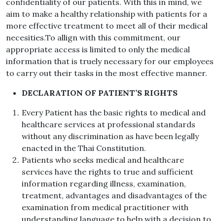
confidentiality of our patients. With this in mind, we
aim to make a healthy relationship with patients for a
more effective treatment to meet all of their medical
necesities.To allign with this commitment, our
appropriate access is limited to only the medical
information that is truely necessary for our employees
to carry out their tasks in the most effective manner.
DECLARATION OF PATIENT’S RIGHTS
Every Patient has the basic rights to medical and
healthcare services at professional standards
without any discrimination as have been legally
enacted in the Thai Constitution.
Patients who seeks medical and healthcare
services have the rights to true and sufficient
information regarding illness, examination,
treatment, advantages and disadvantages of the
examination from medical practitioner with
understanding language to help with a decision to