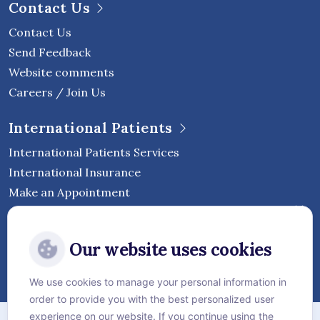
Contact Us
Contact Us
Send Feedback
Website comments
Careers / Join Us
International Patients
International Patients Services
International Insurance
Make an Appointment
Follow Vejthani International
Our website uses cookies
Hospital
We use cookies to manage your personal information in
order to provide you with the best personalized user
Sitemap
experience on our website. If you continue using the