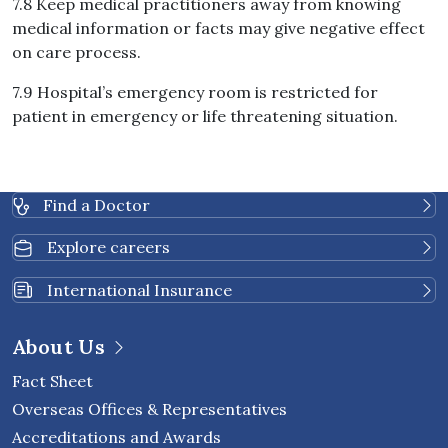
7.8 Keep medical practitioners away from knowing
medical information or facts may give negative effect
on care process.
7.9 Hospital’s emergency room is restricted for
patient in emergency or life threatening situation.
Find a Doctor
Explore careers
International Insurance
About Us
Fact Sheet
Overseas Offices & Representatives
Accreditations and Awards