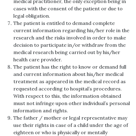
medical practitioner, the only exception being in
cases with the consent of the patient or due to
legal obligation.
The patient is entitled to demand complete
current information regarding his/her role in the
research and the risks involved in order to make
decision to participate in/or withdraw from the
medical research being carried out by his/her
health care provider.
The patient has the right to know or demand full
and current information about his/her medical
treatment as appeared in the medical record as
requested according to hospital’s procedures.
With respect to this, the information obtained
must not infringe upon other individual’s personal
information and rights.
The father / mother or legal representative may
use their rights in case of a child under the age of
eighteen or who is physically or mentally