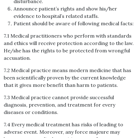
disturbance.
Announce patient’s rights and show his/her
evidence to hospital’s related staffs.
Patient should be aware of following medical facts:
7.1 Medical practitioners who perform with standards
and ethics will receive protection according to the law.
He/she has the rights to be protected from wrongful
accusation.
7.2 Medical practice means modern medicine that has
been scientifically proven by the current knowledge
that it gives more benefit than harm to patients.
7.3 Medical practice cannot provide successful
diagnosis, prevention, and treatment for every
diseases or conditions.
7.4 Every medical treatment has risks of leading to
adverse event. Moreover, any force majeure may