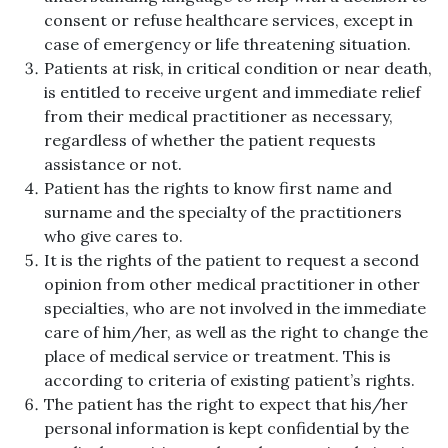
consent or refuse healthcare services, except in
case of emergency or life threatening situation.
Patients at risk, in critical condition or near death,
is entitled to receive urgent and immediate relief
from their medical practitioner as necessary,
regardless of whether the patient requests
assistance or not.
Patient has the rights to know first name and
surname and the specialty of the practitioners
who give cares to.
It is the rights of the patient to request a second
opinion from other medical practitioner in other
specialties, who are not involved in the immediate
care of him/her, as well as the right to change the
place of medical service or treatment. This is
according to criteria of existing patient’s rights.
The patient has the right to expect that his/her
personal information is kept confidential by the