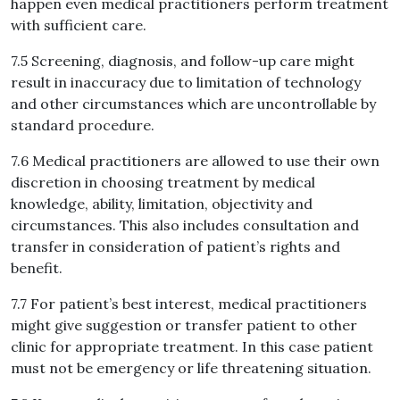
happen even medical practitioners perform treatment
with sufficient care.
7.5 Screening, diagnosis, and follow-up care might
result in inaccuracy due to limitation of technology
and other circumstances which are uncontrollable by
standard procedure.
7.6 Medical practitioners are allowed to use their own
discretion in choosing treatment by medical
knowledge, ability, limitation, objectivity and
circumstances. This also includes consultation and
transfer in consideration of patient’s rights and
benefit.
7.7 For patient’s best interest, medical practitioners
might give suggestion or transfer patient to other
clinic for appropriate treatment. In this case patient
must not be emergency or life threatening situation.