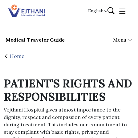
Skip to content
English
Medical Traveler Guide
Menu
Home
PATIENT’S RIGHTS AND
RESPONSIBILITIES
Vejthani Hospital gives utmost importance to the
dignity, respect and compassion of every patient
during treatment. This includes our commitment to
stay compliant with basic rights, privacy and