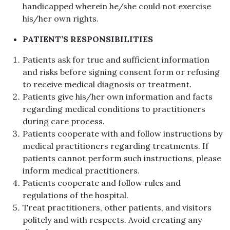
handicapped wherein he/she could not exercise
his/her own rights.
PATIENT’S RESPONSIBILITIES
Patients ask for true and sufficient information
and risks before signing consent form or refusing
to receive medical diagnosis or treatment.
Patients give his/her own information and facts
regarding medical conditions to practitioners
during care process.
Patients cooperate with and follow instructions by
medical practitioners regarding treatments. If
patients cannot perform such instructions, please
inform medical practitioners.
Patients cooperate and follow rules and
regulations of the hospital.
Treat practitioners, other patients, and visitors
politely and with respects. Avoid creating any