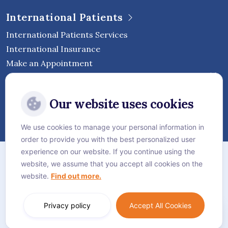
International Patients
International Patients Services
International Insurance
Make an Appointment
Follow Vejthani International
Our website uses cookies
Hospital
We use cookies to manage your personal information in
order to provide you with the best personalized user
Sitemap
experience on our website. If you continue using the
website, we assume that you accept all cookies on the
Privacy Policy
website.
Find out more.
Cookie Policy
Language:
English
Privacy policy
Accept All Cookies
© Vejthani International Hospital | JCI Accredited