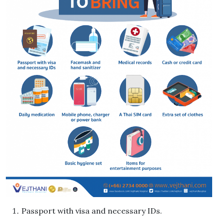
Passport with visa and necessary IDs.