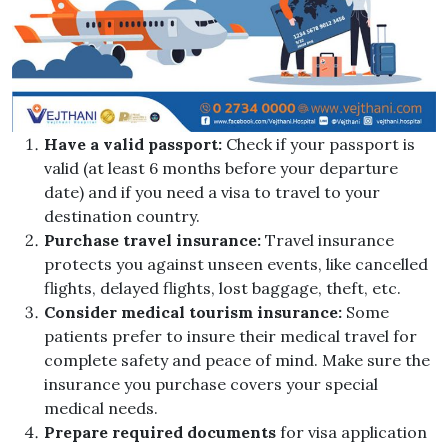
Have a valid passport:
Check if your passport is
valid (at least 6 months before your departure
date) and if you need a visa to travel to your
destination country.
Purchase travel insurance:
Travel insurance
protects you against unseen events, like cancelled
flights, delayed flights, lost baggage, theft, etc.
Consider medical tourism insurance:
Some
patients prefer to insure their medical travel for
complete safety and peace of mind. Make sure the
insurance you purchase covers your special
medical needs.
Prepare required documents
for visa application