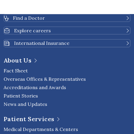
Find a Doctor
Explore careers
International Insurance
About Us
Fact Sheet
Overseas Offices & Representatives
Accreditations and Awards
Patient Stories
News and Updates
Patient Services
Medical Departments & Centers