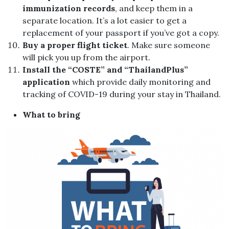
immunization records
, and keep them in a
separate location. It’s a lot easier to get a
replacement of your passport if you’ve got a copy.
Buy a proper flight ticket
. Make sure someone
will pick you up from the airport.
Install the “COSTE” and “ThailandPlus”
application
which provide daily monitoring and
tracking of COVID-19 during your stay in Thailand.
What to bring