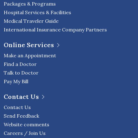
Packages & Programs
Hospital Services & Facilities
Medical Traveler Guide
International Insurance Company Partners
Online Services
Make an Appointment
Find a Doctor
Talk to Doctor
Pay My Bill
Contact Us
Contact Us
Send Feedback
Website comments
Careers / Join Us