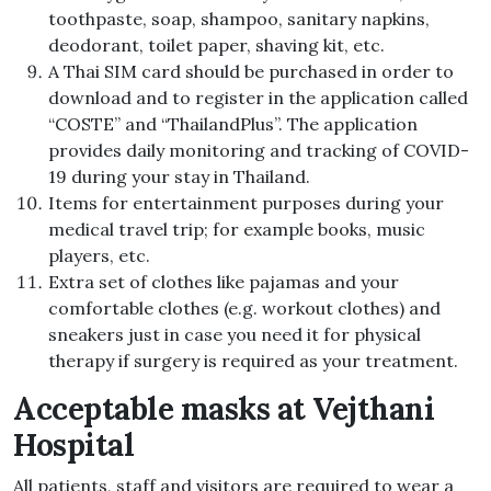
toothpaste, soap, shampoo, sanitary napkins,
deodorant, toilet paper, shaving kit, etc.
A Thai SIM card should be purchased in order to
download and to register in the application called
“COSTE” and “ThailandPlus”. The application
provides daily monitoring and tracking of COVID-
19 during your stay in Thailand.
Items for entertainment purposes during your
medical travel trip; for example books, music
players, etc.
Extra set of clothes like pajamas and your
comfortable clothes (e.g. workout clothes) and
sneakers just in case you need it for physical
therapy if surgery is required as your treatment.
Acceptable masks at Vejthani
Hospital
All patients, staff and visitors are required to wear a