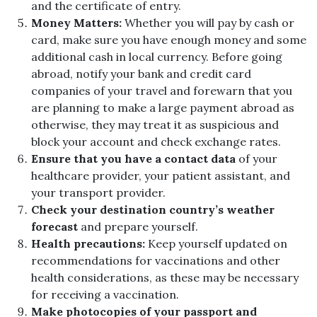
and the certificate of entry.
Money Matters:
Whether you will pay by cash or
card, make sure you have enough money and some
additional cash in local currency. Before going
abroad, notify your bank and credit card
companies of your travel and forewarn that you
are planning to make a large payment abroad as
otherwise, they may treat it as suspicious and
block your account and check exchange rates.
Ensure that you have a contact data
of your
healthcare provider, your patient assistant, and
your transport provider.
Check your destination country’s weather
forecast
and prepare yourself.
Health precautions:
Keep yourself updated on
recommendations for vaccinations and other
health considerations, as these may be necessary
for receiving a vaccination.
Make photocopies of your passport and