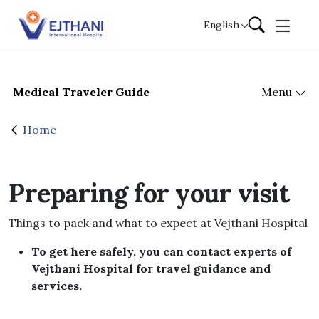
Skip to content
English
Medical Traveler Guide
Menu
Home
Preparing for your visit
Things to pack and what to expect at Vejthani Hospital
To get here safely, you can contact experts of
Vejthani Hospital for travel guidance and
services.