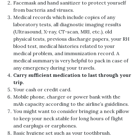
Facemask and hand sanitizer to protect yourself
from bacteria and viruses.
Medical records which include copies of any
laboratory tests, all diagnostic imaging results
(Ultrasound, X-ray, CT-scan, MRI, etc.), old
physical tests, previous discharge papers, your RH
blood test, medical histories related to your
medical problem, and immunization record. A
medical summary is very helpful to pack in case of
any emergency during your travels.
Carry sufficient medication to last through your
trip.
Your cash or credit card.
Mobile phone, charger or power bank with the
mAh capacity according to the airline’s guidelines.
You might want to consider bringing a neck pillow
to keep your neck stable for long hours of flight
and earplugs or earphones.
Basic hygiene set such as your toothbrush,