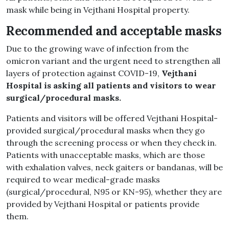
mask while being in Vejthani Hospital property.
Recommended and acceptable masks
Due to the growing wave of infection from the
omicron variant and the urgent need to strengthen all
layers of protection against COVID-19,
Vejthani
Hospital is asking all patients and visitors to wear
surgical/procedural masks.
Patients and visitors will be offered Vejthani Hospital-
provided surgical/procedural masks when they go
through the screening process or when they check in.
Patients with unacceptable masks, which are those
with exhalation valves, neck gaiters or bandanas, will be
required to wear medical-grade masks
(surgical/procedural, N95 or KN-95), whether they are
provided by Vejthani Hospital or patients provide
them.