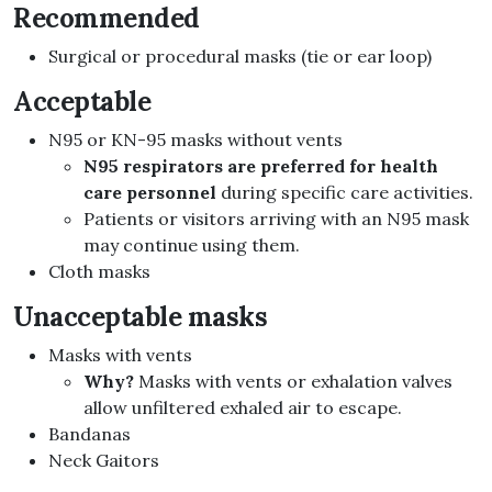
Recommended
Surgical or procedural masks (tie or ear loop)
Acceptable
N95 or KN-95 masks without vents
N95 respirators are preferred for health
care personnel
during specific care activities.
Patients or visitors arriving with an N95 mask
may continue using them.
Cloth masks
Unacceptable masks
Masks with vents
Why?
Masks with vents or exhalation valves
allow unfiltered exhaled air to escape.
Bandanas
Neck Gaitors