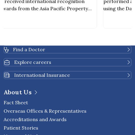
Kidney Transplant from a Decease
performed a kidney transplant from a deceased do
Donor
using the Da Vinci Robotic-Assisted Surgery System,
becoming the first private hospital in Thailand to
achieve this milestone. The procedure was carried o
s
by a multidisciplinary team of specialists, including
nephrologists, urologic surgeons, vascular surgeons
,
and other healthcare professionals involved in orga
Find a Doctor
[…]
Explore careers
International Insurance
About Us
Fact Sheet
Overseas Offices & Representatives
Accreditations and Awards
Patient Stories