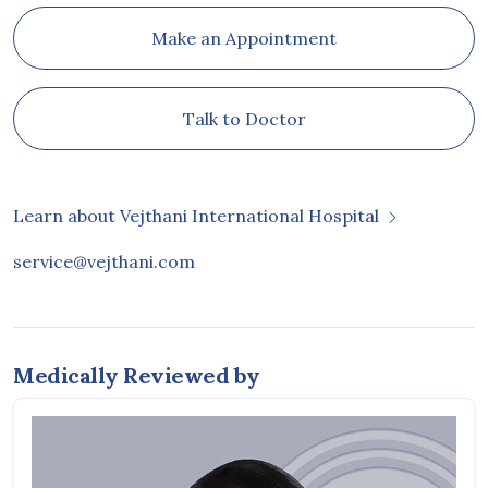
Make an Appointment
Talk to Doctor
Learn about Vejthani International Hospital
service@vejthani.com
Medically Reviewed by