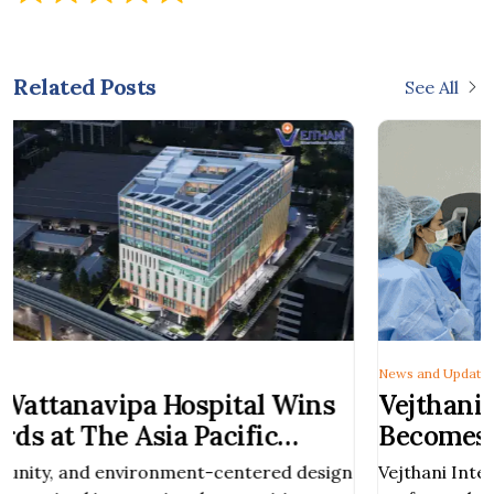
Related Posts
See All
News and Updates
s
Vejthani International Hospital
Becomes Thailand’s First Private
Hospital to Perform Robotic-Assist
ign
Vejthani International Hospital has successfully