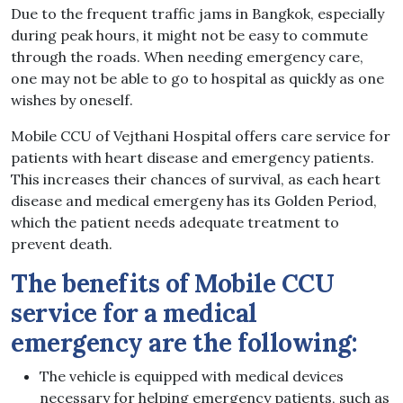
Due to the frequent traffic jams in Bangkok, especially
during peak hours, it might not be easy to commute
through the roads. When needing emergency care,
one may not be able to go to hospital as quickly as one
wishes by oneself.
Mobile CCU of Vejthani Hospital offers care service for
patients with heart disease and emergency patients.
This increases their chances of survival, as each heart
disease and medical emergeny has its Golden Period,
which the patient needs adequate treatment to
prevent death.
The benefits of Mobile CCU
service for a medical
emergency are the following:
The vehicle is equipped with medical devices
necessary for helping emergency patients, such as