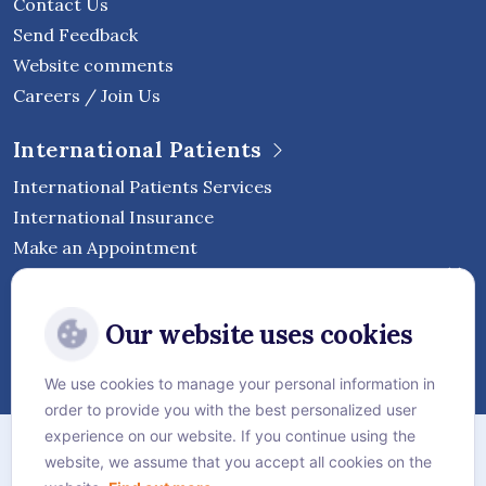
Contact Us
Send Feedback
Website comments
Careers / Join Us
International Patients
International Patients Services
International Insurance
Make an Appointment
Follow Vejthani International
Our website uses cookies
Hospital
We use cookies to manage your personal information in
order to provide you with the best personalized user
Sitemap
experience on our website. If you continue using the
website, we assume that you accept all cookies on the
Privacy Policy