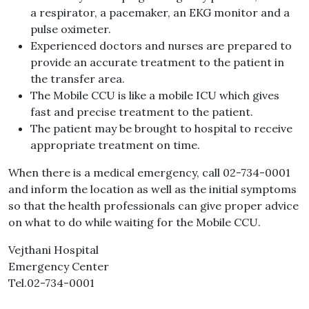
a respirator, a pacemaker, an EKG monitor and a
pulse oximeter.
Experienced doctors and nurses are prepared to
provide an accurate treatment to the patient in
the transfer area.
The Mobile CCU is like a mobile ICU which gives
fast and precise treatment to the patient.
The patient may be brought to hospital to receive
appropriate treatment on time.
When there is a medical emergency, call 02-734-0001
and inform the location as well as the initial symptoms
so that the health professionals can give proper advice
on what to do while waiting for the Mobile CCU.
Vejthani Hospital
Emergency Center
Tel.02-734-0001