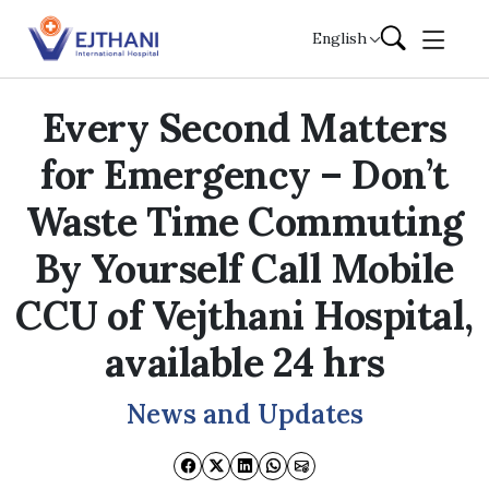
Skip to content
English
Every Second Matters
for Emergency – Don’t
Waste Time Commuting
By Yourself Call Mobile
CCU of Vejthani Hospital,
available 24 hrs
News and Updates