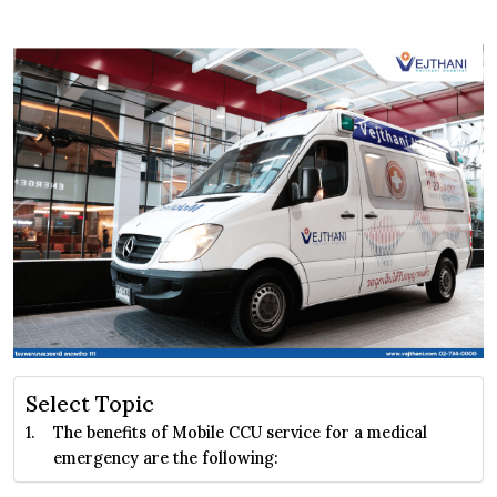
Select Topic
The benefits of Mobile CCU service for a medical
emergency are the following: