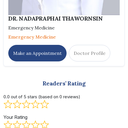
DR. NADAPRAPHAI THAWORNSIN
Emergency Medicine
Emergency Medicine
Make an Appointment
Doctor Profile
Readers’ Rating
0.0 out of 5 stars (based on 0 reviews)
Your Rating