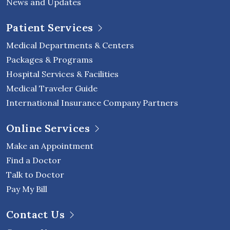
News and Updates
Patient Services
Medical Departments & Centers
Packages & Programs
Hospital Services & Facilities
Medical Traveler Guide
International Insurance Company Partners
Online Services
Make an Appointment
Find a Doctor
Talk to Doctor
Pay My Bill
Contact Us