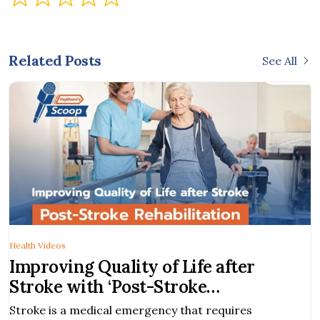
Related Posts
See All
Health Videos
ng Quality of Life after
Robotic
with ‘Post-Stroke
New Di
itation’
a medical emergency that requires