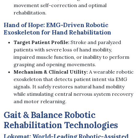
movement self-correction and optimal
rehabilitation.
Hand of Hope: EMG-Driven Robotic
Exoskeleton for Hand Rehabilitation
Target Patient Profile:
Stroke and paralyzed
patients with severe loss of hand mobility,
impaired muscle function, or inability to perform
grasping and opening movements.
Mechanism & Clinical Utility:
A wearable robotic
exoskeleton that detects patient intent via EMG
signals. It safely restores natural hand mobility
while stimulating central nervous system recovery
and motor relearning.
Gait & Balance Robotic
Rehabilitation Technologies
Lokomat: World-Leading Robotic-Assisted