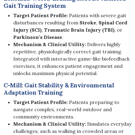
Gait Training System
Target Patient Profile:
Patients with severe gait
disturbances resulting from
Stroke
,
Spinal Cord
Injury (SCI)
,
Traumatic Brain Injury (TBI)
, or
Parkinson’s Disease
.
Mechanism & Clinical Utility:
Delivers highly
repetitive, physiologically correct gait training.
Integrated with interactive game-like biofeedback
exercises, it enhances patient engagement and
unlocks maximum physical potential.
C-Mill: Gait Stability & Environmental
Adaptation Training
Target Patient Profile:
Patients preparing to
navigate complex, real-world outdoor and
community environments.
Mechanism & Clinical Utility:
Simulates everyday
challenges, such as walking in crowded areas or