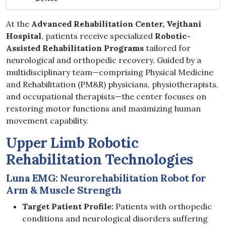
At the
Advanced Rehabilitation Center, Vejthani
Hospital
, patients receive specialized
Robotic-
Assisted Rehabilitation Programs
tailored for
neurological and orthopedic recovery. Guided by a
multidisciplinary team—comprising Physical Medicine
and Rehabilitation (PM&R) physicians, physiotherapists,
and occupational therapists—the center focuses on
restoring motor functions and maximizing human
movement capability.
Upper Limb Robotic
Rehabilitation Technologies
Luna EMG: Neurorehabilitation Robot for
Arm & Muscle Strength
Target Patient Profile:
Patients with orthopedic
conditions and neurological disorders suffering