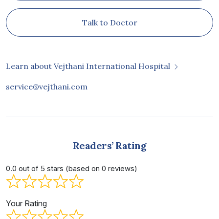
Talk to Doctor
Learn about Vejthani International Hospital
service@vejthani.com
Readers’ Rating
0.0 out of 5 stars (based on 0 reviews)
Your Rating