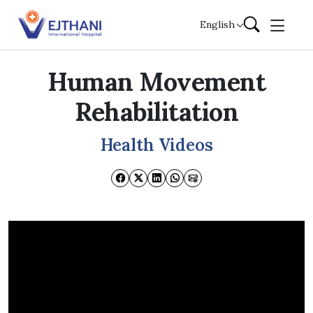
Skip to content
English
Human Movement
Rehabilitation
Health Videos