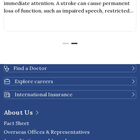
attention. A stroke can cause permanent
ction, such as impaired speech, restricted
lities
Find a Doctor
Explore careers
International Insurance
About Us
Fact Sheet
Overseas Offices & Representatives