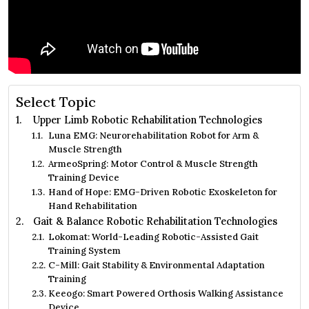
Select Topic
Upper Limb Robotic Rehabilitation Technologies
Luna EMG: Neurorehabilitation Robot for Arm &
Muscle Strength
ArmeoSpring: Motor Control & Muscle Strength
Training Device
Hand of Hope: EMG-Driven Robotic Exoskeleton for
Hand Rehabilitation
Gait & Balance Robotic Rehabilitation Technologies
Lokomat: World-Leading Robotic-Assisted Gait
Training System
C-Mill: Gait Stability & Environmental Adaptation
Training
Keeogo: Smart Powered Orthosis Walking Assistance
Device