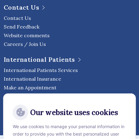
Contact Us
Contact Us
Send Feedback
Website comments
Careers / Join Us
International Patients
International Patients Services
International Insurance
Make an Appointment
Follow Vejthani International
Our website uses cookies
Hospital
We use cookies to manage your personal information in
order to provide you with the best personalized user
Sitemap