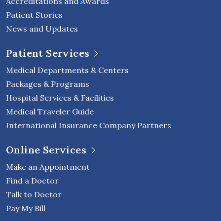
Accreditations and Awards
Patient Stories
News and Updates
Patient Services
Medical Departments & Centers
Packages & Programs
Hospital Services & Facilities
Medical Traveler Guide
International Insurance Company Partners
Online Services
Make an Appointment
Find a Doctor
Talk to Doctor
Pay My Bill