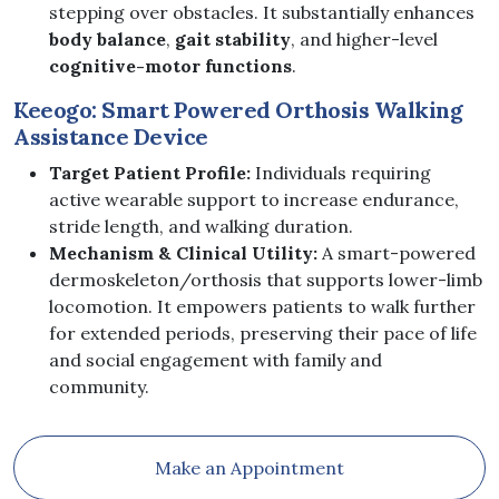
stepping over obstacles. It substantially enhances
body balance
,
gait stability
, and higher-level
cognitive-motor functions
.
Keeogo: Smart Powered Orthosis Walking
Assistance Device
Target Patient Profile:
Individuals requiring
active wearable support to increase endurance,
stride length, and walking duration.
Mechanism & Clinical Utility:
A smart-powered
dermoskeleton/orthosis that supports lower-limb
locomotion. It empowers patients to walk further
for extended periods, preserving their pace of life
and social engagement with family and
community.
Make an Appointment