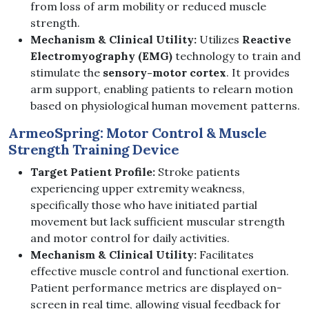
from loss of arm mobility or reduced muscle
strength.
Mechanism & Clinical Utility:
Utilizes
Reactive
Electromyography (EMG)
technology to train and
stimulate the
sensory-motor cortex
. It provides
arm support, enabling patients to relearn motion
based on physiological human movement patterns.
ArmeoSpring: Motor Control & Muscle
Strength Training Device
Target Patient Profile:
Stroke patients
experiencing upper extremity weakness,
specifically those who have initiated partial
movement but lack sufficient muscular strength
and motor control for daily activities.
Mechanism & Clinical Utility:
Facilitates
effective muscle control and functional exertion.
Patient performance metrics are displayed on-
screen in real time, allowing visual feedback for