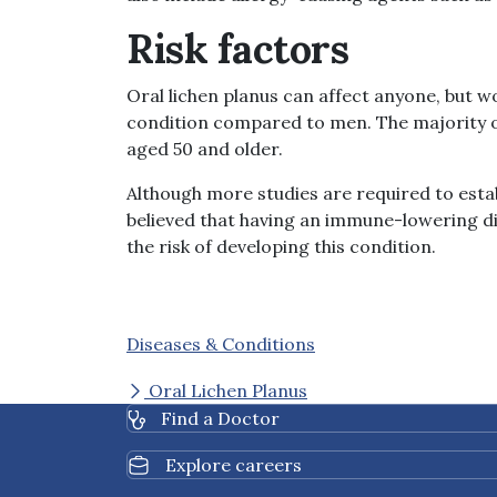
Risk factors
Oral lichen planus can affect anyone, but 
condition compared to men. The majority of
aged 50 and older.
Although more studies are required to establ
believed that having an immune-lowering di
the risk of developing this condition.
Diseases & Conditions
Oral Lichen Planus
Find a Doctor
Explore careers