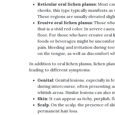
Reticular oral lichen planus:
Most case
cheeks, this type typically manifests as
These regions are usually elevated slight
Erosive oral lichen planus:
Those who 
that is a vivid red color. In severe ca
floor. For those who have erosive oral l
foods or beverages might be uncomfort
pain, bleeding and irritation during too
on the tongue, as well as discomfort w
In addition to oral lichen planus, lichen pla
leading to different symptoms:
Genital:
Genital lesions, especially in 
during intercourse, often presenting as
whitish areas. Similar lesions can also 
Skin:
It can appear as itchy, purplish, 
Scalp.
On the scalp, the presence of ski
permanent hair loss.