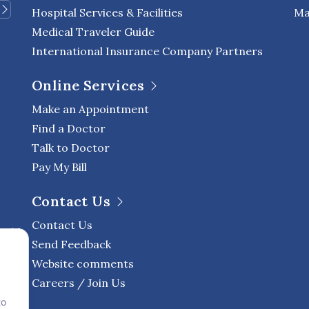
Hospital Services & Facilities
Ma
Medical Traveler Guide
International Insurance Company Partners
Online Services
Make an Appointment
Find a Doctor
Talk to Doctor
Pay My Bill
Contact Us
Contact Us
Send Feedback
Website comments
Careers / Join Us
to