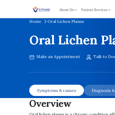
Skip to content
About Us
Patient Services
Home
Oral Lichen Planus
Oral Lichen P
Make an Appointment
Talk to Do
Symptoms & causes
Diagnosis 
Overview
Oral lichen planus is a chronic condition aff