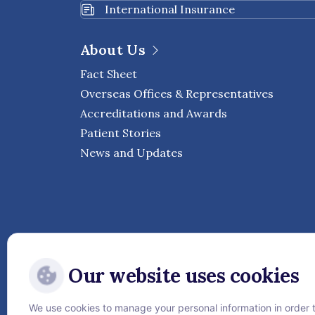
International Insurance
About Us
Fact Sheet
Overseas Offices & Representatives
Accreditations and Awards
Patient Stories
News and Updates
Our website uses cookies
We use cookies to manage your personal information in order 