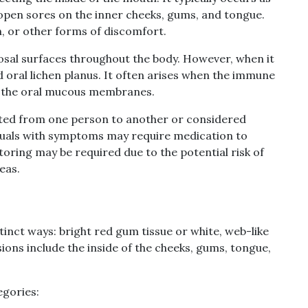
r open sores on the inner cheeks, gums, and tongue.
n, or other forms of discomfort.
osal surfaces throughout the body. However, when it
ed oral lichen planus. It often arises when the immune
in the oral mucous membranes.
tted from one person to another or considered
iduals with symptoms may require medication to
toring may be required due to the potential risk of
eas.
stinct ways: bright red gum tissue or white, web-like
ions include the inside of the cheeks, gums, tongue,
gories: