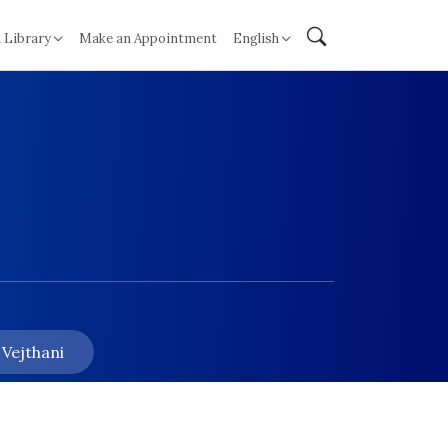
 Library
Make an Appointment
English
 Vejthani