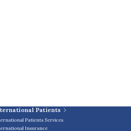
ternational Patients
ternational Patients Services
ternational Insurance