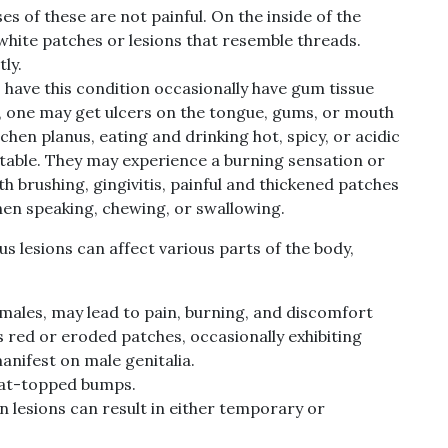
s of these are not painful. On the inside of the
 white patches or lesions that resemble threads.
ly.
have this condition occasionally have gum tissue
ses, one may get ulcers on the tongue, gums, or mouth
ichen planus, eating and drinking hot, spicy, or acidic
able. They may experience a burning sensation or
th brushing, gingivitis, painful and thickened patches
hen speaking, chewing, or swallowing.
nus lesions can affect various parts of the body,
females, may lead to pain, burning, and discomfort
 red or eroded patches, occasionally exhibiting
manifest on male genitalia.
flat-topped bumps.
n lesions can result in either temporary or