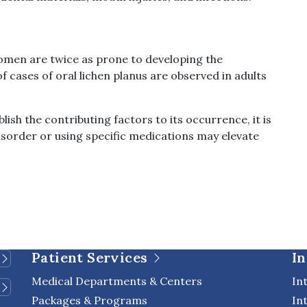
women are twice as prone to developing the
 cases of oral lichen planus are observed in adults
ish the contributing factors to its occurrence, it is
sorder or using specific medications may elevate
Patient Services
In
Medical Departments & Centers
In
Packages & Programs
In