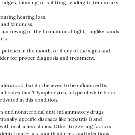
ridges, thinning, or splitting, leading to temporary
causing hearing loss.
 and blindness.
 narrowing or the formation of tight, ringlike bands,
urs.
ed patches in the mouth, or if any of the signs and
ider for proper diagnosis and treatment.
understood, but it is believed to be influenced by
ndicates that T lymphocytes, a type of white blood
tivated in this condition.
ers and nonsteroidal anti-inflammatory drugs
onally, specific diseases like hepatitis B and
with oral lichen planus. Other triggering factors
dental materials, mouth injuries, and infections.