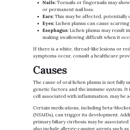
Nails:
Toenails or fingernails may show 
or permanent nail loss.
Ears:
This may be affected, potentially 
Eyes:
Lichen planus can cause scarring
Esophagus:
Lichen planus may result in
making swallowing difficult when it occ
If there is a white, thread-like lesions or r
symptoms occur, consult a healthcare prov
Causes
The cause of oral lichen planus is not fully 
genetic factors and the immune system. It i
cell associated with inflammation, may be ac
Certain medications, including beta-block
(NSAIDs), can trigger its development. Additi
primary biliary cirrhosis may be associated 
also include allergy-causing agents such as 