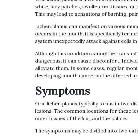
white, lacy patches, swollen red tissues, o
This may lead to sensations of burning, pai
Lichen planus can manifest on various muc
occurs in the mouth, it is specifically term
system unexpectedly attack against cells 
Although this condition cannot be transmi
dangerous, it can cause discomfort. Indiv
alleviate them. In some cases, regular moni
developing mouth cancer in the affected ar
Symptoms
Oral lichen planus typically forms in two di
lesions. The common locations for these les
inner tissues of the lips, and the palate.
The symptoms may be divided into two cate