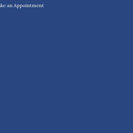
ke an Appointment