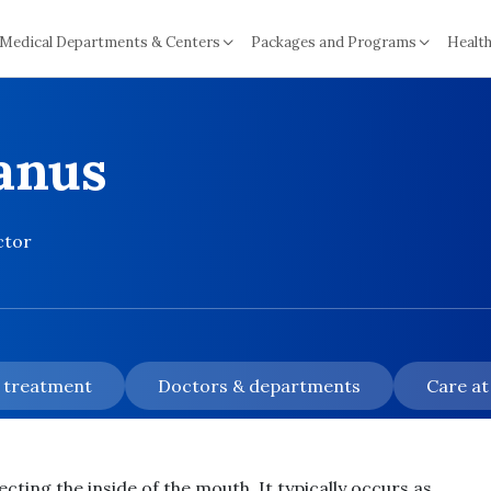
Medical Departments & Centers
Packages and Programs
Health
lanus
ctor
& treatment
Doctors & departments
Care at
ecting the inside of the mouth. It typically occurs as