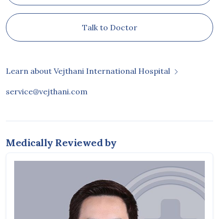
Talk to Doctor
Learn about Vejthani International Hospital
service@vejthani.com
Medically Reviewed by