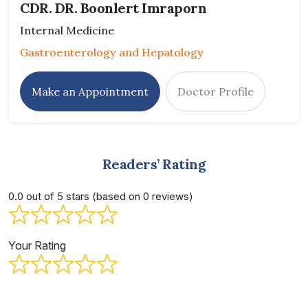
CDR. DR. Boonlert Imraporn
Internal Medicine
Gastroenterology and Hepatology
Make an Appointment
Doctor Profile
Readers’ Rating
0.0 out of 5 stars (based on 0 reviews)
Your Rating