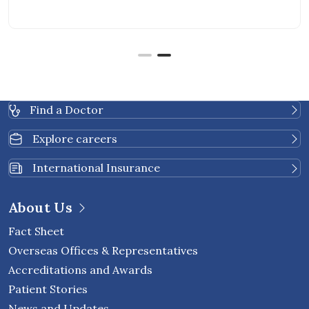
Find a Doctor
Explore careers
International Insurance
About Us
Fact Sheet
Overseas Offices & Representatives
Accreditations and Awards
Patient Stories
News and Updates