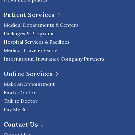
Patient Services
Medical Departments & Centers
Packages & Programs
Hospital Services & Facilities
Medical Traveler Guide
International Insurance Company Partners
Online Services
Make an Appointment
Find a Doctor
Talk to Doctor
Pay My Bill
Contact Us
Contact Us