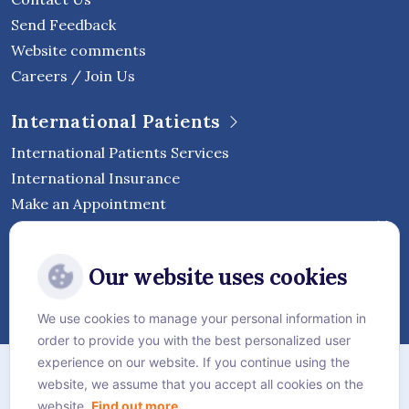
Send Feedback
Website comments
Careers / Join Us
International Patients
International Patients Services
International Insurance
Make an Appointment
Follow Vejthani International
Our website uses cookies
Hospital
We use cookies to manage your personal information in
order to provide you with the best personalized user
Sitemap
experience on our website. If you continue using the
website, we assume that you accept all cookies on the
Privacy Policy
website.
Find out more.