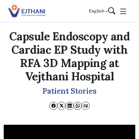
Skip to content
English
Capsule Endoscopy and
Cardiac EP Study with
RFA 3D Mapping at
Vejthani Hospital
Patient Stories