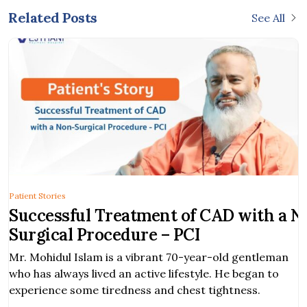
Related Posts
See All
Patient Stories
Successful Treatment of CAD with a N
Surgical Procedure – PCI
Mr. Mohidul Islam is a vibrant 70-year-old gentleman
who has always lived an active lifestyle. He began to
experience some tiredness and chest tightness.