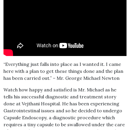
“Everything just falls into place as I wanted it. I came
here with a plan to get these things done and the plan
has been carried out.” – Mr. George Michael Newton
Watch how happy and satisfied is Mr. Michael as he
tells his successful diagnostic and treatment story
done at Vejthani Hospital. He has been experiencing
Gastrointestinal issues and so he decided to undergo
Capsule Endoscopy, a diagnostic procedure which
requires a tiny capsule to be swallowed under the care