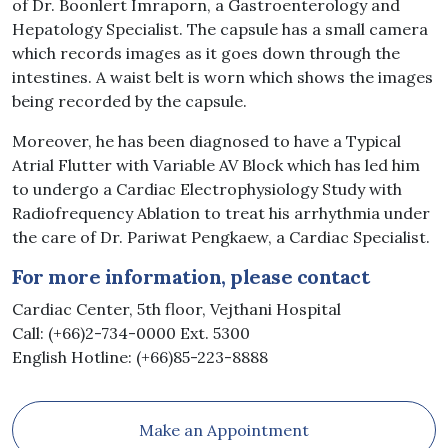
of Dr. Boonlert Imraporn, a Gastroenterology and
Hepatology Specialist. The capsule has a small camera
which records images as it goes down through the
intestines. A waist belt is worn which shows the images
being recorded by the capsule.
Moreover, he has been diagnosed to have a Typical
Atrial Flutter with Variable AV Block which has led him
to undergo a Cardiac Electrophysiology Study with
Radiofrequency Ablation to treat his arrhythmia under
the care of Dr. Pariwat Pengkaew, a Cardiac Specialist.
For more information, please contact
Cardiac Center, 5th floor, Vejthani Hospital
Call: (+66)2-734-0000 Ext. 5300
English Hotline: (+66)85-223-8888
Make an Appointment