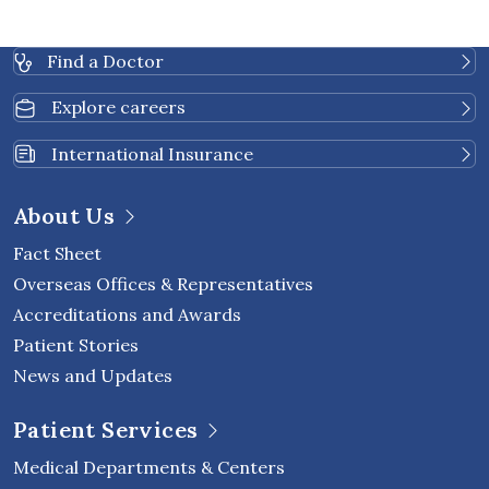
Find a Doctor
Explore careers
International Insurance
About Us
Fact Sheet
Overseas Offices & Representatives
Accreditations and Awards
Patient Stories
News and Updates
Patient Services
Medical Departments & Centers