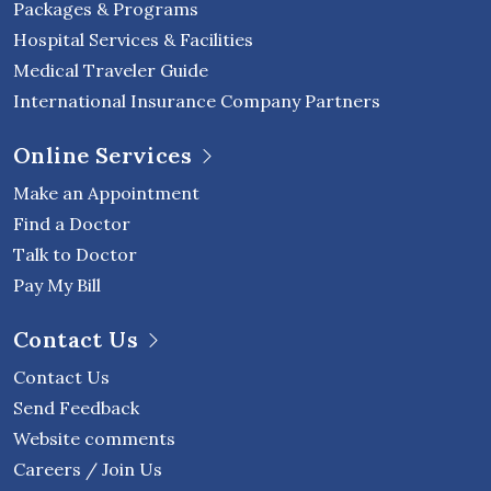
Packages & Programs
Hospital Services & Facilities
Medical Traveler Guide
International Insurance Company Partners
Online Services
Make an Appointment
Find a Doctor
Talk to Doctor
Pay My Bill
Contact Us
Contact Us
Send Feedback
Website comments
Careers / Join Us