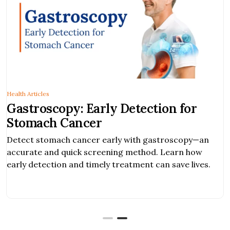
Health Articles
Gastroscopy: Early Detection for
Stomach Cancer
Detect stomach cancer early with gastroscopy—an
accurate and quick screening method. Learn how
early detection and timely treatment can save lives.