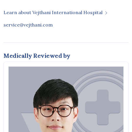
Learn about Vejthani International Hospital
service@vejthani.com
Medically Reviewed by