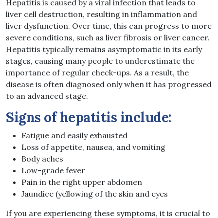
Hepatitis is caused by a viral infection that leads to
liver cell destruction, resulting in inflammation and
liver dysfunction. Over time, this can progress to more
severe conditions, such as liver fibrosis or liver cancer.
Hepatitis typically remains asymptomatic in its early
stages, causing many people to underestimate the
importance of regular check-ups. As a result, the
disease is often diagnosed only when it has progressed
to an advanced stage.
Signs of hepatitis include:
Fatigue and easily exhausted
Loss of appetite, nausea, and vomiting
Body aches
Low-grade fever
Pain in the right upper abdomen
Jaundice (yellowing of the skin and eyes
If you are experiencing these symptoms, it is crucial to