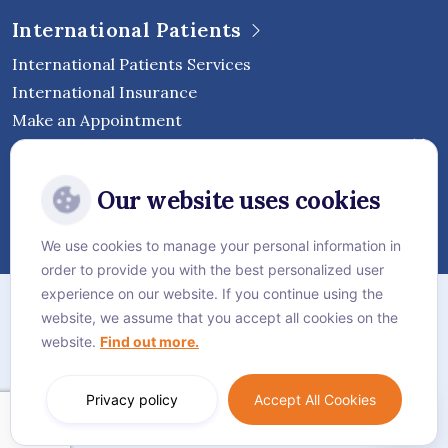
International Patients
International Patients Services
International Insurance
Make an Appointment
Follow Vejthani International
Our website uses cookies
Hospital
We use cookies to manage your personal information in
order to provide you with the best personalized user
Sitemap
experience on our website. If you continue using the
website, we assume that you accept all cookies on the
Privacy Policy
website.
Find out more.
Cookie Policy
Language:
English
Privacy policy
Accept All Cookies
© Vejthani International Hospital | JCI Accredited