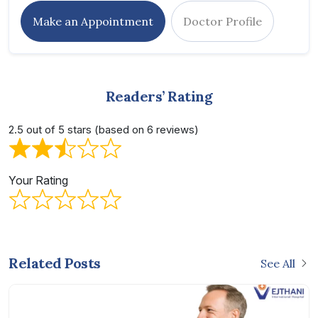
Make an Appointment
Doctor Profile
Readers’ Rating
2.5 out of 5 stars (based on 6 reviews)
Your Rating
Related Posts
See All