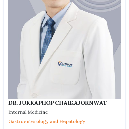
DR. JUKKAPHOP CHAIKAJORNWAT
Internal Medicine
Gastroenterology and Hepatology