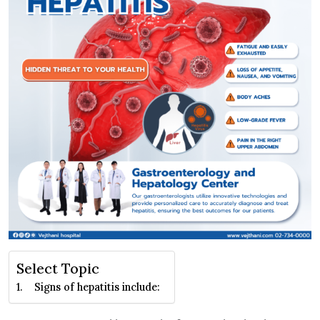
Select Topic
Signs of hepatitis include: