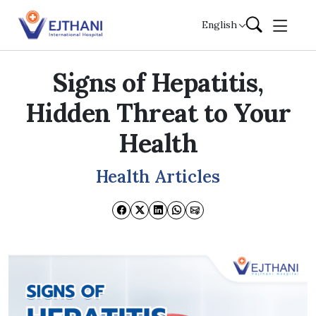
Skip to content
English
Signs of Hepatitis,
Hidden Threat to Your
Health
Health Articles