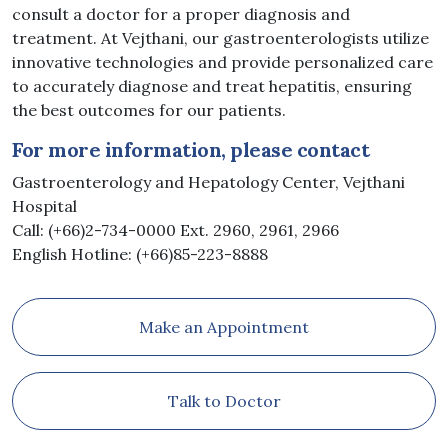
consult a doctor for a proper diagnosis and
treatment. At Vejthani, our gastroenterologists utilize
innovative technologies and provide personalized care
to accurately diagnose and treat hepatitis, ensuring
the best outcomes for our patients.
For more information, please contact
Gastroenterology and Hepatology Center, Vejthani
Hospital
Call: (+66)2-734-0000 Ext. 2960, 2961, 2966
English Hotline: (+66)85-223-8888
Make an Appointment
Talk to Doctor