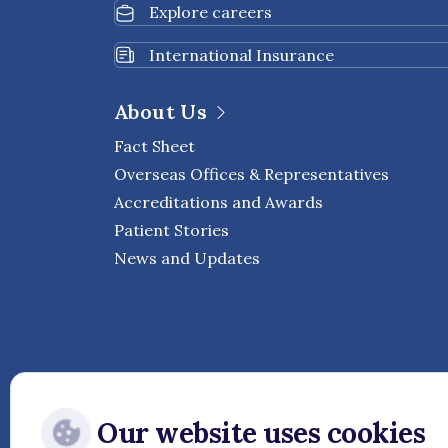
Explore careers
International Insurance
About Us
Fact Sheet
Overseas Offices & Representatives
Accreditations and Awards
Patient Stories
News and Updates
Our website uses cookies