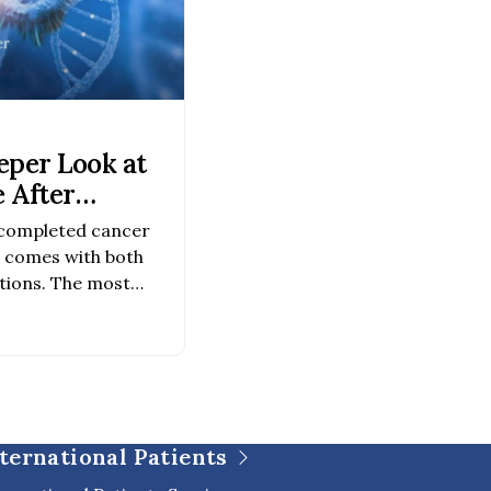
eper Look at
 After
 completed cancer
r comes with both
tions. The most
ncer survivors are
ng and how to monitor
er care continues to
tests are becoming
nal insight into cancer
ternational Patients