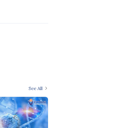
See All