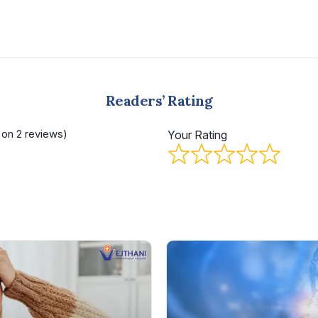
Readers’ Rating
d on 2 reviews)
Your Rating