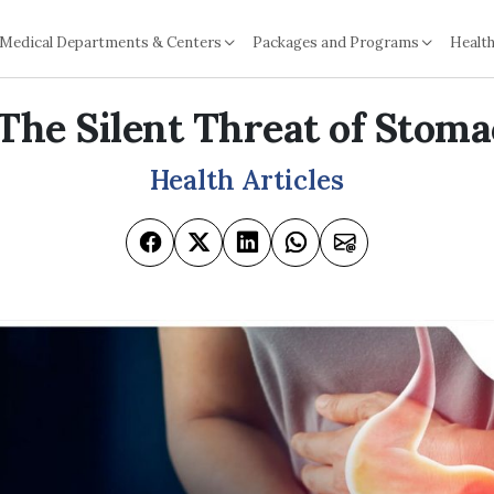
Medical Departments & Centers
Packages and Programs
Health
: The Silent Threat of Stom
Health Articles