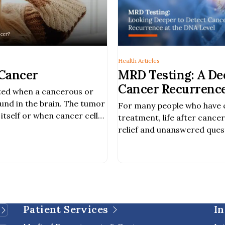
Health Articles
 Cancer
MRD Testing: A De
Cancer Recurrence
cted when a cancerous or
Treatment
und in the brain. The tumor
For many people who have
itself or when cancer cells
treatment, life after cance
body spread to the brain.
relief and unanswered ques
common concerns among ca
the risk of cancer returni
cancer recurrence. As canc
advance, new blood-based 
available to provide additio
[…]
Patient Services
In