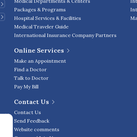
Medical Departments & Centers
In
Packages & Programs
In
Hospital Services & Facilities
Ma
Medical Traveler Guide
International Insurance Company Partners
Online Services
Make an Appointment
Find a Doctor
Talk to Doctor
Pay My Bill
Contact Us
Contact Us
Send Feedback
Website comments