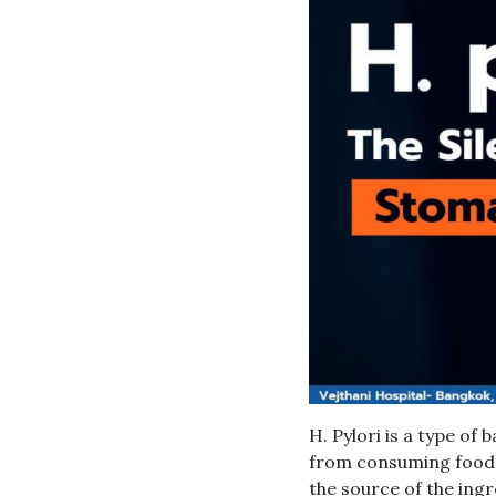
H. Pylori is a type of
from consuming food 
the source of the ingr