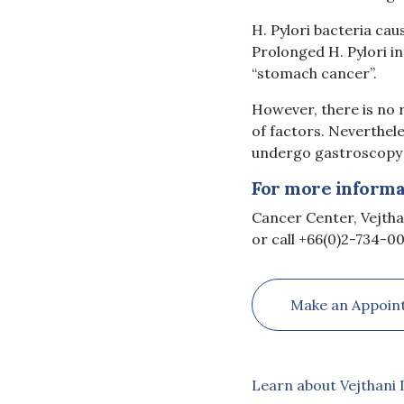
H. Pylori bacteria cau
Prolonged H. Pylori i
“stomach cancer”.
However, there is no 
of factors. Neverthel
undergo gastroscopy t
For more informat
Cancer Center, Vejtha
or call +66(0)2-734-00
Make an Appoin
Learn about Vejthani 