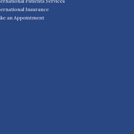
ternational Patients Services
ternational Insurance
ke an Appointment