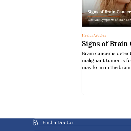
Health Articles
Signs of Brain
Brain cancer is dete
malignant tumor is fo
may form in the brain 
in other parts of the 
Find a Doctor