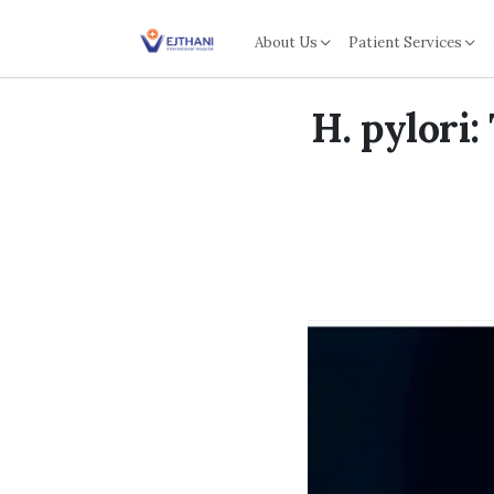
Skip to content
About Us
Patient Services
H. pylori