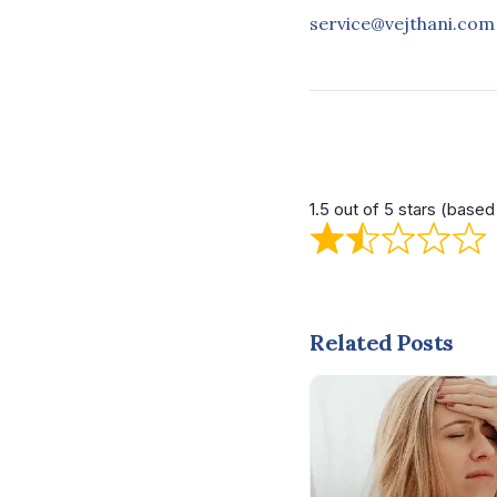
service@vejthani.com
1.5 out of 5 stars (base
Related Posts