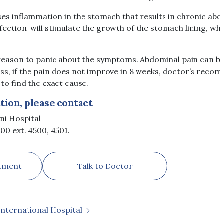
ses inflammation in the stomach that results in chronic ab
nfection will stimulate the growth of the stomach lining, 
reason to panic about the symptoms. Abdominal pain can be
ess, if the pain does not improve in 8 weeks, doctor’s rec
o find the exact cause.
ion, please contact
ni Hospital
00 ext. 4500, 4501.
tment
Talk to Doctor
International Hospital