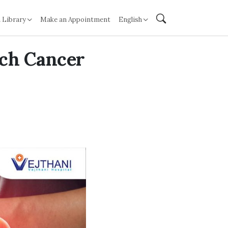
 Library
Make an Appointment
English
ach Cancer