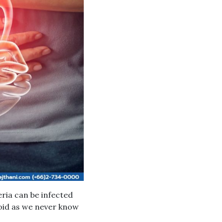
eria can be infected
oid as we never know