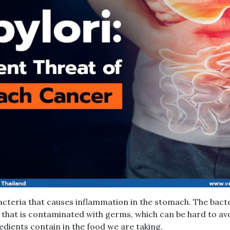
 bacteria that causes inflammation in the stomach. The bact
that is contaminated with germs, which can be hard to av
edients contain in the food we are taking.