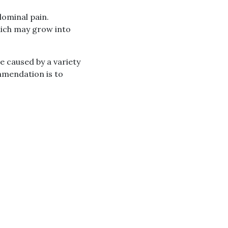
dominal pain.
which may grow into
 caused by a variety
ommendation is to