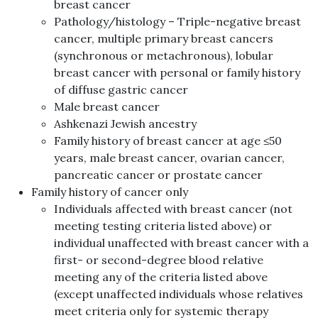
breast cancer
Pathology/histology – Triple-negative breast
cancer, multiple primary breast cancers
(synchronous or metachronous), lobular
breast cancer with personal or family history
of diffuse gastric cancer
Male breast cancer
Ashkenazi Jewish ancestry
Family history of breast cancer at age ≤50
years, male breast cancer, ovarian cancer,
pancreatic cancer or prostate cancer
Family history of cancer only
Individuals affected with breast cancer (not
meeting testing criteria listed above) or
individual unaffected with breast cancer with a
first- or second-degree blood relative
meeting any of the criteria listed above
(except unaffected individuals whose relatives
meet criteria only for systemic therapy