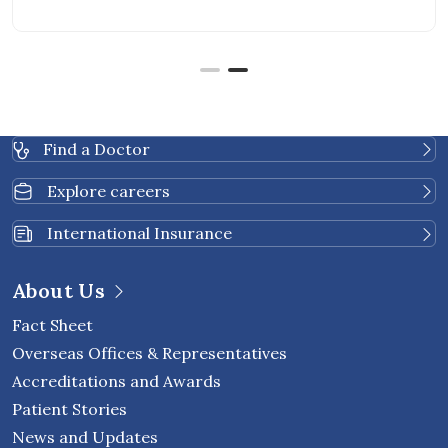
returning and how to monitor cancer recurrence. As
cancer care continues to advance, new blood-based
tests are becoming available to provide additional
insight into cancer […]
Find a Doctor
Explore careers
International Insurance
About Us
Fact Sheet
Overseas Offices & Representatives
Accreditations and Awards
Patient Stories
News and Updates