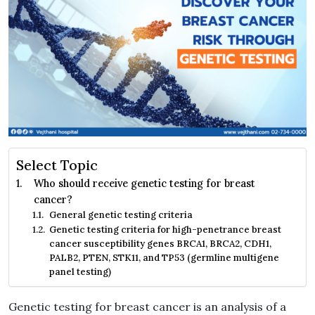
Select Topic
Who should receive genetic testing for breast
cancer?
General genetic testing criteria
Genetic testing criteria for high-penetrance breast
cancer susceptibility genes BRCA1, BRCA2, CDH1,
PALB2, PTEN, STK11, and TP53 (germline multigene
panel testing)
Genetic testing for breast cancer is an analysis of a