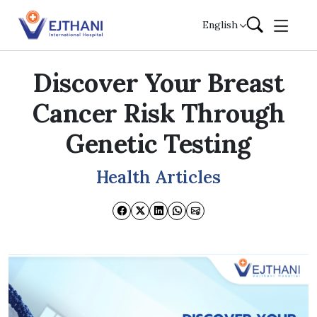
Skip to content
English
Discover Your Breast
Cancer Risk Through
Genetic Testing
Health Articles