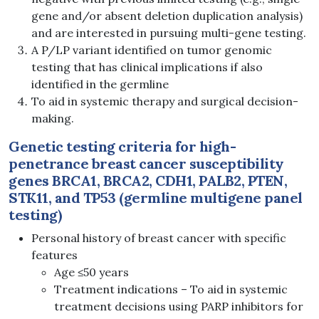
gene and/or absent deletion duplication analysis)
and are interested in pursuing multi-gene testing.
A P/LP variant identified on tumor genomic
testing that has clinical implications if also
identified in the germline
To aid in systemic therapy and surgical decision-
making.
Genetic testing criteria for high-
penetrance breast cancer susceptibility
genes
BRCA1, BRCA2,
CDH1, PALB2, PTEN,
STK11, and TP53
(germline multigene panel
testing)
Personal history of breast cancer with specific
features
Age ≤50 years
Treatment indications – To aid in systemic
treatment decisions using PARP inhibitors for