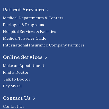
Patient Services
Medical Departments & Centers
Packages & Programs
Hospital Services & Facilities
Medical Traveler Guide
International Insurance Company Partners
Online Services
Make an Appointment
Find a Doctor
Talk to Doctor
Pay My Bill
Contact Us
Contact Us