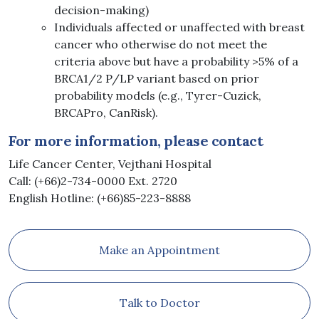
decision-making)
Individuals affected or unaffected with breast
cancer who otherwise do not meet the
criteria above but have a probability >5% of a
BRCA1/2 P/LP variant based on prior
probability models (e.g., Tyrer-Cuzick,
BRCAPro, CanRisk).
For more information, please contact
Life Cancer Center, Vejthani Hospital
Call: (+66)2-734-0000 Ext. 2720
English Hotline: (+66)85-223-8888
Make an Appointment
Talk to Doctor