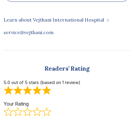
Learn about Vejthani International Hospital
service@vejthani.com
Readers’ Rating
5.0 out of 5 stars (based on 1 review)
Your Rating