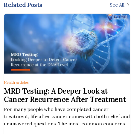
Related Posts
See All
Health Articles
MRD Testing: A Deeper Look at
Cancer Recurrence After Treatment
For many people who have completed cancer
treatment, life after cancer comes with both relief and
unanswered questions. The most common concerns
among cancer survivors are the risk of cancer