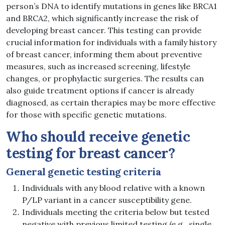
person’s DNA to identify mutations in genes like BRCA1
and BRCA2, which significantly increase the risk of
developing breast cancer. This testing can provide
crucial information for individuals with a family history
of breast cancer, informing them about preventive
measures, such as increased screening, lifestyle
changes, or prophylactic surgeries. The results can
also guide treatment options if cancer is already
diagnosed, as certain therapies may be more effective
for those with specific genetic mutations.
Who should receive genetic
testing for breast cancer?
General genetic testing criteria
Individuals with any blood relative with a known
P/LP variant in a cancer susceptibility gene.
Individuals meeting the criteria below but tested
negative with previous limited testing (e.g., single