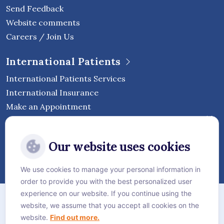
Send Feedback
Website comments
Careers / Join Us
International Patients
International Patients Services
International Insurance
Make an Appointment
Follow Vejthani International
Our website uses cookies
Hospital
We use cookies to manage your personal information in
order to provide you with the best personalized user
Sitemap
experience on our website. If you continue using the
website, we assume that you accept all cookies on the
Privacy Policy
website.
Find out more.