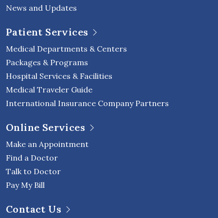
News and Updates
Patient Services
Medical Departments & Centers
Packages & Programs
Hospital Services & Facilities
Medical Traveler Guide
International Insurance Company Partners
Online Services
Make an Appointment
Find a Doctor
Talk to Doctor
Pay My Bill
Contact Us