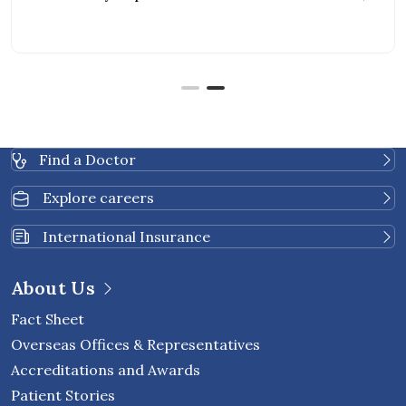
Find a Doctor
Explore careers
International Insurance
About Us
Fact Sheet
Overseas Offices & Representatives
Accreditations and Awards
Patient Stories