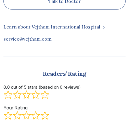
Talk to Doctor
Learn about Vejthani International Hospital
service@vejthani.com
Readers’ Rating
0.0 out of 5 stars (based on 0 reviews)
Your Rating