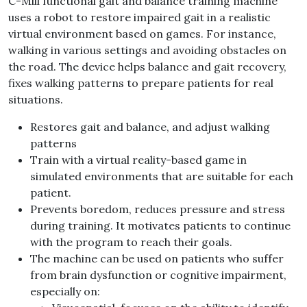
C-Mill functional gait and balance training machine
uses a robot to restore impaired gait in a realistic
virtual environment based on games. For instance,
walking in various settings and avoiding obstacles on
the road. The device helps balance and gait recovery,
fixes walking patterns to prepare patients for real
situations.
Restores gait and balance, and adjust walking
patterns
Train with a virtual reality-based game in
simulated environments that are suitable for each
patient.
Prevents boredom, reduces pressure and stress
during training. It motivates patients to continue
with the program to reach their goals.
The machine can be used on patients who suffer
from brain dysfunction or cognitive impairment,
especially on: