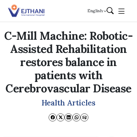
Skip to content
English
C-Mill Machine: Robotic-
Assisted Rehabilitation
restores balance in
patients with
Cerebrovascular Disease
Health Articles