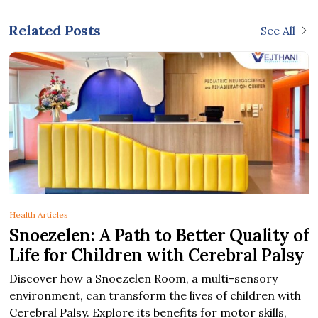
Related Posts
See All
Health Articles
Snoezelen: A Path to Better Quality of
Life for Children with Cerebral Palsy
Discover how a Snoezelen Room, a multi-sensory
environment, can transform the lives of children with
Cerebral Palsy. Explore its benefits for motor skills,