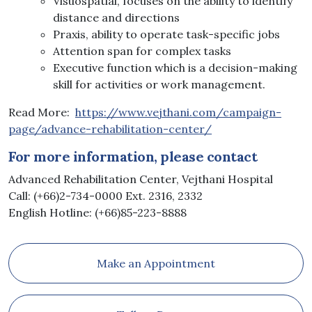
Visuospatial, focuses on the ability to identify
distance and directions
Praxis, ability to operate task-specific jobs
Attention span for complex tasks
Executive function which is a decision-making
skill for activities or work management.
Read More:
https://www.vejthani.com/campaign-
page/advance-rehabilitation-center/
For more information, please contact
Advanced Rehabilitation Center, Vejthani Hospital
Call: (+66)2-734-0000 Ext. 2316, 2332
English Hotline: (+66)85-223-8888
Make an Appointment