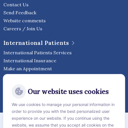
Contact Us
Send Feedback
Website comments
Careers / Join Us
International Patients
International Patients Services
International Insurance
Make an Appointment
Follow Vejthani International
Our website uses cookies
Hospital
We use cookies to manage your personal information in
order to provide you with the best personalized user
Sitemap
experience on our website. If you continue using the
website, we assume that you accept all cookies on the
Privacy Policy