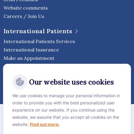
Website comments
Careers / Join Us
International Patients
International Patients Services
International Insurance
Make an Appointment
Follow Vejthani International
Our website uses cookies
Hospital
We use cookies to manage your personal information in
order to provide you with the best personalized user
Sitemap
experience on our website. If you continue using the
website, we assume that you accept all cookies on the
Privacy Policy
website.
Find out more.
Cookie Policy