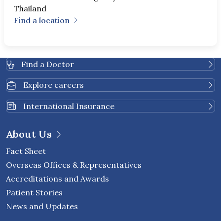
Thailand
Find a location
Find a Doctor
Explore careers
International Insurance
About Us
Fact Sheet
Overseas Offices & Representatives
Accreditations and Awards
Patient Stories
News and Updates