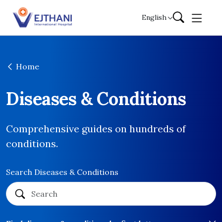
Skip to content
English
Home
Diseases & Conditions
Comprehensive guides on hundreds of
conditions.
Search Diseases & Conditions