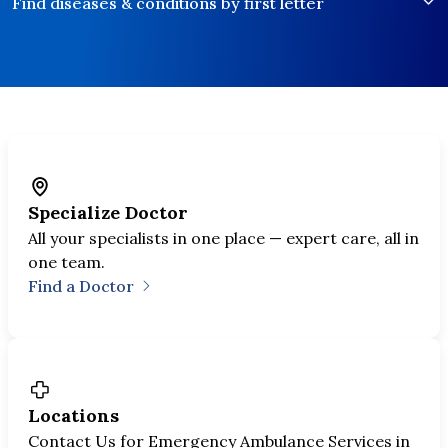
Find diseases & conditions by first letter
Explore specialties
Our Expertise
Specialize Doctor
World-class care in Bangkok trusted by
All your specialists in one place — expert care, all in
300,000+ patients worldwide.
one team.
Find a Doctor
Locations
Contact Us for Emergency Ambulance Services in