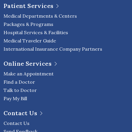
Patient Services
Medical Departments & Centers
Packages & Programs
Hospital Services & Facilities
Medical Traveler Guide
International Insurance Company Partners
Online Services
Make an Appointment
Find a Doctor
Talk to Doctor
Pay My Bill
Contact Us
Contact Us
Send Feedback