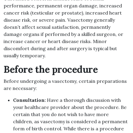
performance, permanent organ damage, increased
cancer risk (testicular or prostate), increased heart
disease risk, or severe pain. Vasectomy generally
doesn’t affect sexual satisfaction, permanently
damage organs if performed by a skilled surgeon, or
increase cancer or heart disease risks. Minor
discomfort during and after surgery is typical but
usually temporary.
Before the procedure
Before undergoing a vasectomy, certain preparations
are necessary:
Consultation:
Have a thorough discussion with
your healthcare provider about the procedure. Be
certain that you do not wish to have more
children, as vasectomy is considered a permanent
form of birth control. While there is a procedure