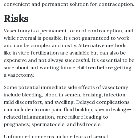
convenient and permanent solution for contraception.
Risks
Vasectomy is a permanent form of contraception, and
while reversal is possible, it’s not guaranteed to work
and can be complex and costly. Alternative methods
like in vitro fertilization are available but can also be
expensive and not always successful. It’s essential to be
sure about not wanting future children before getting
a vasectomy.
Some potential immediate side effects of vasectomy
include bleeding, blood in semen, bruising, infection,
mild discomfort, and swelling. Delayed complications
can include chronic pain, fluid buildup, sperm leakage-
related inflammation, rare failure leading to
pregnancy, spermatocele, and hydrocele.
Unfounded concerns include fears of sexual