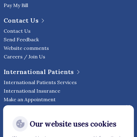
Pay My Bill
Contact Us
Contact Us
Send Feedback
Website comments
Careers / Join Us
International Patients
International Patients Services
International Insurance
Make an Appointment
Follow Vejthani International
Our website uses cookies
Hospital