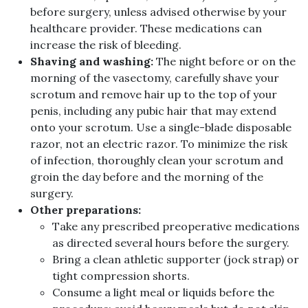
before surgery, unless advised otherwise by your
healthcare provider. These medications can
increase the risk of bleeding.
Shaving and washing:
The night before or on the
morning of the vasectomy, carefully shave your
scrotum and remove hair up to the top of your
penis, including any pubic hair that may extend
onto your scrotum. Use a single-blade disposable
razor, not an electric razor. To minimize the risk
of infection, thoroughly clean your scrotum and
groin the day before and the morning of the
surgery.
Other preparations:
Take any prescribed preoperative medications
as directed several hours before the surgery.
Bring a clean athletic supporter (jock strap) or
tight compression shorts.
Consume a light meal or liquids before the