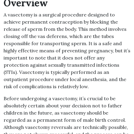
Overview
A vasectomy is a surgical procedure designed to
achieve permanent contraception by blocking the
release of sperm from the body. This method involves
closing off the vas deferens, which are the tubes
responsible for transporting sperm. It is a safe and
highly effective means of preventing pregnancy, but it’s
important to note that it does not offer any
protection against sexually transmitted infections
(STIs). Vasectomy is typically performed as an
outpatient procedure under local anesthesia, and the
risk of complications is relatively low.
Before undergoing a vasectomy, it’s crucial to be
absolutely certain about your decision not to father
children in the future, as vasectomy should be
regarded as a permanent form of male birth control.
Although vasectomy reversals are technically possible,