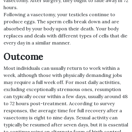
vasectomy. After surgery, they ought to fade away in 72
hours.
Following a vasectomy, your testicles continue to
produce eggs. The sperm cells break down and are
absorbed by your body upon their death. Your body
replaces and deals with different types of cells that die
every day in a similar manner.
Outcome
Most individuals can usually return to work within a
week, although those with physically demanding jobs
may require a full week off. For most daily activities,
excluding exceptionally strenuous ones, resumption
can typically occur within a few days, usually around 48
to 72 hours post-treatment. According to survey
responses, the average time for full recovery after a
vasectomy is eight to nine days. Sexual activity can
typically be resumed after seven days, but it is essential
to continue using an alternate form of birth control