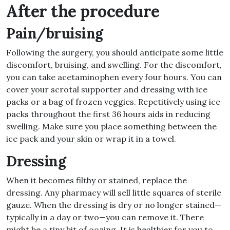
After the procedure
Pain/bruising
Following the surgery, you should anticipate some little
discomfort, bruising, and swelling. For the discomfort,
you can take acetaminophen every four hours. You can
cover your scrotal supporter and dressing with ice
packs or a bag of frozen veggies. Repetitively using ice
packs throughout the first 36 hours aids in reducing
swelling. Make sure you place something between the
ice pack and your skin or wrap it in a towel.
Dressing
When it becomes filthy or stained, replace the
dressing. Any pharmacy will sell little squares of sterile
gauze. When the dressing is dry or no longer stained—
typically in a day or two—you can remove it. There
might be a tiny bit of oozing. It is healthier for you to