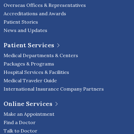
Overseas Offices & Representatives
Accreditations and Awards
Patient Stories
News and Updates
Patient Services
Medical Departments & Centers
Packages & Programs
Hospital Services & Facilities
Medical Traveler Guide
International Insurance Company Partners
Online Services
Make an Appointment
Find a Doctor
Talk to Doctor