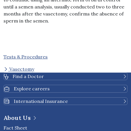
until a semen analysis, usually conducted two to three
months after the vasectomy, confirms the absence of
sperm in the semen.
Tests & Procedures
Vasectomy
Find a Doctor
Explore careers
International Insurance
About Us
Fact Sheet