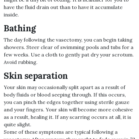
have the fluid drain out than to have it accumulate
inside.
Bathing
The day following the vasectomy, you can begin taking
showers. Steer clear of swimming pools and tubs for a
few weeks. Use a cloth to gently pat dry your scrotum.
Avoid rubbing.
Skin separation
Your skin may occasionally split apart as a result of
body fluids or blood seeping through. If this occurs,
you can pinch the edges together using sterile gauze
and your fingers. Your skin will become more cohesive
as a result, healing it. If any scarring occurs at all, it is
quite slight.
Some of these symptoms are typical following a