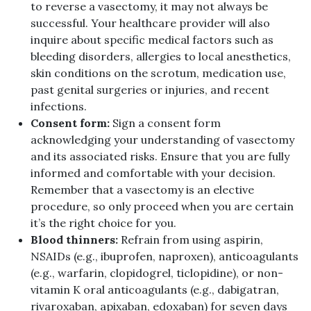
to reverse a vasectomy, it may not always be
successful. Your healthcare provider will also
inquire about specific medical factors such as
bleeding disorders, allergies to local anesthetics,
skin conditions on the scrotum, medication use,
past genital surgeries or injuries, and recent
infections.
Consent form:
Sign a consent form
acknowledging your understanding of vasectomy
and its associated risks. Ensure that you are fully
informed and comfortable with your decision.
Remember that a vasectomy is an elective
procedure, so only proceed when you are certain
it’s the right choice for you.
Blood thinners:
Refrain from using aspirin,
NSAIDs (e.g., ibuprofen, naproxen), anticoagulants
(e.g., warfarin, clopidogrel, ticlopidine), or non-
vitamin K oral anticoagulants (e.g., dabigatran,
rivaroxaban, apixaban, edoxaban) for seven days