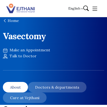
Skip to content
English
Home
Vasectomy
Make an Appointment
Talk to Doctor
About
Doctors & departments
Care at Vejthani