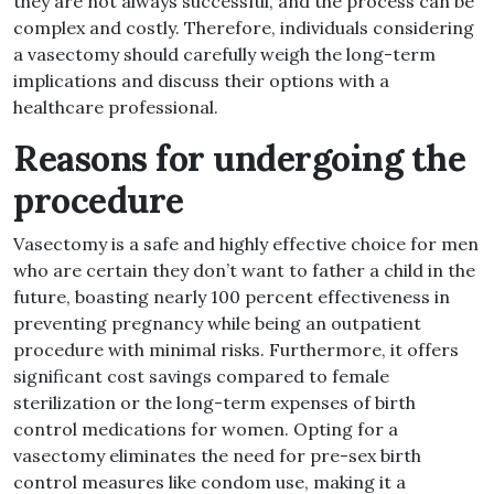
they are not always successful, and the process can be
complex and costly. Therefore, individuals considering
a vasectomy should carefully weigh the long-term
implications and discuss their options with a
healthcare professional.
Reasons for undergoing the
procedure
Vasectomy is a safe and highly effective choice for men
who are certain they don’t want to father a child in the
future, boasting nearly 100 percent effectiveness in
preventing pregnancy while being an outpatient
procedure with minimal risks. Furthermore, it offers
significant cost savings compared to female
sterilization or the long-term expenses of birth
control medications for women. Opting for a
vasectomy eliminates the need for pre-sex birth
control measures like condom use, making it a