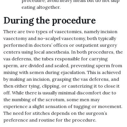
procedure; avoid heavy meals but do not skip
eating altogether.
During the procedure
There are two types of vasectomies, namely incision
vasectomy and no-scalpel vasectomy, both typically
performed in doctors’ offices or outpatient surgery
centers using local anesthesia. In both procedures, the
vas deferens, the tubes responsible for carrying
sperm, are divided and sealed, preventing sperm from
mixing with semen during ejaculation. This is achieved
by making an incision, grasping the vas deferens, and
then either tying, clipping, or cauterizing it to close it
off. While there is usually minimal discomfort due to
the numbing of the scrotum, some men may
experience a slight sensation of tugging or movement.
The need for stitches depends on the surgeon’s
preference and routine for the procedure.