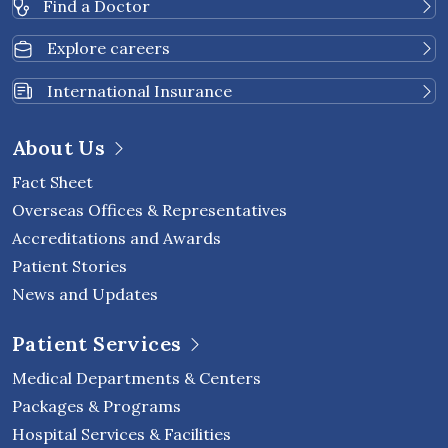
Find a Doctor
Explore careers
International Insurance
About Us
Fact Sheet
Overseas Offices & Representatives
Accreditations and Awards
Patient Stories
News and Updates
Patient Services
Medical Departments & Centers
Packages & Programs
Hospital Services & Facilities