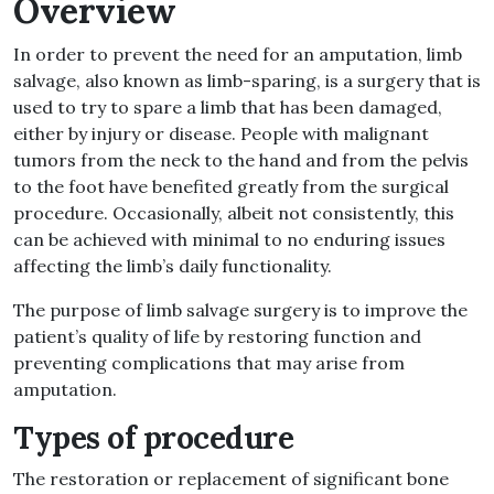
Overview
In order to prevent the need for an amputation, limb
salvage, also known as limb-sparing, is a surgery that is
used to try to spare a limb that has been damaged,
either by injury or disease. People with malignant
tumors from the neck to the hand and from the pelvis
to the foot have benefited greatly from the surgical
procedure. Occasionally, albeit not consistently, this
can be achieved with minimal to no enduring issues
affecting the limb’s daily functionality.
The purpose of limb salvage surgery is to improve the
patient’s quality of life by restoring function and
preventing complications that may arise from
amputation.
Types of procedure
The restoration or replacement of significant bone