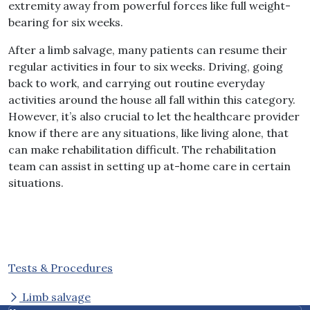
extremity away from powerful forces like full weight-
bearing for six weeks.
After a limb salvage, many patients can resume their
regular activities in four to six weeks. Driving, going
back to work, and carrying out routine everyday
activities around the house all fall within this category.
However, it’s also crucial to let the healthcare provider
know if there are any situations, like living alone, that
can make rehabilitation difficult. The rehabilitation
team can assist in setting up at-home care in certain
situations.
Tests & Procedures
Limb salvage