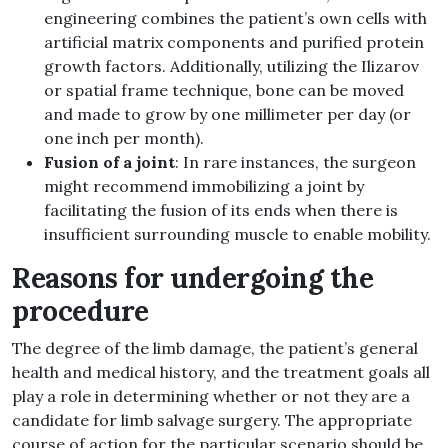
engineering combines the patient’s own cells with
artificial matrix components and purified protein
growth factors. Additionally, utilizing the Ilizarov
or spatial frame technique, bone can be moved
and made to grow by one millimeter per day (or
one inch per month).
Fusion of a joint
: In rare instances, the surgeon
might recommend immobilizing a joint by
facilitating the fusion of its ends when there is
insufficient surrounding muscle to enable mobility.
Reasons for undergoing the
procedure
The degree of the limb damage, the patient’s general
health and medical history, and the treatment goals all
play a role in determining whether or not they are a
candidate for limb salvage surgery. The appropriate
course of action for the particular scenario should be