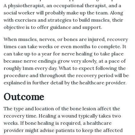
A physiotherapist, an occupational therapist, and a
social worker will probably make up the team. Along
with exercises and strategies to build muscles, their
objective is to offer guidance and support.
When muscles, nerves, or bones are injured, recovery
times can take weeks or even months to complete. It
can take up to a year for nerve healing to take place
because nerve endings grow very slowly, at a pace of
roughly 1mm every day. What to expect following the
procedure and throughout the recovery period will be
explained in further detail by the healthcare provider.
Outcome
The type and location of the bone lesion affect the
recovery time. Healing a wound typically takes two
weeks. If bone healing is required, a healthcare
provider might advise patients to keep the affected