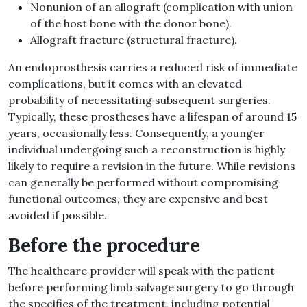
Nonunion of an allograft (complication with union
of the host bone with the donor bone).
Allograft fracture (structural fracture).
An endoprosthesis carries a reduced risk of immediate
complications, but it comes with an elevated
probability of necessitating subsequent surgeries.
Typically, these prostheses have a lifespan of around 15
years, occasionally less. Consequently, a younger
individual undergoing such a reconstruction is highly
likely to require a revision in the future. While revisions
can generally be performed without compromising
functional outcomes, they are expensive and best
avoided if possible.
Before the procedure
The healthcare provider will speak with the patient
before performing limb salvage surgery to go through
the specifics of the treatment, including potential