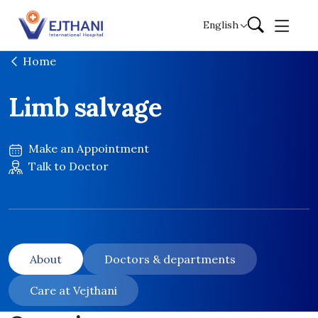
Skip to content
English
Home
Limb salvage
Make an Appointment
Talk to Doctor
About
Doctors & departments
Care at Vejthani