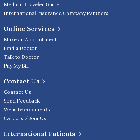
Medical Traveler Guide
International Insurance Company Partners
Online Services
Make an Appointment
Find a Doctor
Talk to Doctor
Pay My Bill
Contact Us
Contact Us
Send Feedback
Website comments
Careers / Join Us
International Patients