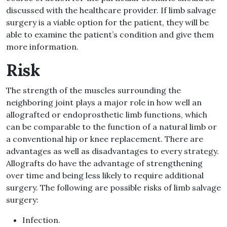
discussed with the healthcare provider. If limb salvage
surgery is a viable option for the patient, they will be
able to examine the patient’s condition and give them
more information.
Risk
The strength of the muscles surrounding the
neighboring joint plays a major role in how well an
allografted or endoprosthetic limb functions, which
can be comparable to the function of a natural limb or
a conventional hip or knee replacement. There are
advantages as well as disadvantages to every strategy.
Allografts do have the advantage of strengthening
over time and being less likely to require additional
surgery. The following are possible risks of limb salvage
surgery:
Infection.