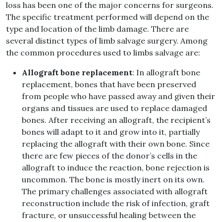
loss has been one of the major concerns for surgeons.
The specific treatment performed will depend on the
type and location of the limb damage. There are
several distinct types of limb salvage surgery. Among
the common procedures used to limbs salvage are:
Allograft bone replacement
: In allograft bone
replacement, bones that have been preserved
from people who have passed away and given their
organs and tissues are used to replace damaged
bones. After receiving an allograft, the recipient’s
bones will adapt to it and grow into it, partially
replacing the allograft with their own bone. Since
there are few pieces of the donor’s cells in the
allograft to induce the reaction, bone rejection is
uncommon. The bone is mostly inert on its own.
The primary challenges associated with allograft
reconstruction include the risk of infection, graft
fracture, or unsuccessful healing between the