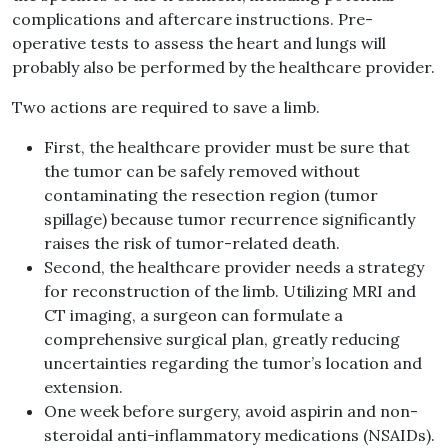
complications and aftercare instructions. Pre-
operative tests to assess the heart and lungs will
probably also be performed by the healthcare provider.
Two actions are required to save a limb.
First, the healthcare provider must be sure that
the tumor can be safely removed without
contaminating the resection region (tumor
spillage) because tumor recurrence significantly
raises the risk of tumor-related death.
Second, the healthcare provider needs a strategy
for reconstruction of the limb. Utilizing MRI and
CT imaging, a surgeon can formulate a
comprehensive surgical plan, greatly reducing
uncertainties regarding the tumor’s location and
extension.
One week before surgery, avoid aspirin and non-
steroidal anti-inflammatory medications (NSAIDs).