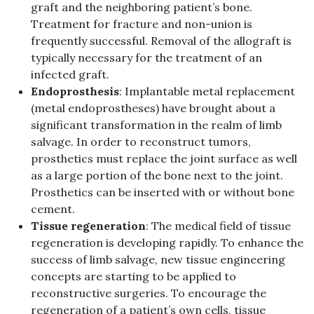
graft and the neighboring patient’s bone.
Treatment for fracture and non-union is
frequently successful. Removal of the allograft is
typically necessary for the treatment of an
infected graft.
Endoprosthesis
: Implantable metal replacement
(metal endoprostheses) have brought about a
significant transformation in the realm of limb
salvage. In order to reconstruct tumors,
prosthetics must replace the joint surface as well
as a large portion of the bone next to the joint.
Prosthetics can be inserted with or without bone
cement.
Tissue regeneration
: The medical field of tissue
regeneration is developing rapidly. To enhance the
success of limb salvage, new tissue engineering
concepts are starting to be applied to
reconstructive surgeries. To encourage the
regeneration of a patient’s own cells, tissue