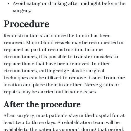
Avoid eating or drinking after midnight before the
surgery.
Procedure
Reconstruction starts once the tumor has been
removed. Major blood vessels may be reconnected or
replaced as part of reconstruction. In some
circumstances, it is possible to transfer muscles to
replace those that have been removed. In other
circumstances, cutting-edge plastic surgical
techniques can be utilized to remove tissues from one
location and place them in another. Nerve grafts or
repairs may be carried out in some cases.
After the procedure
After surgery, most patients stay in the hospital for at
least two to three days. A rehabilitation team will be
available to the patient as support during that period.