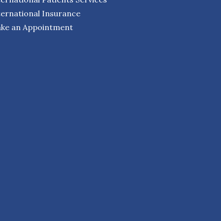
ternational Insurance
ke an Appointment