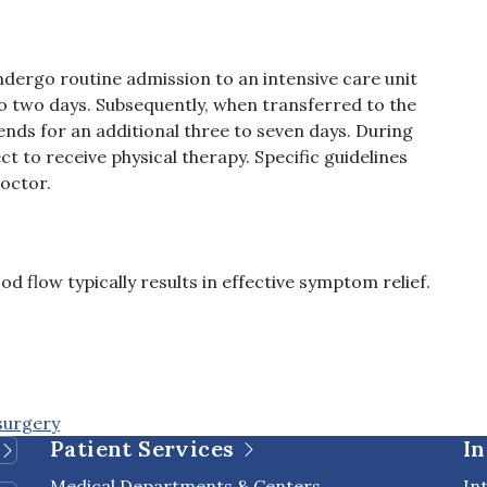
undergo routine admission to an intensive care unit
 to two days. Subsequently, when transferred to the
tends for an additional three to seven days. During
t to receive physical therapy. Specific guidelines
doctor.
d flow typically results in effective symptom relief.
surgery
Patient Services
In
Medical Departments & Centers
In