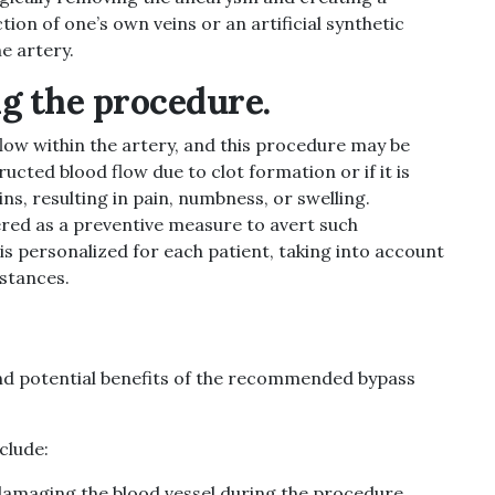
ion of one’s own veins or an artificial synthetic
e artery.
g the procedure.
flow within the artery, and this procedure may be
ucted blood flow due to clot formation or if it is
ns, resulting in pain, numbness, or swelling.
ered as a preventive measure to avert such
s personalized for each patient, taking into account
mstances.
 and potential benefits of the recommended bypass
clude:
f damaging the blood vessel during the procedure.