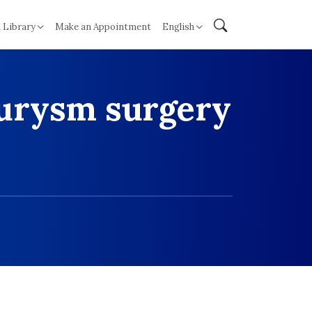
 Library
Make an Appointment
English
eurysm surgery