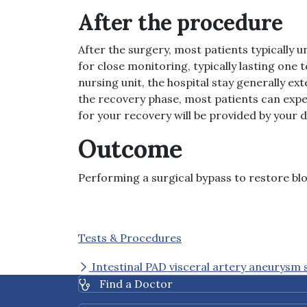
After the procedure
After the surgery, most patients typically 
for close monitoring, typically lasting one
nursing unit, the hospital stay generally ex
the recovery phase, most patients can expec
for your recovery will be provided by your 
Outcome
Performing a surgical bypass to restore bloo
Tests & Procedures
Intestinal PAD visceral artery aneurysm 
Find a Doctor