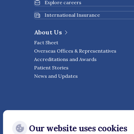
Explore careers
International Insurance
About Us
Fact Sheet
Overseas Offices & Representatives
Accreditations and Awards
Patient Stories
News and Updates
Our website uses cookies