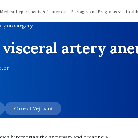
Medical Departments & Centers
Packages and Programs
Health
eurysm surgery
 visceral artery an
ctor
Care at Vejthani
gically removing the aneurysm and creating a