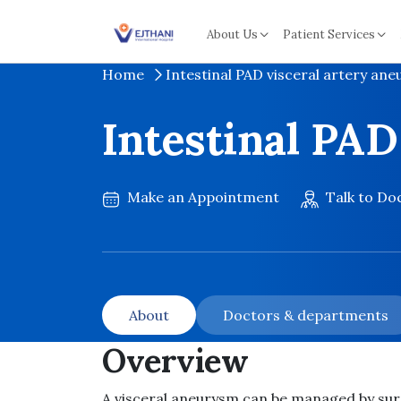
Skip to content
About Us
Patient Services
Home
Intestinal PAD visceral artery an
Intestinal PAD
Make an Appointment
Talk to Do
About
Doctors & departments
Overview
A visceral aneurysm can be managed by sur