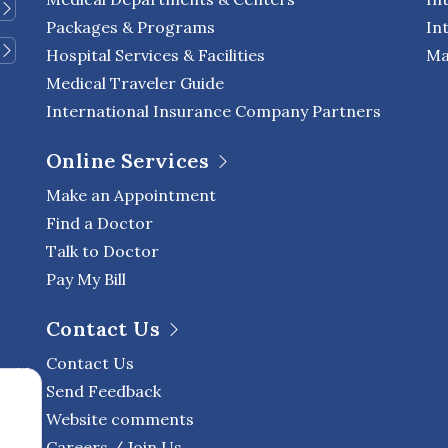
Packages & Programs
In
Hospital Services & Facilities
Ma
Medical Traveler Guide
International Insurance Company Partners
Online Services
Make an Appointment
Find a Doctor
Talk to Doctor
Pay My Bill
Contact Us
Contact Us
Send Feedback
Website comments
Careers / Join Us