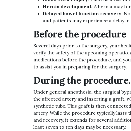
Hernia development
: A hernia may for
Delayed bowel function recovery
: No
and patients may experience a delay in 
Before the procedure
Several days prior to the surgery, your he
verify the safety of the upcoming operation
medications before the procedure, and your 
to assist you in preparing for the surgery.
During the procedure.
Under general anesthesia, the surgical bypa
the affected artery and inserting a graft, w
synthetic tube. This graft is then connected
artery. While the procedure typically lasts 
and recovery, it extends for several addition
least seven to ten days may be necessary.