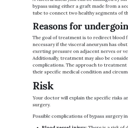
bypass using either a graft made from a sect
tube to connect two healthy segments of th
Reasons for undergoin
The goal of treatment is to redirect blood 
necessary if the visceral aneurysm has obstr
exerting pressure on adjacent nerves or vei
Additionally, treatment may also be consid
complications. The approach to treatment i
their specific medical condition and circu
Risk
Your doctor will explain the specific risks
surgery.
Possible complications of bypass surgery in
Blood vessel injury
: There is a risk o