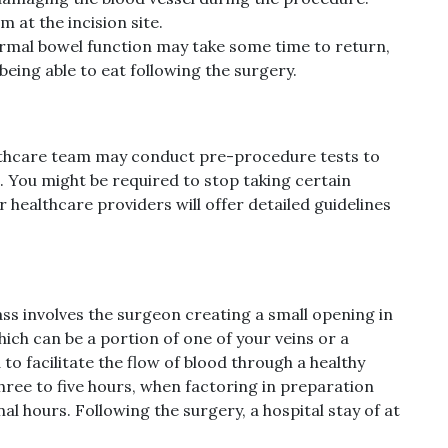
m at the incision site.
rmal bowel function may take some time to return,
being able to eat following the surgery.
althcare team may conduct pre-procedure tests to
. You might be required to stop taking certain
healthcare providers will offer detailed guidelines
ss involves the surgeon creating a small opening in
hich can be a portion of one of your veins or a
 to facilitate the flow of blood through a healthy
three to five hours, when factoring in preparation
al hours. Following the surgery, a hospital stay of at