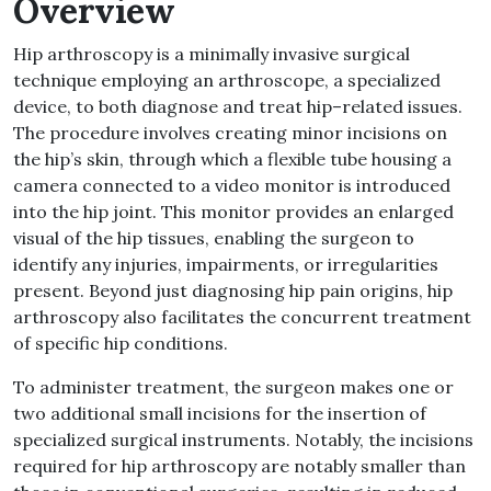
Overview
Hip arthroscopy is a minimally invasive surgical
technique employing an arthroscope, a specialized
device, to both diagnose and treat hip
–
related issues
.
The procedure involves creating minor incisions on
the hip’s skin, through which a flexible tube housing a
camera connected to a video monitor is introduced
into the hip joint
.
This monitor provides an enlarged
visual of the hip tissues, enabling the surgeon to
identify any injuries, impairments, or irregularities
present
.
Beyond just diagnosing hip pain origins, hip
arthroscopy also facilitates the concurrent treatment
of specific hip conditions
.
To administer treatment, the surgeon makes one or
two additional small incisions for the insertion of
specialized surgical instruments
.
Notably, the incisions
required for hip arthroscopy are notably smaller than