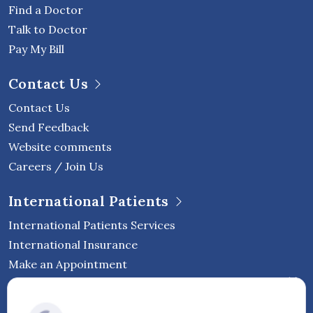
Find a Doctor
Talk to Doctor
Pay My Bill
Contact Us
Contact Us
Send Feedback
Website comments
Careers / Join Us
International Patients
International Patients Services
International Insurance
Make an Appointment
Follow Vejthani International