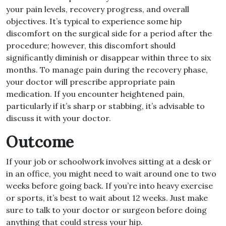
your pain levels, recovery progress, and overall
objectives
.
It’s typical to experience some hip
discomfort on the surgical side for a period after the
procedure; however, this discomfort should
significantly diminish or disappear within three to six
months
.
To manage pain during the recovery phase,
your doctor will prescribe appropriate pain
medication
.
If you encounter heightened pain,
particularly if it’s sharp or stabbing, it’s advisable to
discuss it with your doctor
.
Outcome
If your job or schoolwork involves sitting at a desk or
in an office, you might need to wait around one to two
weeks before going back
.
If you’re into heavy exercise
or sports, it’s best to wait about 12 weeks
.
Just make
sure to talk to your doctor or surgeon before doing
anything that could stress your hip
.