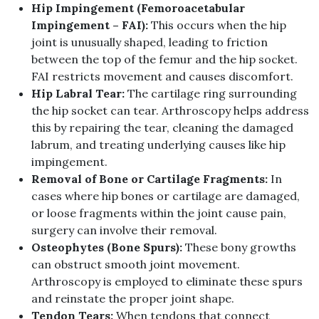
Hip Impingement
(
Femoroacetabular
Impingement
–
FAI
):
This occurs when the hip
joint is unusually shaped, leading to friction
between the top of the femur and the hip socket
.
FAI restricts movement and causes discomfort
.
Hip Labral Tear
:
The cartilage ring surrounding
the hip socket can tear
.
Arthroscopy helps address
this by repairing the tear, cleaning the damaged
labrum, and treating underlying causes like hip
impingement
.
Removal of Bone or Cartilage Fragments
:
In
cases where hip bones or cartilage are damaged,
or loose fragments within the joint cause pain,
surgery can involve their removal
.
Osteophytes
(
Bone Spurs
):
These bony growths
can obstruct smooth joint movement
.
Arthroscopy is employed to eliminate these spurs
and reinstate the proper joint shape
.
Tendon Tears
:
When tendons that connect