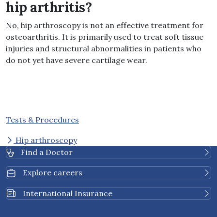
hip arthritis?
No, hip arthroscopy is not an effective treatment for
osteoarthritis. It is primarily used to treat soft tissue
injuries and structural abnormalities in patients who
do not yet have severe cartilage wear.
Tests & Procedures
Hip arthroscopy
Find a Doctor
Explore careers
International Insurance