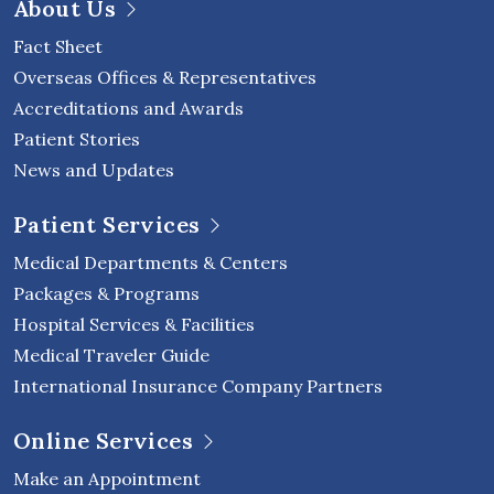
About Us
Fact Sheet
Overseas Offices & Representatives
Accreditations and Awards
Patient Stories
News and Updates
Patient Services
Medical Departments & Centers
Packages & Programs
Hospital Services & Facilities
Medical Traveler Guide
International Insurance Company Partners
Online Services
Make an Appointment