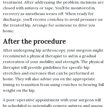
treatment
.
After addressing the problem, incisions are
closed with sutures or tape
.
You’ll be monitored in
recovery as anesthesia wears off
.
When ready for
discharge, you’ll receive crutches to avoid pressure on
the treated hip
.
Arrange for someone to drive you
home
.
After the procedure
After undergoing hip arthroscopy, your surgeon might
recommend a physical therapist to aid in a gradual
restoration of your mobility and strength
.
The physical
therapist will provide guidelines for specific hip
stretches and exercises that can be performed at
home
.
They will also advise you on the appropriate
timing to transition from using crutches to bearing full
weight on the hip
.
A post
–
operative appointment with your surgeon will
be scheduled to potentially remove sutures and assess