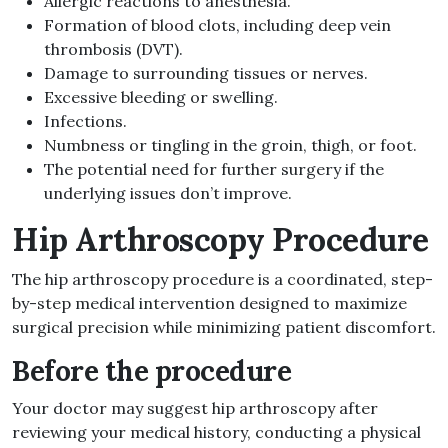
Allergic reactions to anesthesia
.
Formation of blood clots, including deep vein
thrombosis
(
DVT
).
Damage to surrounding tissues or nerves
.
Excessive bleeding or swelling
.
Infections
.
Numbness or tingling in the groin, thigh, or foot
.
The potential need for further surgery if the
underlying issues don’t improve
.
Hip Arthroscopy Procedure
The hip arthroscopy procedure is a coordinated, step-
by-step medical intervention designed to maximize
surgical precision while minimizing patient discomfort.
Before the procedure
Your doctor may suggest hip arthroscopy after
reviewing your medical history, conducting a physical