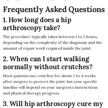
Frequently Asked Questions
1. How long does a hip
arthroscopy take?
The procedure typically takes between 1 to 2 hours,
depending on the complexity of the diagnosis and the
amount of repair work required inside the joint.
2. When can I start walking
normally without crutches?
Most patients use crutches for about 2 to 4 weeks
after surgery to protect the joint, but your specific
timeline will depend on your surgeon’s instructions
and physical therapy progress.
3. Will hip arthroscopy cure my