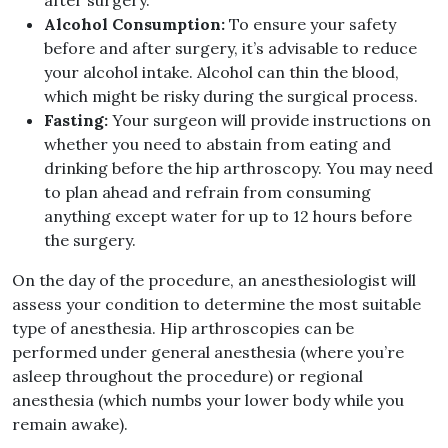
after surgery
.
Alcohol Consumption
:
To ensure your safety
before and after surgery, it’s advisable to reduce
your alcohol intake
.
Alcohol can thin the blood,
which might be risky during the surgical process
.
Fasting
:
Your surgeon will provide instructions on
whether you need to abstain from eating and
drinking before the hip arthroscopy
.
You may need
to plan ahead and refrain from consuming
anything except water for up to 12 hours before
the surgery
.
On the day of the procedure, an anesthesiologist will
assess your condition to determine the most suitable
type of anesthesia
.
Hip arthroscopies can be
performed under general anesthesia
(
where you’re
asleep throughout the procedure
)
or regional
anesthesia
(
which numbs your lower body while you
remain awake
).