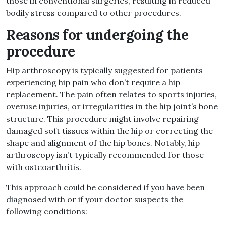
those in conventional surgeries, resulting in reduced
bodily stress compared to other procedures
.
Reasons for undergoing the
procedure
Hip arthroscopy is typically suggested for patients
experiencing hip pain who don’t require a hip
replacement
.
The pain often relates to sports injuries,
overuse injuries, or irregularities in the hip joint’s bone
structure
.
This procedure might involve repairing
damaged soft tissues within the hip or correcting the
shape and alignment of the hip bones
.
Notably, hip
arthroscopy isn’t typically recommended for those
with osteoarthritis
.
This approach could be considered if you have been
diagnosed with or if your doctor suspects the
following conditions
: