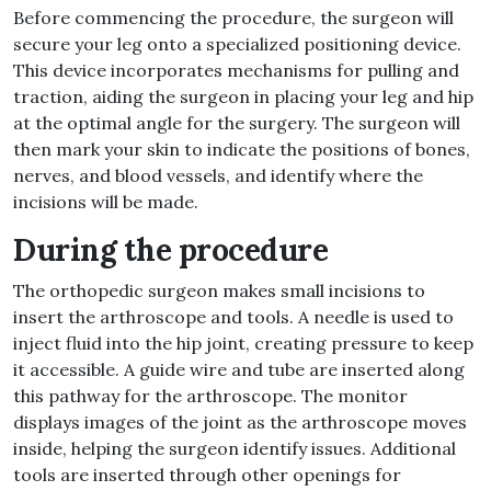
Before commencing the procedure, the surgeon will
secure your leg onto a specialized positioning device
.
This device incorporates mechanisms for pulling and
traction, aiding the surgeon in placing your leg and hip
at the optimal angle for the surgery
.
The surgeon will
then mark your skin to indicate the positions of bones,
nerves, and blood vessels, and identify where the
incisions will be made
.
During the procedure
The orthopedic surgeon makes small incisions to
insert the arthroscope and tools
.
A needle is used to
inject fluid into the hip joint, creating pressure to keep
it accessible
.
A guide wire and tube are inserted along
this pathway for the arthroscope
.
The monitor
displays images of the joint as the arthroscope moves
inside, helping the surgeon identify issues
.
Additional
tools are inserted through other openings for