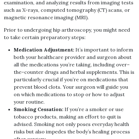
examination, and analyzing results from imaging tests
such as X
–
rays, computed tomography
(
CT
)
scans, or
magnetic resonance imaging
(
MRI
).
Prior to undergoing hip arthroscopy, you might need
to take certain preparatory steps
:
Medication Adjustment
:
It’s important to inform
both your healthcare provider and surgeon about
all the medications you’re taking, including over
–
the
–
counter drugs and herbal supplements
.
This is
particularly crucial if you’re on medications that
prevent blood clots
.
Your surgeon will guide you
on which medications to stop or how to adjust
your routine
.
Smoking Cessation
:
If you’re a smoker or use
tobacco products, making an effort to quit is
advised
.
Smoking not only poses everyday health
risks but also impedes the body’s healing process