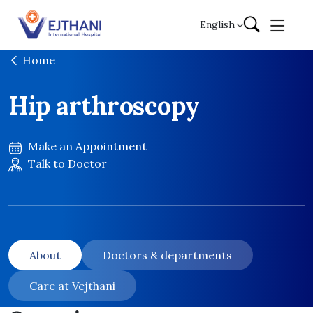
Skip to content
English
Home
Hip arthroscopy
Make an Appointment
Talk to Doctor
About
Doctors & departments
Care at Vejthani