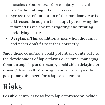
muscles to bones tear due to injury, surgical
reattachment might be necessary
.
Synovitis
:
Inflammation of the joint lining can be
addressed through arthroscopy by removing the
inflamed tissue and investigating and treating
underlying causes
.
Dysplasia
:
This condition arises when the femur
and pelvis don’t fit together correctly
.
Since these conditions could potentially contribute to
the development of hip arthritis over time, managing
them through hip arthroscopy could aid in delaying or
slowing down arthritis progression, consequently
postponing the need for a hip replacement
.
Risks
Possible complications from hip arthroscopy include
: