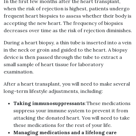
In the first few months after the heart transplant,
when the risk of rejection is highest, patients undergo
frequent heart biopsies to assess whether their body is
accepting the new heart. The frequency of biopsies
decreases over time as the risk of rejection diminishes.
During a heart biopsy, a thin tube is inserted into a vein
in the neck or groin and guided to the heart. A biopsy
device is then passed through the tube to extract a
small sample of heart tissue for laboratory
examination.
After a heart transplant, you will need to make several
long-term lifestyle adjustments, including:
Taking immunosuppressants
: These medications
suppress your immune system to prevent it from
attacking the donated heart. You will need to take
these medications for the rest of your life.
Managing medications and a lifelong care