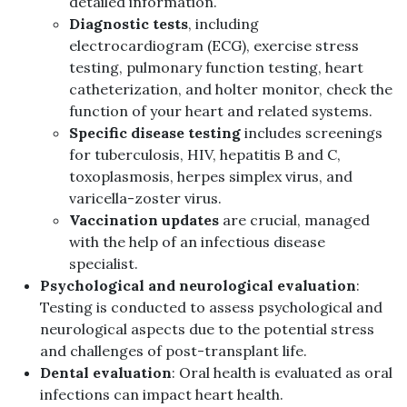
detailed information.
Diagnostic tests
, including
electrocardiogram (ECG), exercise stress
testing, pulmonary function testing, heart
catheterization, and holter monitor, check the
function of your heart and related systems.
Specific disease testing
includes screenings
for tuberculosis, HIV, hepatitis B and C,
toxoplasmosis, herpes simplex virus, and
varicella-zoster virus.
Vaccination updates
are crucial, managed
with the help of an infectious disease
specialist.
Psychological and neurological evaluation
:
Testing is conducted to assess psychological and
neurological aspects due to the potential stress
and challenges of post-transplant life.
Dental evaluation
: Oral health is evaluated as oral
infections can impact heart health.