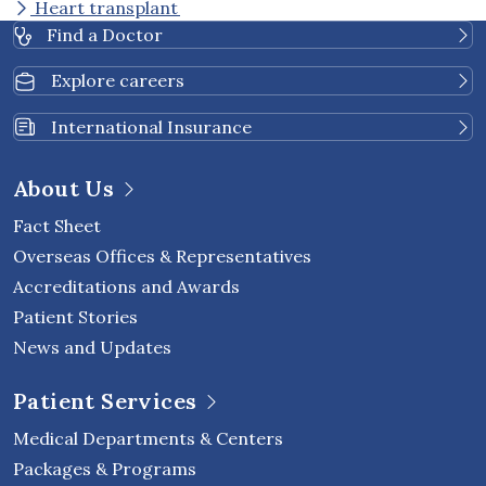
Heart transplant
Find a Doctor
Explore careers
International Insurance
About Us
Fact Sheet
Overseas Offices & Representatives
Accreditations and Awards
Patient Stories
News and Updates
Patient Services
Medical Departments & Centers
Packages & Programs