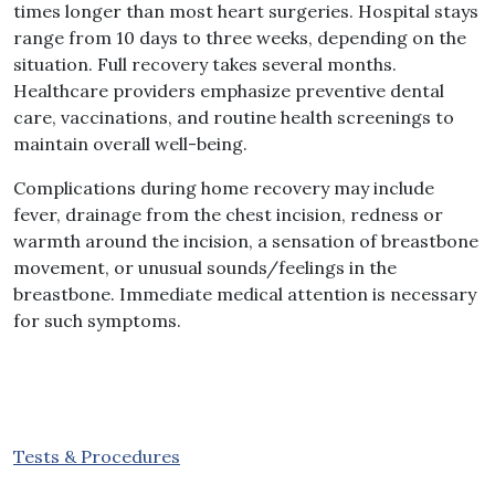
times longer than most heart surgeries. Hospital stays
range from 10 days to three weeks, depending on the
situation. Full recovery takes several months.
Healthcare providers emphasize preventive dental
care, vaccinations, and routine health screenings to
maintain overall well-being.
Complications during home recovery may include
fever, drainage from the chest incision, redness or
warmth around the incision, a sensation of breastbone
movement, or unusual sounds/feelings in the
breastbone. Immediate medical attention is necessary
for such symptoms.
Tests & Procedures