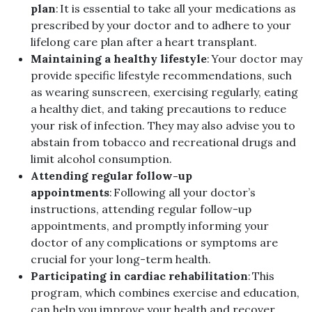
plan
: It is essential to take all your medications as
prescribed by your doctor and to adhere to your
lifelong care plan after a heart transplant.
Maintaining a healthy lifestyle
: Your doctor may
provide specific lifestyle recommendations, such
as wearing sunscreen, exercising regularly, eating
a healthy diet, and taking precautions to reduce
your risk of infection. They may also advise you to
abstain from tobacco and recreational drugs and
limit alcohol consumption.
Attending regular follow-up
appointments
: Following all your doctor’s
instructions, attending regular follow-up
appointments, and promptly informing your
doctor of any complications or symptoms are
crucial for your long-term health.
Participating in cardiac rehabilitation
: This
program, which combines exercise and education,
can help you improve your health and recover