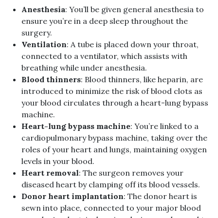
Anesthesia
: You’ll be given general anesthesia to
ensure you’re in a deep sleep throughout the
surgery.
Ventilation
: A tube is placed down your throat,
connected to a ventilator, which assists with
breathing while under anesthesia.
Blood thinners
: Blood thinners, like heparin, are
introduced to minimize the risk of blood clots as
your blood circulates through a heart-lung bypass
machine.
Heart-lung bypass machine
: You’re linked to a
cardiopulmonary bypass machine, taking over the
roles of your heart and lungs, maintaining oxygen
levels in your blood.
Heart removal
: The surgeon removes your
diseased heart by clamping off its blood vessels.
Donor heart implantation
: The donor heart is
sewn into place, connected to your major blood