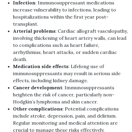
Infection
: Immunosuppressant medications
increase vulnerability to infections, leading to
hospitalizations within the first year post-
transplant.
Arterial problems
: Cardiac allograft vasculopathy,
involving thickening of heart artery walls, can lead
to complications such as heart failure,
arrhythmias, heart attacks, or sudden cardiac
death.
Medication side effects
: Lifelong use of
immunosuppressants may result in serious side
effects, including kidney damage.
Cancer development
: Immunosuppressants
heighten the risk of cancer, particularly non-
Hodgkin’s lymphoma and skin cancer.
Other complications
: Potential complications
include stroke, depression, pain, and delirium.
Regular monitoring and medical attention are
crucial to manage these risks effectively.