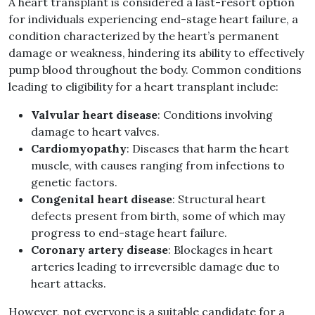
A heart transplant is considered a last-resort option
for individuals experiencing end-stage heart failure, a
condition characterized by the heart’s permanent
damage or weakness, hindering its ability to effectively
pump blood throughout the body. Common conditions
leading to eligibility for a heart transplant include:
Valvular heart disease
: Conditions involving
damage to heart valves.
Cardiomyopathy
: Diseases that harm the heart
muscle, with causes ranging from infections to
genetic factors.
Congenital heart disease
: Structural heart
defects present from birth, some of which may
progress to end-stage heart failure.
Coronary artery disease
: Blockages in heart
arteries leading to irreversible damage due to
heart attacks.
However, not everyone is a suitable candidate for a