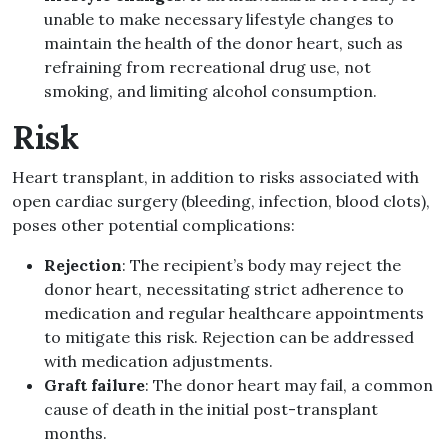
unable to make necessary lifestyle changes to
maintain the health of the donor heart, such as
refraining from recreational drug use, not
smoking, and limiting alcohol consumption.
Risk
Heart transplant, in addition to risks associated with
open cardiac surgery (bleeding, infection, blood clots),
poses other potential complications:
Rejection
: The recipient’s body may reject the
donor heart, necessitating strict adherence to
medication and regular healthcare appointments
to mitigate this risk. Rejection can be addressed
with medication adjustments.
Graft failure
: The donor heart may fail, a common
cause of death in the initial post-transplant
months.