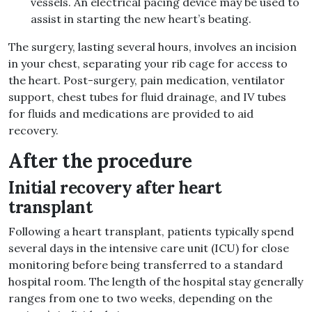
vessels. An electrical pacing device may be used to
assist in starting the new heart’s beating.
The surgery, lasting several hours, involves an incision
in your chest, separating your rib cage for access to
the heart. Post-surgery, pain medication, ventilator
support, chest tubes for fluid drainage, and IV tubes
for fluids and medications are provided to aid
recovery.
After the procedure
Initial recovery after heart
transplant
Following a heart transplant, patients typically spend
several days in the intensive care unit (ICU) for close
monitoring before being transferred to a standard
hospital room. The length of the hospital stay generally
ranges from one to two weeks, depending on the