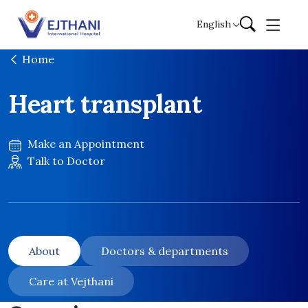
Skip to content
English
Home
Heart transplant
Make an Appointment
Talk to Doctor
About
Doctors & departments
Care at Vejthani