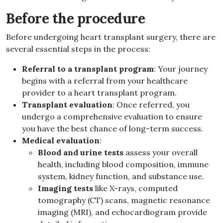
Before the procedure
Before undergoing heart transplant surgery, there are
several essential steps in the process:
Referral to a transplant program
: Your journey
begins with a referral from your healthcare
provider to a heart transplant program.
Transplant evaluation
: Once referred, you
undergo a comprehensive evaluation to ensure
you have the best chance of long-term success.
Medical evaluation
:
Blood and urine tests
assess your overall
health, including blood composition, immune
system, kidney function, and substance use.
Imaging tests
like X-rays, computed
tomography (CT) scans, magnetic resonance
imaging (MRI), and echocardiogram provide