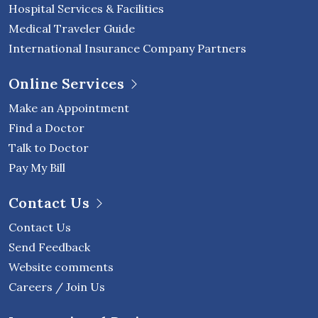
Hospital Services & Facilities
Medical Traveler Guide
International Insurance Company Partners
Online Services
Make an Appointment
Find a Doctor
Talk to Doctor
Pay My Bill
Contact Us
Contact Us
Send Feedback
Website comments
Careers / Join Us