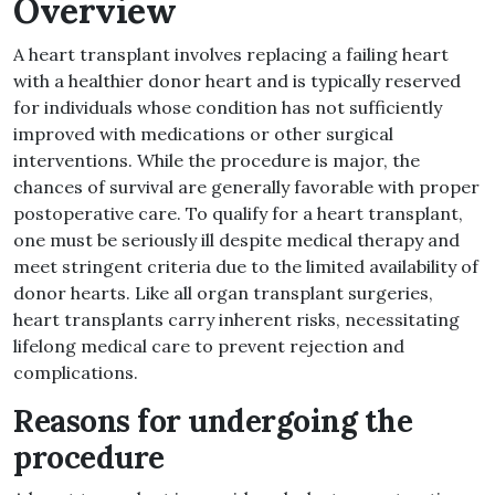
Overview
A heart transplant involves replacing a failing heart
with a healthier donor heart and is typically reserved
for individuals whose condition has not sufficiently
improved with medications or other surgical
interventions. While the procedure is major, the
chances of survival are generally favorable with proper
postoperative care. To qualify for a heart transplant,
one must be seriously ill despite medical therapy and
meet stringent criteria due to the limited availability of
donor hearts. Like all organ transplant surgeries,
heart transplants carry inherent risks, necessitating
lifelong medical care to prevent rejection and
complications.
Reasons for undergoing the
procedure