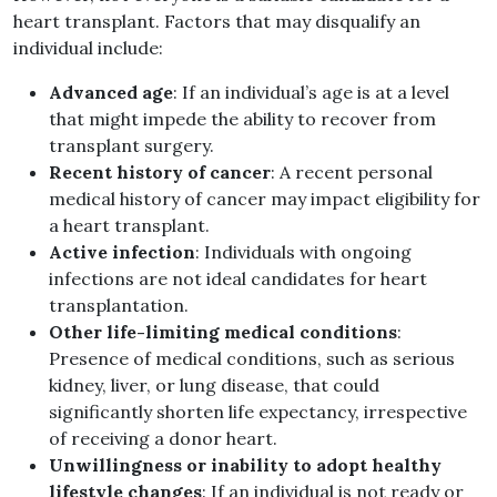
heart transplant. Factors that may disqualify an
individual include:
Advanced age
: If an individual’s age is at a level
that might impede the ability to recover from
transplant surgery.
Recent history of cancer
: A recent personal
medical history of cancer may impact eligibility for
a heart transplant.
Active infection
: Individuals with ongoing
infections are not ideal candidates for heart
transplantation.
Other life-limiting medical conditions
:
Presence of medical conditions, such as serious
kidney, liver, or lung disease, that could
significantly shorten life expectancy, irrespective
of receiving a donor heart.
Unwillingness or inability to adopt healthy
lifestyle changes
: If an individual is not ready or