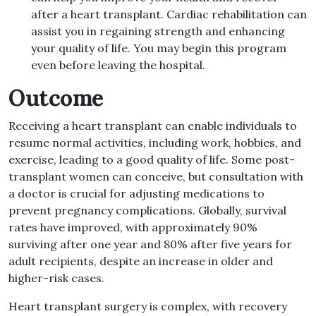
after a heart transplant. Cardiac rehabilitation can
assist you in regaining strength and enhancing
your quality of life. You may begin this program
even before leaving the hospital.
Outcome
Receiving a heart transplant can enable individuals to
resume normal activities, including work, hobbies, and
exercise, leading to a good quality of life. Some post-
transplant women can conceive, but consultation with
a doctor is crucial for adjusting medications to
prevent pregnancy complications. Globally, survival
rates have improved, with approximately 90%
surviving after one year and 80% after five years for
adult recipients, despite an increase in older and
higher-risk cases.
Heart transplant surgery is complex, with recovery