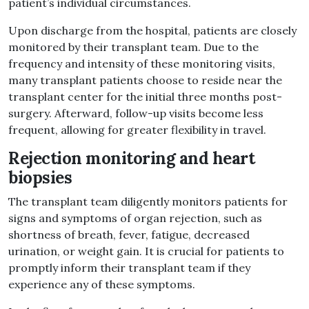
patient’s individual circumstances.
Upon discharge from the hospital, patients are closely
monitored by their transplant team. Due to the
frequency and intensity of these monitoring visits,
many transplant patients choose to reside near the
transplant center for the initial three months post-
surgery. Afterward, follow-up visits become less
frequent, allowing for greater flexibility in travel.
Rejection monitoring and heart
biopsies
The transplant team diligently monitors patients for
signs and symptoms of organ rejection, such as
shortness of breath, fever, fatigue, decreased
urination, or weight gain. It is crucial for patients to
promptly inform their transplant team if they
experience any of these symptoms.