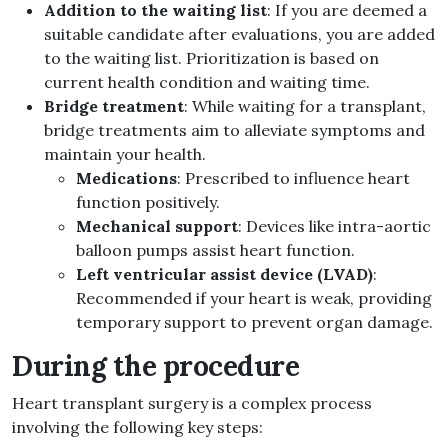
Addition to the waiting list
: If you are deemed a
suitable candidate after evaluations, you are added
to the waiting list. Prioritization is based on
current health condition and waiting time.
Bridge treatment
: While waiting for a transplant,
bridge treatments aim to alleviate symptoms and
maintain your health.
Medications
: Prescribed to influence heart
function positively.
Mechanical support
: Devices like intra-aortic
balloon pumps assist heart function.
Left ventricular assist device (LVAD)
:
Recommended if your heart is weak, providing
temporary support to prevent organ damage.
During the procedure
Heart transplant surgery is a complex process
involving the following key steps: