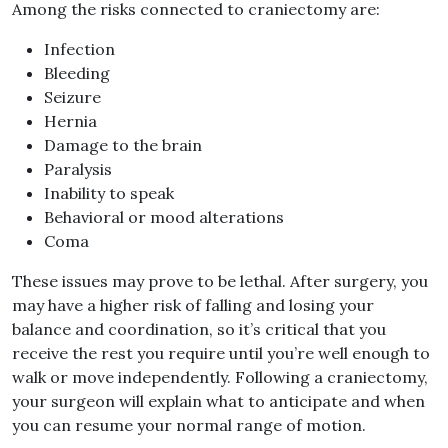
Among the risks connected to craniectomy are:
Infection
Bleeding
Seizure
Hernia
Damage to the brain
Paralysis
Inability to speak
Behavioral or mood alterations
Coma
These issues may prove to be lethal. After surgery, you
may have a higher risk of falling and losing your
balance and coordination, so it’s critical that you
receive the rest you require until you’re well enough to
walk or move independently. Following a craniectomy,
your surgeon will explain what to anticipate and when
you can resume your normal range of motion.