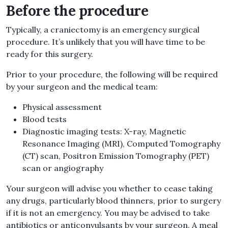
Before the procedure
Typically, a craniectomy is an emergency surgical
procedure. It’s unlikely that you will have time to be
ready for this surgery.
Prior to your procedure, the following will be required
by your surgeon and the medical team:
Physical assessment
Blood tests
Diagnostic imaging tests: X-ray, Magnetic
Resonance Imaging (MRI), Computed Tomography
(CT) scan, Positron Emission Tomography (PET)
scan or angiography
Your surgeon will advise you whether to cease taking
any drugs, particularly blood thinners, prior to surgery
if it is not an emergency. You may be advised to take
antibiotics or anticonvulsants by your surgeon. A meal