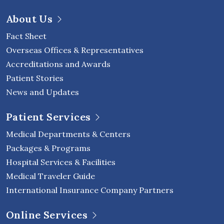
About Us
Fact Sheet
Overseas Offices & Representatives
Accreditations and Awards
Patient Stories
News and Updates
Patient Services
Medical Departments & Centers
Packages & Programs
Hospital Services & Facilities
Medical Traveler Guide
International Insurance Company Partners
Online Services