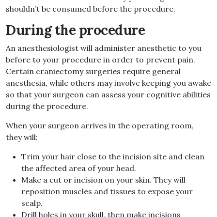
shouldn’t be consumed before the procedure.
During the procedure
An anesthesiologist will administer anesthetic to you
before to your procedure in order to prevent pain.
Certain craniectomy surgeries require general
anesthesia, while others may involve keeping you awake
so that your surgeon can assess your cognitive abilities
during the procedure.
When your surgeon arrives in the operating room,
they will:
Trim your hair close to the incision site and clean
the affected area of your head.
Make a cut or incision on your skin. They will
reposition muscles and tissues to expose your
scalp.
Drill holes in your skull, then make incisions