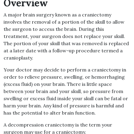
Overview
A major brain surgery known as a craniectomy
involves the removal of a portion of the skull to allow
the surgeon to access the brain. During this
treatment, your surgeon does not replace your skull.
The portion of your skull that was removed is replaced
at a later date with a follow-up procedure termed a
cranioplasty.
Your doctor may decide to perform a craniectomy in
order to relieve pressure, swelling, or hemorrhaging
(excess fluid) on your brain. There is little space
between your brain and your skull, so pressure from
swelling or excess fluid inside your skull can be fatal or
harm your brain. Any kind of pressure is harmful and
has the potential to alter brain function.
A decompression craniectomy is the term your
surgeon may use for a craniectomy.