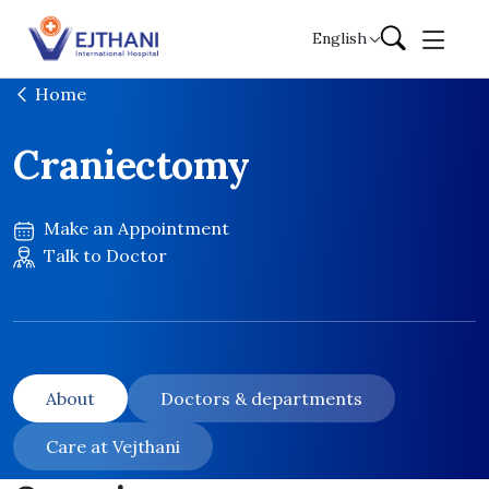
Skip to content
English
Home
Craniectomy
Make an Appointment
Talk to Doctor
About
Doctors & departments
Care at Vejthani