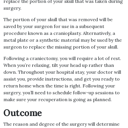
replace the portion of your skull that was taken during
surgery.
The portion of your skull that was removed will be
saved by your surgeon for use in a subsequent
procedure known as a cranioplasty. Alternatively, a
metal plate or a synthetic material may be used by the
surgeon to replace the missing portion of your skull.
Following a craniectomy, you will require a lot of rest.
When you’re relaxing, tilt your head up rather than
down. Throughout your hospital stay, your doctor will
assist you, provide instructions, and get you ready to
return home when the time is right. Following your
surgery, you’ll need to schedule follow-up sessions to
make sure your recuperation is going as planned.
Outcome
The reason and degree of the surgery will determine