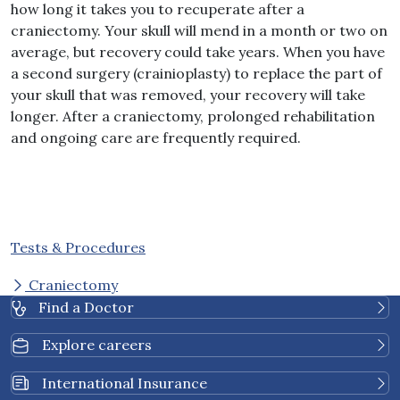
how long it takes you to recuperate after a
craniectomy. Your skull will mend in a month or two on
average, but recovery could take years. When you have
a second surgery (crainioplasty) to replace the part of
your skull that was removed, your recovery will take
longer. After a craniectomy, prolonged rehabilitation
and ongoing care are frequently required.
Tests & Procedures
Craniectomy
Find a Doctor
Explore careers
International Insurance