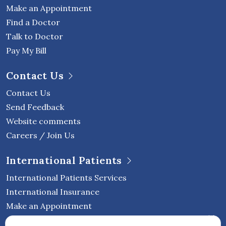
Make an Appointment
Find a Doctor
Talk to Doctor
Pay My Bill
Contact Us
Contact Us
Send Feedback
Website comments
Careers / Join Us
International Patients
International Patients Services
International Insurance
Make an Appointment