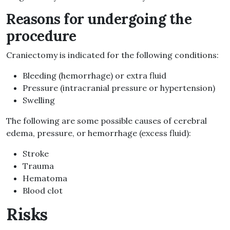
Reasons for undergoing the
procedure
Craniectomy is indicated for the following conditions:
Bleeding (hemorrhage) or extra fluid
Pressure (intracranial pressure or hypertension)
Swelling
The following are some possible causes of cerebral
edema, pressure, or hemorrhage (excess fluid):
Stroke
Trauma
Hematoma
Blood clot
Risks