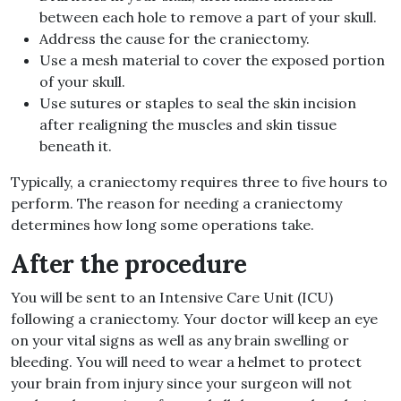
between each hole to remove a part of your skull.
Address the cause for the craniectomy.
Use a mesh material to cover the exposed portion
of your skull.
Use sutures or staples to seal the skin incision
after realigning the muscles and skin tissue
beneath it.
Typically, a craniectomy requires three to five hours to
perform. The reason for needing a craniectomy
determines how long some operations take.
After the procedure
You will be sent to an Intensive Care Unit (ICU)
following a craniectomy. Your doctor will keep an eye
on your vital signs as well as any brain swelling or
bleeding. You will need to wear a helmet to protect
your brain from injury since your surgeon will not