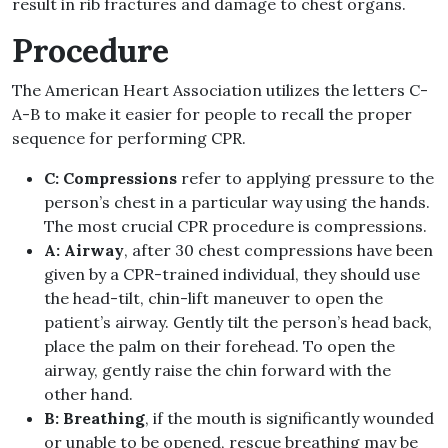
result in rib fractures and damage to chest organs.
Procedure
The American Heart Association utilizes the letters C-
A-B to make it easier for people to recall the proper
sequence for performing CPR.
C: Compressions
refer to applying pressure to the
person’s chest in a particular way using the hands.
The most crucial CPR procedure is compressions.
A: Airway
, after 30 chest compressions have been
given by a CPR-trained individual, they should use
the head-tilt, chin-lift maneuver to open the
patient’s airway. Gently tilt the person’s head back,
place the palm on their forehead. To open the
airway, gently raise the chin forward with the
other hand.
B: Breathing
, if the mouth is significantly wounded
or unable to be opened, rescue breathing may be