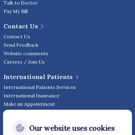
Talk to Doctor
Pay My Bill
Contact Us
Contact Us
Send Feedback
Website comments
Careers / Join Us
International Patients
International Patients Services
International Insurance
Make an Appointment
Follow Vejthani International
Our website uses cookies
Hospital