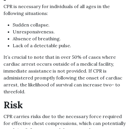
CPR is necessary for individuals of all ages in the
following situations:
Sudden collapse.
Unresponsiveness.
Absence of breathing.
Lack of a detectable pulse.
It’s crucial to note that in over 50% of cases where
cardiac arrest occurs outside of a medical facility,
immediate assistance is not provided. If CPR is
administered promptly following the onset of cardiac
arrest, the likelihood of survival can increase two- to
threefold.
Risk
CPR carries risks due to the necessary force required
for effective chest compressions, which can potentially