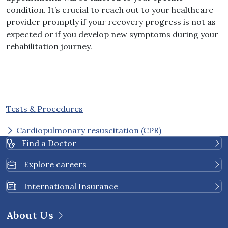
condition. It’s crucial to reach out to your healthcare
provider promptly if your recovery progress is not as
expected or if you develop new symptoms during your
rehabilitation journey.
Tests & Procedures
Cardiopulmonary resuscitation (CPR)
Find a Doctor
Explore careers
International Insurance
About Us