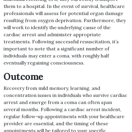
them to a hospital. In the event of survival, healthcare
professionals will assess for potential organ damage
resulting from oxygen deprivation. Furthermore, they
will work to identify the underlying cause of the
cardiac arrest and administer appropriate
treatments. Following successful resuscitation, it’s
important to note that a significant number of
individuals may enter a coma, with roughly half
eventually regaining consciousness.
Outcome
Recovery from mild memory, learning, and
concentration issues in individuals who survive cardiac
arrest and emerge from a coma can often span
several months. Following a cardiac arrest incident,
regular follow-up appointments with your healthcare
provider are essential, and the timing of these
appointments will be tailored to your specific