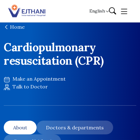
Skip to content
English
Home
Cardiopulmonary
resuscitation (CPR)
Make an Appointment
Talk to Doctor
About
Doctors & departments