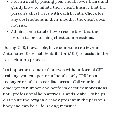
Form a seal by placing your mouth over theirs and
gently blow to inflate their chest. Ensure that the
person’s chest rises with each breath. Check for
any obstructions in their mouth if the chest does
not rise.
Administer a total of two rescue breaths, then
return to performing chest compressions.
During CPR, if available, have someone retrieve an
Automated External Defibrillator (AED) to assist in the
resuscitation process.
It’s important to note that even without formal CPR
training, you can perform “hands-only CPR” on a
teenager or adult in cardiac arrest. Call your local
emergency number and perform chest compressions
until professional help arrives. Hands-only CPR helps
distribute the oxygen already present in the person’s
body and can be a life-saving measure.