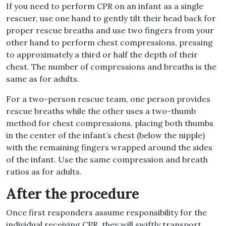
If you need to perform CPR on an infant as a single
rescuer, use one hand to gently tilt their head back for
proper rescue breaths and use two fingers from your
other hand to perform chest compressions, pressing
to approximately a third or half the depth of their
chest. The number of compressions and breaths is the
same as for adults.
For a two-person rescue team, one person provides
rescue breaths while the other uses a two-thumb
method for chest compressions, placing both thumbs
in the center of the infant’s chest (below the nipple)
with the remaining fingers wrapped around the sides
of the infant. Use the same compression and breath
ratios as for adults.
After the procedure
Once first responders assume responsibility for the
individual receiving CPR, they will swiftly transport