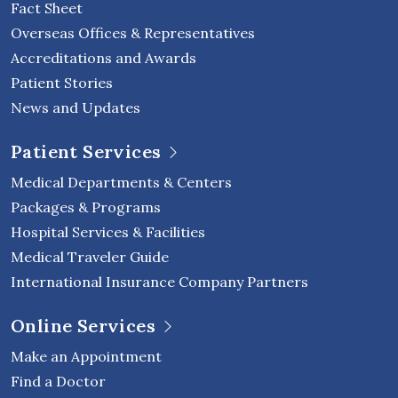
Fact Sheet
Overseas Offices & Representatives
Accreditations and Awards
Patient Stories
News and Updates
Patient Services
Medical Departments & Centers
Packages & Programs
Hospital Services & Facilities
Medical Traveler Guide
International Insurance Company Partners
Online Services
Make an Appointment
Find a Doctor