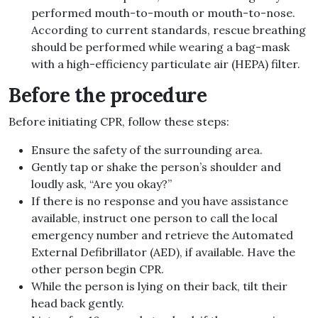
performed mouth-to-mouth or mouth-to-nose.
According to current standards, rescue breathing
should be performed while wearing a bag-mask
with a high-efficiency particulate air (HEPA) filter.
Before the procedure
Before initiating CPR, follow these steps:
Ensure the safety of the surrounding area.
Gently tap or shake the person’s shoulder and
loudly ask, “Are you okay?”
If there is no response and you have assistance
available, instruct one person to call the local
emergency number and retrieve the Automated
External Defibrillator (AED), if available. Have the
other person begin CPR.
While the person is lying on their back, tilt their
head back gently.