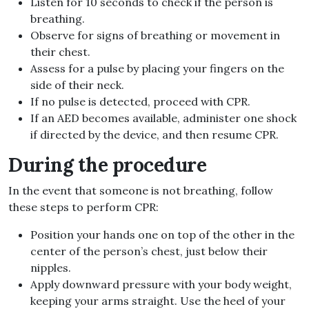
Listen for 10 seconds to check if the person is
breathing.
Observe for signs of breathing or movement in
their chest.
Assess for a pulse by placing your fingers on the
side of their neck.
If no pulse is detected, proceed with CPR.
If an AED becomes available, administer one shock
if directed by the device, and then resume CPR.
During the procedure
In the event that someone is not breathing, follow
these steps to perform CPR:
Position your hands one on top of the other in the
center of the person’s chest, just below their
nipples.
Apply downward pressure with your body weight,
keeping your arms straight. Use the heel of your