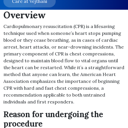
Care at Vejthani
Overview
Cardiopulmonary resuscitation (CPR) is a lifesaving
technique used when someone’s heart stops pumping
blood or they cease breathing, as in cases of cardiac
arrest, heart attacks, or near-drowning incidents. The
primary component of CPR is chest compressions,
designed to maintain blood flow to vital organs until
the heart can be restarted. While it’s a straightforward
method that anyone can learn, the American Heart
Association emphasizes the importance of beginning
CPR with hard and fast chest compressions, a
recommendation applicable to both untrained
individuals and first responders.
Reason for undergoing the
procedure