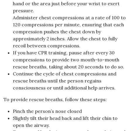
hand or the area just before your wrist to exert
pressure.
Administer chest compressions at a rate of 100 to
120 compressions per minute, ensuring that each
compression pushes the chest down by
approximately 2 inches. Allow the chest to fully
recoil between compressions.
If you have CPR training, pause after every 30
compressions to provide two mouth-to-mouth
rescue breaths, taking about 20 seconds to do so.
Continue the cycle of chest compressions and
rescue breaths until the person regains
consciousness or until additional help arrives.
To provide rescue breaths, follow these steps:
Pinch the person’s nose closed
Slightly tilt their head back and lift their chin to
open the airway.