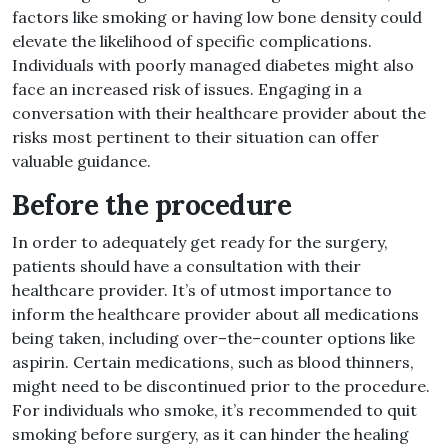
factors like smoking or having low bone density could
elevate the likelihood of specific complications
.
Individuals with poorly managed diabetes might also
face an increased risk of issues
.
Engaging in a
conversation with their healthcare provider about the
risks most pertinent to their situation can offer
valuable guidance
.
Before the procedure
In order to adequately get ready for the surgery,
patients should have a consultation with their
healthcare provider
.
It’s of utmost importance to
inform the healthcare provider about all medications
being taken, including over
–
the
–
counter options like
aspirin
.
Certain medications, such as blood thinners,
might need to be discontinued prior to the procedure
.
For individuals who smoke, it’s recommended to quit
smoking before surgery, as it can hinder the healing