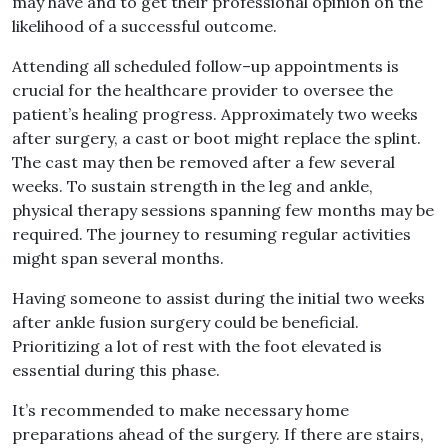
may have and to get their professional opinion on the
likelihood of a successful outcome
.
Attending all scheduled follow
–
up appointments is
crucial for the healthcare provider to oversee the
patient’s healing progress
.
Approximately two weeks
after surgery, a cast or boot might replace the splint
.
The cast may then be removed after a
few
several
weeks
.
To sustain strength in the leg and ankle,
physical therapy sessions spanning few
months may be
required
.
The journey to resuming regular activities
might span several months
.
Having someone to assist during the initial two weeks
after ankle fusion surgery could be beneficial
.
Prioritizing a lot of
rest with the foot elevated is
essential during this phase
.
It’s recommended to make necessary home
preparations ahead of the surgery
.
If there are stairs,