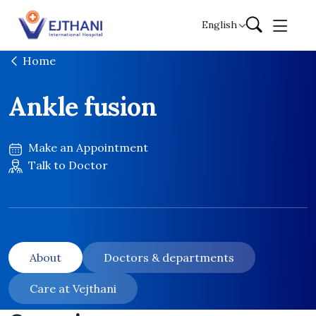
Skip to content
English
Home
Ankle fusion
Make an Appointment
Talk to Doctor
About
Doctors & departments
Care at Vejthani