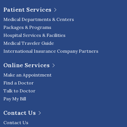
Patient Services
Medical Departments & Centers
Packages & Programs
Hospital Services & Facilities
Medical Traveler Guide
International Insurance Company Partners
Online Services
Make an Appointment
Find a Doctor
Talk to Doctor
Pay My Bill
Contact Us
Contact Us