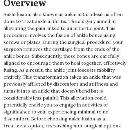
Overview
Ankle fusion, also known as ankle
arthrodesis, is often
done to treat ankle arthritis
.
The surgery aimed at
alleviating the pain linked to an arthritic joint
.
This
procedure involves the fusion of ankle bones using
screws or plates
.
During the surgical procedure, your
surgeon removes the cartilage from the ends of the
ankle bones
.
Subsequently, these bones are carefully
aligned to encourage them to heal together, effectively
fusing
.
As a result, the ankle joint loses its mobility
entirely
.
This transformation takes an ankle that was
previously afflicted by discomfort and stiffness and
turns it into an ankle that doesn’t bend but is
considerably less painful
.
This alleviation could
potentially enable you to engage in activities of
significance to you, experiencing minimal to no
discomfort
.
Before choosing ankle fusion as a
treatment option, researching non
–
surgical options