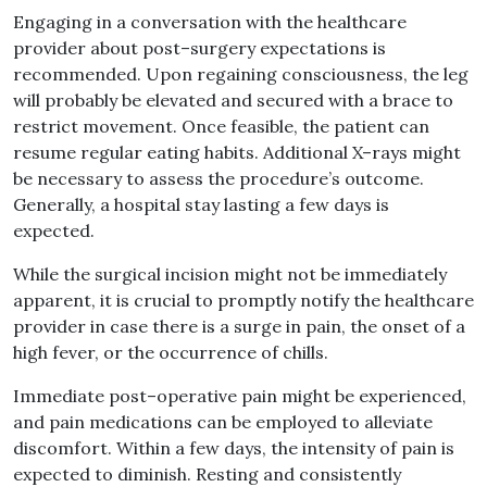
Engaging in a conversation with the healthcare
provider about post
–
surgery expectations is
recommended
.
Upon regaining consciousness, the leg
will probably be elevated and secured with a brace to
restrict movement
.
Once feasible, the patient can
resume regular eating habits
.
Additional X
–
rays might
be necessary to assess the procedure’s outcome
.
Generally, a hospital stay lasting a few days is
expected
.
While the surgical incision might not be immediately
apparent, it is crucial to promptly notify the healthcare
provider in case there is a surge in pain, the onset of a
high fever, or the occurrence of chills
.
Immediate post
–
operative pain might be experienced,
and pain medications can be employed to alleviate
discomfort
.
Within a few days, the intensity of pain is
expected to diminish
.
Resting and consistently