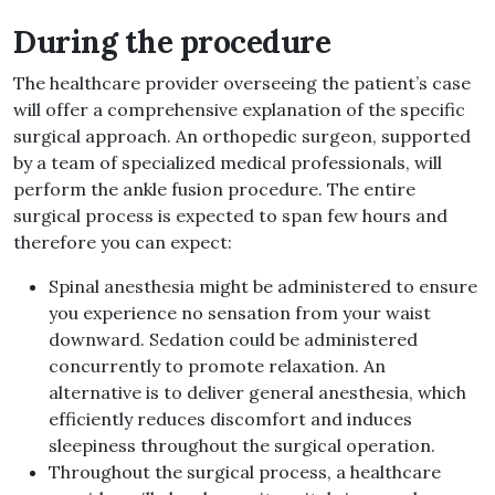
During the procedure
The healthcare provider overseeing the patient’s case
will offer a comprehensive explanation of the specific
surgical approach
.
An orthopedic surgeon, supported
by a team of specialized medical professionals, will
perform the ankle fusion procedure
.
The entire
surgical process is expected to span few hours and
therefore you can expect
:
Spinal anesthesia might be administered to ensure
you experience no sensation from your waist
downward
.
Sedation could be administered
concurrently to promote relaxation
.
An
alternative is to deliver general anesthesia, which
efficiently reduces discomfort and induces
sleepiness throughout the surgical operation
.
Throughout the surgical process, a healthcare