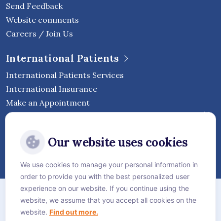
Send Feedback
Website comments
Careers / Join Us
International Patients
International Patients Services
International Insurance
Make an Appointment
Follow Vejthani International
Our website uses cookies
Hospital
We use cookies to manage your personal information in
order to provide you with the best personalized user
Sitemap
experience on our website. If you continue using the
website, we assume that you accept all cookies on the
Privacy Policy
website.
Find out more.