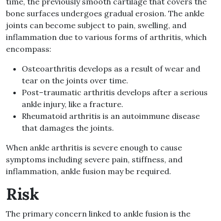
time, the previously smooth cartilage that covers the
bone surfaces undergoes gradual erosion
.
The ankle
joints can become subject to pain, swelling, and
inflammation due to various forms of arthritis, which
encompass
:
Osteoarthritis develops as a result of
wear and
tear on the joints over time
.
Post
–
traumatic arthritis develops after a serious
ankle injury, like a fracture
.
Rheumatoid arthritis is an autoimmune disease
that damages the joints
.
When ankle arthritis is severe enough to cause
symptoms including
severe pain, stiffness, and
inflammation,
ankle fusion may be required
.
Risk
The primary concern linked to ankle fusion is the