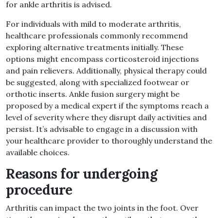
for ankle arthritis is advised
.
For individuals with mild to moderate arthritis,
healthcare professionals commonly recommend
exploring alternative treatments initially
.
These
options might encompass corticosteroid injections
and pain relievers
.
Additionally, physical therapy could
be suggested, along with specialized footwear or
orthotic inserts
.
Ankle fusion surgery might be
proposed by a medical expert if the symptoms reach a
level of severity where they disrupt daily activities and
persist
.
It’s advisable to engage in a discussion with
your healthcare provider to thoroughly understand the
available choices
.
Reasons for undergoing
procedure
Arthritis can impact the two joints in the foot
.
Over