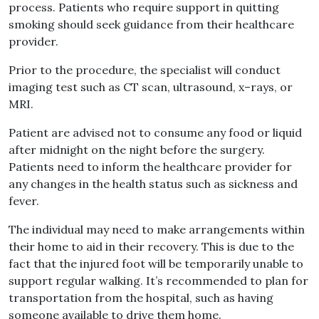
process
.
Patients who require support in quitting
smoking should seek guidance from their healthcare
provider
.
Prior to the procedure, the specialist will conduct
imaging test such as CT scan, ultrasound, x
–
rays, or
MRI
.
Patient are advised not to consume any food or liquid
after midnight on the night before the surgery
.
Patients need to inform the healthcare provider for
any changes in the health status such as sickness and
fever
.
The individual may need to make arrangements within
their home to aid in their recovery
.
This is due to the
fact that the injured foot will be temporarily unable to
support regular walking
.
It’s recommended to plan for
transportation from the hospital, such as having
someone available to drive them home
.