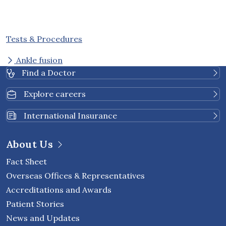
Tests & Procedures
Ankle fusion
Find a Doctor
Explore careers
International Insurance
About Us
Fact Sheet
Overseas Offices & Representatives
Accreditations and Awards
Patient Stories
News and Updates