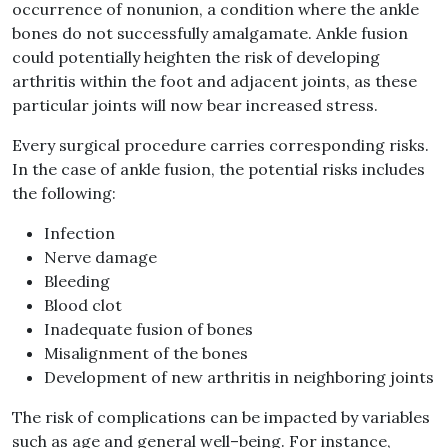
occurrence of nonunion, a condition where the ankle
bones do not successfully amalgamate
.
Ankle fusion
could potentially heighten the risk of developing
arthritis within the foot and adjacent joints, as these
particular joints will now bear increased stress
.
Every surgical procedure carries corresponding risks
.
In the case of ankle fusion, the potential risks includes
the following
:
Infection
Nerve damage
Bleeding
Blood clot
Inadequate fusion of bones
Misalignment of the bones
Development of new arthritis in neighboring joints
The risk of
complications can be impacted by variables
such as age and general well
–
being
.
For instance,