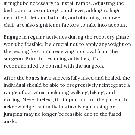
it might be necessary to install ramps
.
Adjusting the
bedroom to be on the ground level, adding railings
near the toilet and bathtub, and obtaining a shower
chair are also significant factors to take into account
Engage in regular activities during the recovery phase
won’t be feasible
.
It’s crucial not to apply any weight on
the healing foot until receiving approval from the
surgeon
.
Prior to resuming activities, it’s
recommended to consult with the surgeon
.
After the bones have successfully fused and healed, the
individual should be able to progressively reintegrate a
range of activities, including walking, hiking, and
cycling
.
Nevertheless, it’s important for the patient to
acknowledge that activities involving running or
jumping may no longer be feasible due to the fused
ankle
.