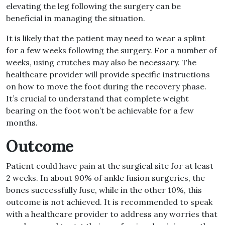
elevating the leg following the surgery can be
beneficial in managing the situation
.
It is likely that the patient may need to wear a splint
for a few weeks following the surgery
.
For a number of
weeks, using crutches may also be necessary
.
The
healthcare provider will provide specific instructions
on how to move the foot during the recovery phase
.
It’s crucial to understand that complete weight
bearing on the foot won’t be achievable for a few
months
.
Outcome
Patient could have pain at the surgical site for at least
2 weeks
.
In about 90
%
of ankle fusion surgeries, the
bones successfully fuse, while in the other 10
%
, this
outcome is not achieved
.
It is recommended to speak
with a healthcare provider to address any worries that