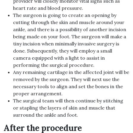
provider will closely monitor
vital signs
such as
heart rate and blood pressure
.
The surgeon is going to create an opening by
cutting through the skin and muscle around your
ankle, and there is a possibility of another incision
being made on your foot
.
The surgeon will make a
tiny
incision when minimally invasive surgery is
done
.
Subsequently, they will employ a small
camera equipped with a light to assist in
performing the surgical procedure
.
Any remaining cartilage in the affected joint will be
removed by the surgeon
.
They will next use the
necessary tools to align and set the bones in the
proper arrangement
.
The surgical team will then continue by stitching
or stapling the layers of skin and muscle that
surround the ankle and foot
.
After the procedure