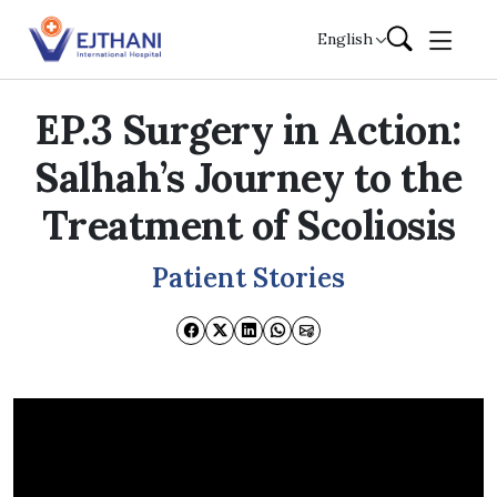
Skip to content
English
EP.3 Surgery in Action:
Salhah’s Journey to the
Treatment of Scoliosis
Patient Stories