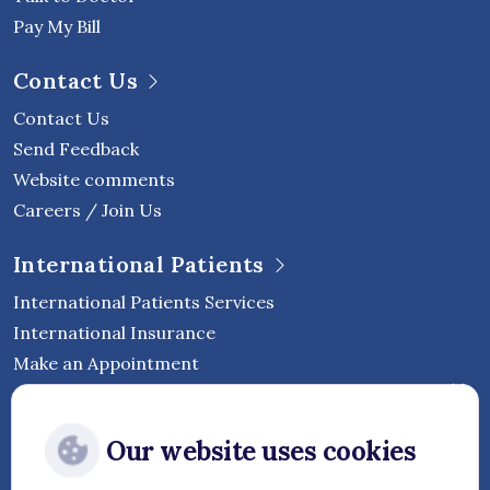
Pay My Bill
Contact Us
Contact Us
Send Feedback
Website comments
Careers / Join Us
International Patients
International Patients Services
International Insurance
Make an Appointment
Follow Vejthani International
Our website uses cookies
Hospital