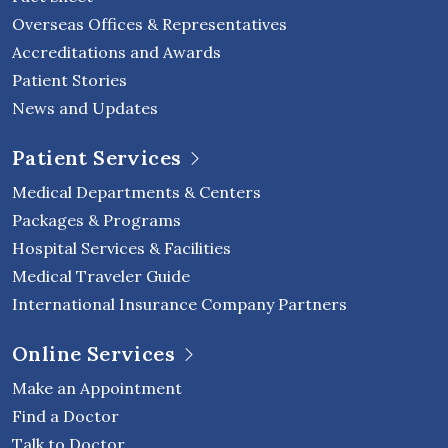
Overseas Offices & Representatives
Accreditations and Awards
Patient Stories
News and Updates
Patient Services
Medical Departments & Centers
Packages & Programs
Hospital Services & Facilities
Medical Traveler Guide
International Insurance Company Partners
Online Services
Make an Appointment
Find a Doctor
Talk to Doctor