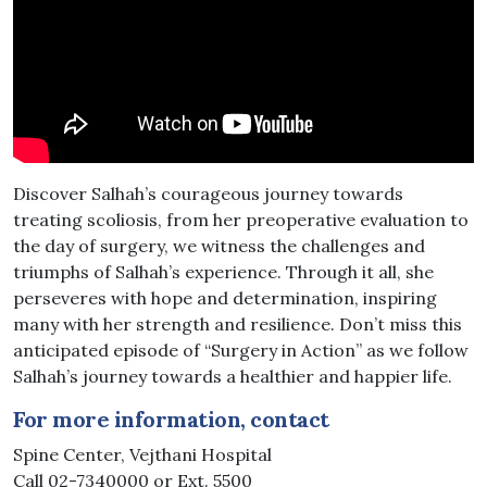
Discover Salhah’s courageous journey towards
treating scoliosis, from her preoperative evaluation to
the day of surgery, we witness the challenges and
triumphs of Salhah’s experience. Through it all, she
perseveres with hope and determination, inspiring
many with her strength and resilience. Don’t miss this
anticipated episode of “Surgery in Action” as we follow
Salhah’s journey towards a healthier and happier life.
For more information, contact
Spine Center, Vejthani Hospital
Call 02-7340000 or Ext. 5500