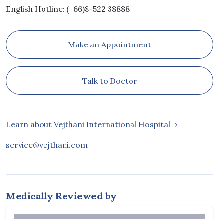
English Hotline: (+66)8-522 38888
Make an Appointment
Talk to Doctor
Learn about Vejthani International Hospital
service@vejthani.com
Medically Reviewed by