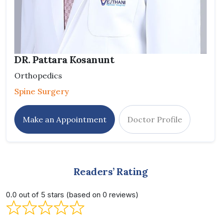
DR. Pattara Kosanunt
Orthopedics
Spine Surgery
Make an Appointment
Doctor Profile
Readers’ Rating
0.0 out of 5 stars (based on 0 reviews)