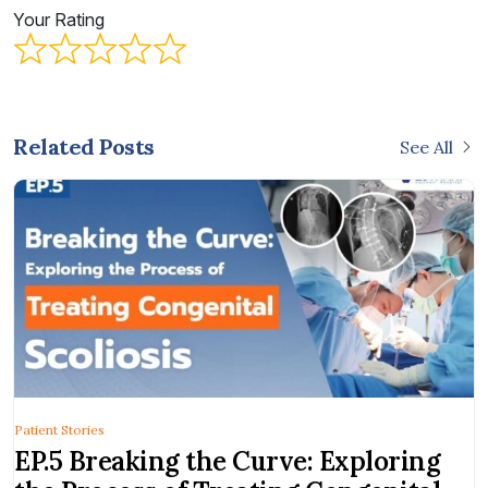
Your Rating
Related Posts
See All
Patient Stories
EP.5 Breaking the Curve: Exploring