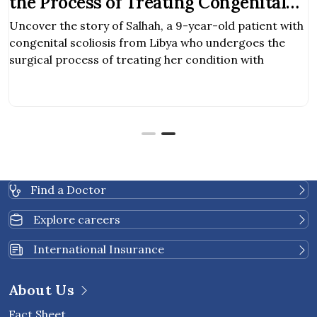
the Process of Treating Congenital
Scoliosis
Uncover the story of Salhah, a 9-year-old patient with
congenital scoliosis from Libya who undergoes the
surgical process of treating her condition with
Find a Doctor
Explore careers
International Insurance
About Us
Fact Sheet