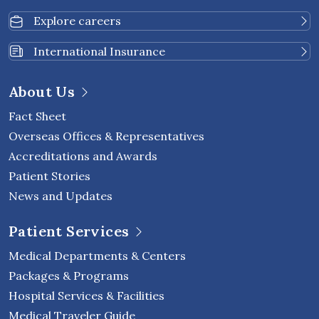
Explore careers
International Insurance
About Us
Fact Sheet
Overseas Offices & Representatives
Accreditations and Awards
Patient Stories
News and Updates
Patient Services
Medical Departments & Centers
Packages & Programs
Hospital Services & Facilities
Medical Traveler Guide