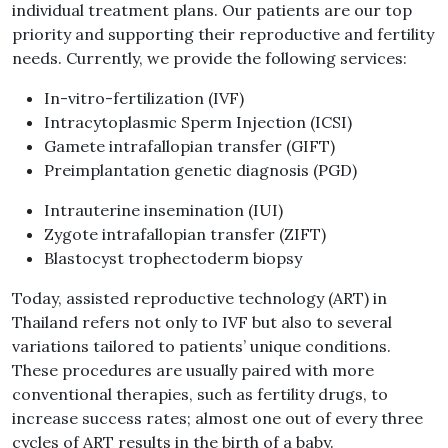
individual treatment plans. Our patients are our top
priority and supporting their reproductive and fertility
needs. Currently, we provide the following services:
In-vitro-fertilization (IVF)
Intracytoplasmic Sperm Injection (ICSI)
Gamete intrafallopian transfer (GIFT)
Preimplantation genetic diagnosis (PGD)
Intrauterine insemination (IUI)
Zygote intrafallopian transfer (ZIFT)
Blastocyst trophectoderm biopsy
Today, assisted reproductive technology (ART) in
Thailand refers not only to IVF but also to several
variations tailored to patients’ unique conditions.
These procedures are usually paired with more
conventional therapies, such as fertility drugs, to
increase success rates; almost one out of every three
cycles of ART results in the birth of a baby.