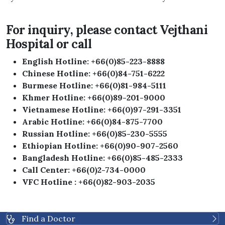
For inquiry, please contact Vejthani
Hospital or call
English Hotline: +66(0)85-223-8888
Chinese Hotline: +66(0)84-751-6222
Burmese Hotline: +66(0)81-984-5111
Khmer Hotline: +66(0)89-201-9000
Vietnamese Hotline: +66(0)97-291-3351
Arabic Hotline: +66(0)84-875-7700
Russian Hotline: +66(0)85-230-5555
Ethiopian Hotline: +66(0)90-907-2560
Bangladesh Hotline: +66(0)85-485-2333
Call Center: +66(0)2-734-0000
VFC
Hotline
: +66(0)82-903-2035
Find a Doctor