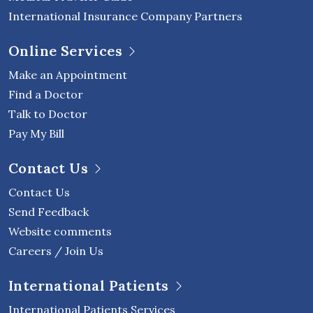
International Insurance Company Partners
Online Services
Make an Appointment
Find a Doctor
Talk to Doctor
Pay My Bill
Contact Us
Contact Us
Send Feedback
Website comments
Careers / Join Us
International Patients
International Patients Services