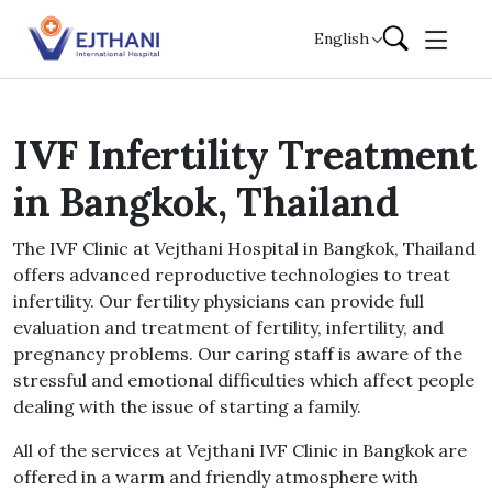
Skip to content
English
IVF Infertility Treatment
in Bangkok, Thailand
The IVF Clinic at Vejthani Hospital in Bangkok, Thailand
offers advanced reproductive technologies to treat
infertility. Our fertility physicians can provide full
evaluation and treatment of fertility, infertility, and
pregnancy problems. Our caring staff is aware of the
stressful and emotional difficulties which affect people
dealing with the issue of starting a family.
All of the services at Vejthani IVF Clinic in Bangkok are
offered in a warm and friendly atmosphere with