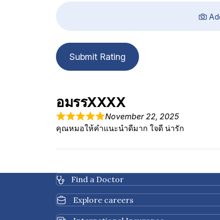
Ad
Submit Rating
อมรรXXXX
November 22, 2025
คุณหมอให้คำแนะนำดีมาก ใจดี น่ารัก
Find a Doctor
Explore careers