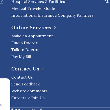
Hospital Services & Facilities
Ma
Medical Traveler Guide
International Insurance Company Partners
Online Services
Make an Appointment
Find a Doctor
Talk to Doctor
Pay My Bill
Contact Us
Contact Us
Send Feedback
Website comments
Careers / Join Us
to