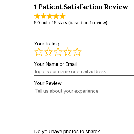
1 Patient Satisfaction Review
5.0 out of 5 stars (based on 1 review)
Your Rating
Your Name or Email
Your Review
Do you have photos to share?