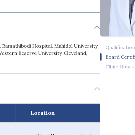
, Ramathibodi Hospital, Mahidol University
Qualificatio
Western Reserve University, Cleveland,
Board Certif
Clinic Hours
Location