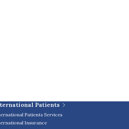
ternational Patients
ternational Patients Services
ternational Insurance