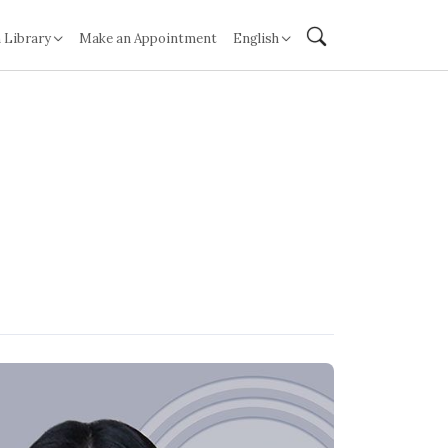
 Library
Make an Appointment
English