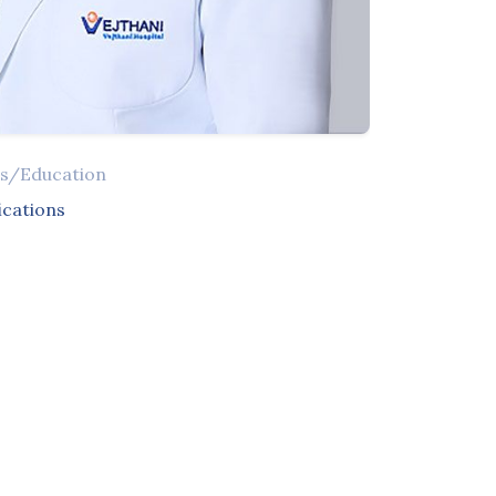
ns/Education
ications