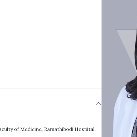
aculty of Medicine, Ramathibodi Hospital,