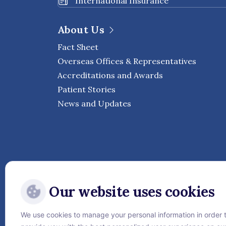
International Insurance
About Us
Fact Sheet
Overseas Offices & Representatives
Accreditations and Awards
Patient Stories
News and Updates
Our website uses cookies
We use cookies to manage your personal information in order 