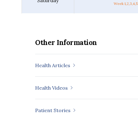
Saturday
Week 1,2,3,4,5
Other Information
Health Articles
Health Videos
Patient Stories