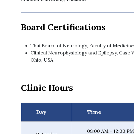
Board Certifications
Thai Board of Neurology, Faculty of Medicine
Clinical Neurophysiology and Epilepsy, Case 
Ohio, USA
Clinic Hours
Day
Time
08:00 AM - 12:00 PM