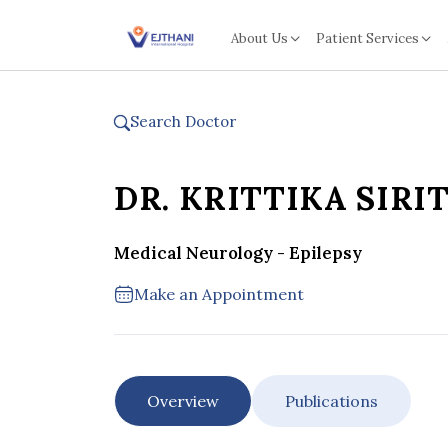
Skip to content
About Us
Patient Services
Search Doctor
DR. KRITTIKA SIRI
Medical Neurology - Epilepsy
Make an Appointment
Overview
Publications