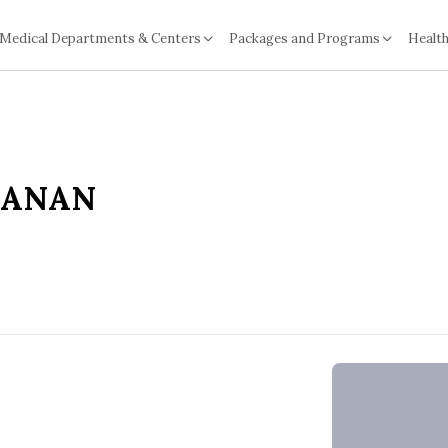
Medical Departments & Centers
Packages and Programs
Health
TANAN