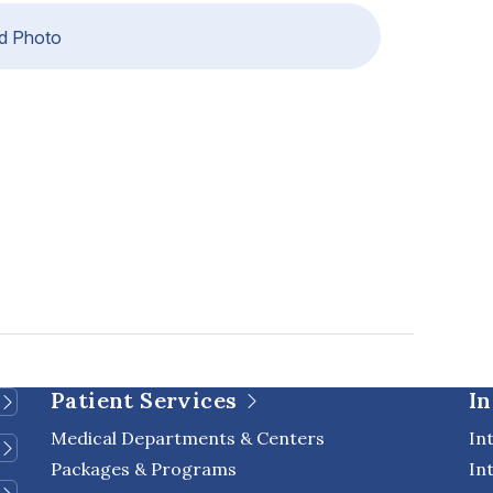
d Photo
Patient Services
In
Medical Departments & Centers
In
Packages & Programs
In