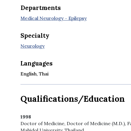
Departments
Medical Neurology - Epilepsy
Specialty
Neurology
Languages
English, Thai
Qualifications/Education
1998
Doctor of Medicine, Doctor of Medicine (M.D.), F
Mahidol University, Thailand