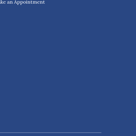
ke an Appointment