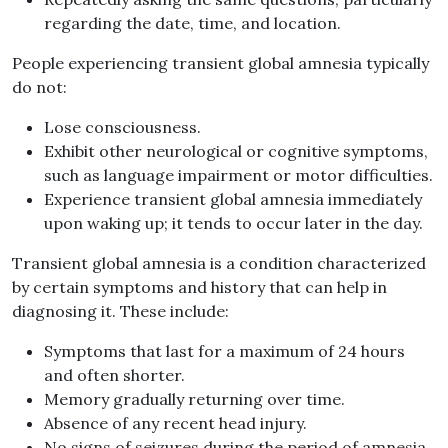
regarding the date, time, and location.
People experiencing transient global amnesia typically
do not:
Lose consciousness.
Exhibit other neurological or cognitive symptoms,
such as language impairment or motor difficulties.
Experience transient global amnesia immediately
upon waking up; it tends to occur later in the day.
Transient global amnesia is a condition characterized
by certain symptoms and history that can help in
diagnosing it. These include:
Symptoms that last for a maximum of 24 hours
and often shorter.
Memory gradually returning over time.
Absence of any recent head injury.
No signs of seizures during the period of amnesia.