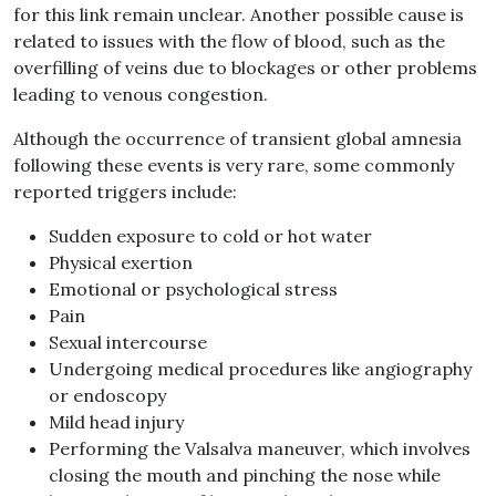
for this link remain unclear. Another possible cause is
related to issues with the flow of blood, such as the
overfilling of veins due to blockages or other problems
leading to venous congestion.
Although the occurrence of transient global amnesia
following these events is very rare, some commonly
reported triggers include:
Sudden exposure to cold or hot water
Physical exertion
Emotional or psychological stress
Pain
Sexual intercourse
Undergoing medical procedures like angiography
or endoscopy
Mild head injury
Performing the Valsalva maneuver, which involves
closing the mouth and pinching the nose while