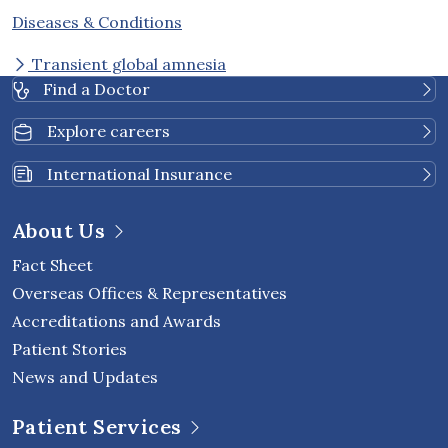
Diseases & Conditions
Transient global amnesia
Find a Doctor
Explore careers
International Insurance
About Us
Fact Sheet
Overseas Offices & Representatives
Accreditations and Awards
Patient Stories
News and Updates
Patient Services