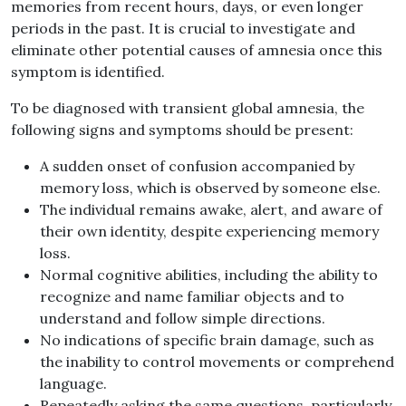
memories from recent hours, days, or even longer
periods in the past. It is crucial to investigate and
eliminate other potential causes of amnesia once this
symptom is identified.
To be diagnosed with transient global amnesia, the
following signs and symptoms should be present:
A sudden onset of confusion accompanied by
memory loss, which is observed by someone else.
The individual remains awake, alert, and aware of
their own identity, despite experiencing memory
loss.
Normal cognitive abilities, including the ability to
recognize and name familiar objects and to
understand and follow simple directions.
No indications of specific brain damage, such as
the inability to control movements or comprehend
language.
Repeatedly asking the same questions, particularly