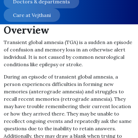
Doctors & departments
Care at Vejthani
Overview
Transient global amnesia (TGA) is a sudden an episode
of confusion and memory loss in an otherwise alert
individual. It is not caused by common neurological
conditions like epilepsy or stroke.
During an episode of transient global amnesia, a
person experiences difficulties in forming new
memories (anterograde amnesia) and struggles to
recall recent memories (retrograde amnesia). They
may have trouble remembering their current location
or how they arrived there. They may be unable to
recollect ongoing events and repeatedly ask the same
questions due to the inability to retain answers.
Additionally, they may draw a blank when trying to