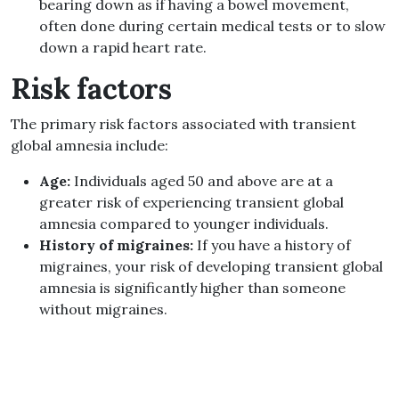
bearing down as if having a bowel movement,
often done during certain medical tests or to slow
down a rapid heart rate.
Risk factors
The primary risk factors associated with transient
global amnesia include:
Age:
Individuals aged 50 and above are at a
greater risk of experiencing transient global
amnesia compared to younger individuals.
History of migraines:
If you have a history of
migraines, your risk of developing transient global
amnesia is significantly higher than someone
without migraines.