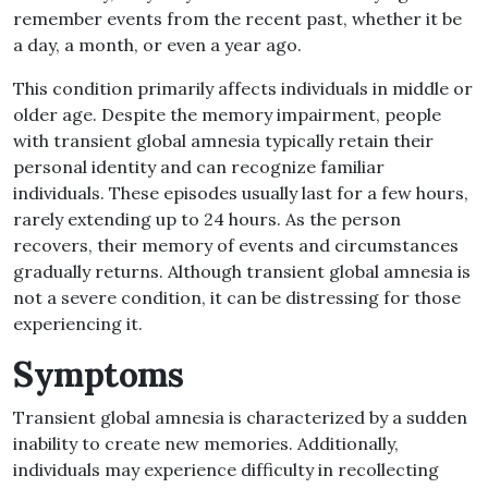
remember events from the recent past, whether it be
a day, a month, or even a year ago.
This condition primarily affects individuals in middle or
older age. Despite the memory impairment, people
with transient global amnesia typically retain their
personal identity and can recognize familiar
individuals. These episodes usually last for a few hours,
rarely extending up to 24 hours. As the person
recovers, their memory of events and circumstances
gradually returns. Although transient global amnesia is
not a severe condition, it can be distressing for those
experiencing it.
Symptoms
Transient global amnesia is characterized by a sudden
inability to create new memories. Additionally,
individuals may experience difficulty in recollecting