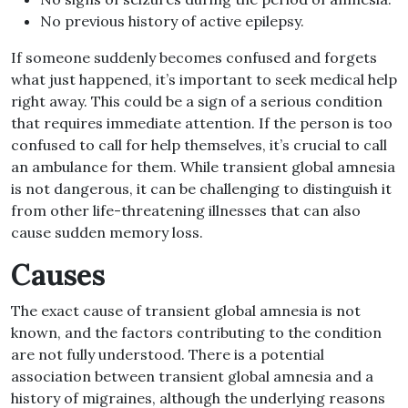
No previous history of active epilepsy.
If someone suddenly becomes confused and forgets
what just happened, it’s important to seek medical help
right away. This could be a sign of a serious condition
that requires immediate attention. If the person is too
confused to call for help themselves, it’s crucial to call
an ambulance for them. While transient global amnesia
is not dangerous, it can be challenging to distinguish it
from other life-threatening illnesses that can also
cause sudden memory loss.
Causes
The exact cause of transient global amnesia is not
known, and the factors contributing to the condition
are not fully understood. There is a potential
association between transient global amnesia and a
history of migraines, although the underlying reasons