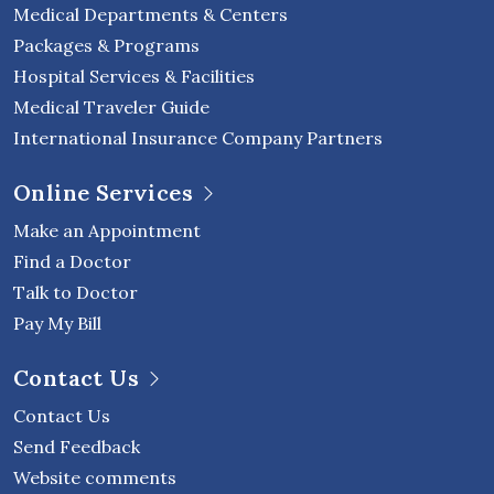
Medical Departments & Centers
Packages & Programs
Hospital Services & Facilities
Medical Traveler Guide
International Insurance Company Partners
Online Services
Make an Appointment
Find a Doctor
Talk to Doctor
Pay My Bill
Contact Us
Contact Us
Send Feedback
Website comments