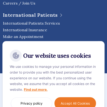
Careers / Join Us
International Patients
International Patients Services
International Insurance
Make an Appointment
Follow Vejthani International
Our website uses cookies
Hospital
We use cookies to manage your personal information in
order to provide you with the best personalized user
Sitemap
experience on our website. If you continue using the
website, we assume that you accept all cookies on the
Privacy Policy
website.
Find out more.
Cookie Policy
Language:
English
Privacy policy
Accept All Cookies