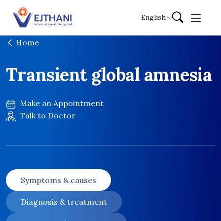
Skip to content
English
Home
Transient global amnesia
Make an Appointment
Talk to Doctor
Symptoms & causes
Diagnosis & treatment