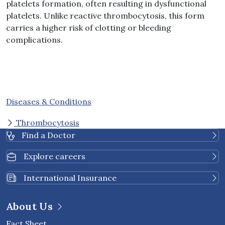
platelets formation, often resulting in dysfunctional
platelets. Unlike reactive thrombocytosis, this form
carries a higher risk of clotting or bleeding
complications.
Diseases & Conditions
Thrombocytosis
Find a Doctor
Explore careers
International Insurance
About Us
Fact Sheet