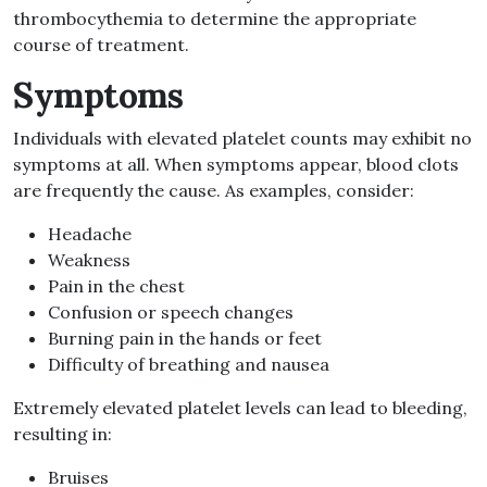
thrombocythemia to determine the appropriate
course of treatment.
Symptoms
Individuals with elevated platelet counts may exhibit no
symptoms at all. When symptoms appear, blood clots
are frequently the cause. As examples, consider:
Headache
Weakness
Pain in the chest
Confusion or speech changes
Burning pain in the hands or feet
Difficulty of breathing and nausea
Extremely elevated platelet levels can lead to bleeding,
resulting in:
Bruises