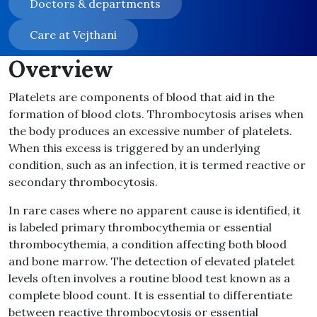
Doctors & departments
Care at Vejthani
Overview
Platelets are components of blood that aid in the
formation of blood clots. Thrombocytosis arises when
the body produces an excessive number of platelets.
When this excess is triggered by an underlying
condition, such as an infection, it is termed reactive or
secondary thrombocytosis.
In rare cases where no apparent cause is identified, it
is labeled primary thrombocythemia or essential
thrombocythemia, a condition affecting both blood
and bone marrow. The detection of elevated platelet
levels often involves a routine blood test known as a
complete blood count. It is essential to differentiate
between reactive thrombocytosis or essential