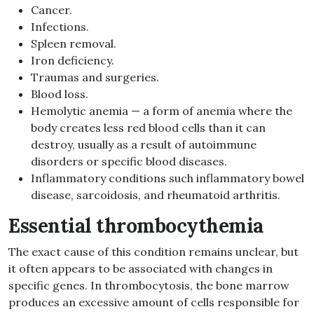
Cancer.
Infections.
Spleen removal.
Iron deficiency.
Traumas and surgeries.
Blood loss.
Hemolytic anemia — a form of anemia where the
body creates less red blood cells than it can
destroy, usually as a result of autoimmune
disorders or specific blood diseases.
Inflammatory conditions such inflammatory bowel
disease, sarcoidosis, and rheumatoid arthritis.
Essential thrombocythemia
The exact cause of this condition remains unclear, but
it often appears to be associated with changes in
specific genes. In thrombocytosis, the bone marrow
produces an excessive amount of cells responsible for