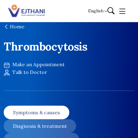
Skip to content
English
Home
Thrombocytosis
Make an Appointment
Talk to Doctor
Symptoms & causes
Diagnosis & treatment