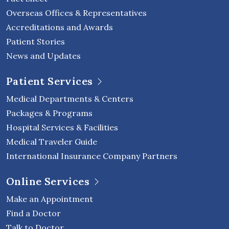
Overseas Offices & Representatives
Accreditations and Awards
Patient Stories
News and Updates
Patient Services
Medical Departments & Centers
Packages & Programs
Hospital Services & Facilities
Medical Traveler Guide
International Insurance Company Partners
Online Services
Make an Appointment
Find a Doctor
Talk to Doctor