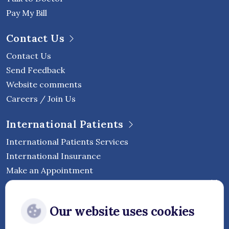
Pay My Bill
Contact Us
Contact Us
Send Feedback
Website comments
Careers / Join Us
International Patients
International Patients Services
International Insurance
Make an Appointment
Follow Vejthani International
Our website uses cookies
Hospital