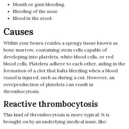
Mouth or gum bleeding.
Bleeding of the nose
Blood in the stool.
Causes
Within your bones resides a spongy tissue known as
bone marrow, containing stem cells capable of
developing into platelets, white blood cells, or red
blood cells. Platelets adhere to each other, aiding in the
formation of a clot that halts bleeding when a blood
vessel is injured, such as during a cut. However, an
overproduction of platelets can result in
thrombocytosis.
Reactive thrombocytosis
This kind of thrombocytosis is more typical. It is
brought on by an underlying medical issue, like: