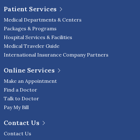
Patient Services
Medical Departments & Centers
Packages & Programs
Hospital Services & Facilities
Medical Traveler Guide
International Insurance Company Partners
Online Services
Make an Appointment
Find a Doctor
Talk to Doctor
Pay My Bill
Contact Us
Contact Us