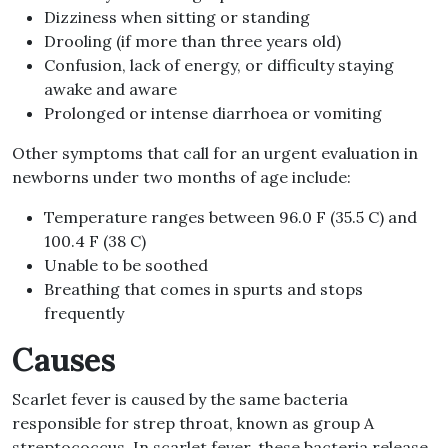
Dizziness when sitting or standing
Drooling (if more than three years old)
Confusion, lack of energy, or difficulty staying
awake and aware
Prolonged or intense diarrhoea or vomiting
Other symptoms that call for an urgent evaluation in
newborns under two months of age include:
Temperature ranges between 96.0 F (35.5 C) and
100.4 F (38 C)
Unable to be soothed
Breathing that comes in spurts and stops
frequently
Causes
Scarlet fever is caused by the same bacteria
responsible for strep throat, known as group A
streptococcus. In scarlet fever, these bacteria release