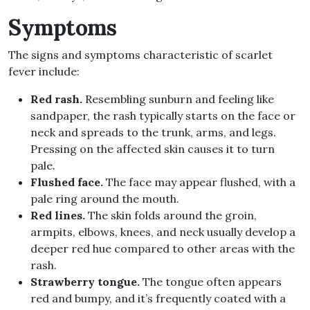
Symptoms
The signs and symptoms characteristic of scarlet
fever include:
Red rash.
Resembling sunburn and feeling like
sandpaper, the rash typically starts on the face or
neck and spreads to the trunk, arms, and legs.
Pressing on the affected skin causes it to turn
pale.
Flushed face.
The face may appear flushed, with a
pale ring around the mouth.
Red lines.
The skin folds around the groin,
armpits, elbows, knees, and neck usually develop a
deeper red hue compared to other areas with the
rash.
Strawberry tongue.
The tongue often appears
red and bumpy, and it’s frequently coated with a