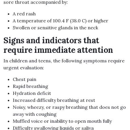
sore throat accompanied by:
A red rash
A temperature of 100.4 F (38.0 C) or higher
Swollen or sensitive glands in the neck
Signs and indicators that
require immediate attention
In children and teens, the following symptoms require
urgent evaluation:
Chest pain
Rapid breathing
Hydration deficit
Increased difficulty breathing at rest
Noisy, wheezy, or raspy breathing that does not go
away with coughing
Muffled voice or inability to open mouth fully
Difficulty swallowing liquids or saliva