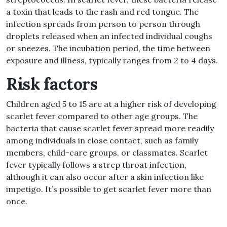
a toxin that leads to the rash and red tongue. The
infection spreads from person to person through
droplets released when an infected individual coughs
or sneezes. The incubation period, the time between
exposure and illness, typically ranges from 2 to 4 days.
Risk factors
Children aged 5 to 15 are at a higher risk of developing
scarlet fever compared to other age groups. The
bacteria that cause scarlet fever spread more readily
among individuals in close contact, such as family
members, child-care groups, or classmates. Scarlet
fever typically follows a strep throat infection,
although it can also occur after a skin infection like
impetigo. It’s possible to get scarlet fever more than
once.