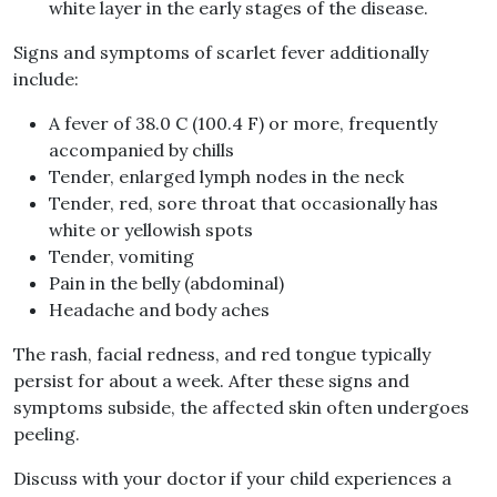
white layer in the early stages of the disease.
Signs and symptoms of scarlet fever additionally
include:
A fever of 38.0 C (100.4 F) or more, frequently
accompanied by chills
Tender, enlarged lymph nodes in the neck
Tender, red, sore throat that occasionally has
white or yellowish spots
Tender, vomiting
Pain in the belly (abdominal)
Headache and body aches
The rash, facial redness, and red tongue typically
persist for about a week. After these signs and
symptoms subside, the affected skin often undergoes
peeling.
Discuss with your doctor if your child experiences a