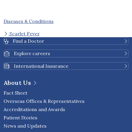
Diseases & Conditions
Scarlet Fever
Find a Doctor
Explore careers
International Insurance
About Us
Fact Sheet
Overseas Offices & Representatives
Accreditations and Awards
Patient Stories
News and Updates