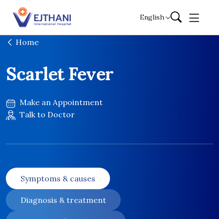
Skip to content
English
Home
Scarlet Fever
Make an Appointment
Talk to Doctor
Symptoms & causes
Diagnosis & treatment