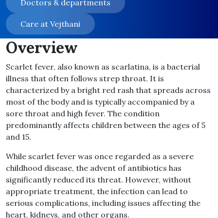
Doctors & departments
Care at Vejthani
Overview
Scarlet fever, also known as scarlatina, is a bacterial
illness that often follows strep throat. It is
characterized by a bright red rash that spreads across
most of the body and is typically accompanied by a
sore throat and high fever. The condition
predominantly affects children between the ages of 5
and 15.
While scarlet fever was once regarded as a severe
childhood disease, the advent of antibiotics has
significantly reduced its threat. However, without
appropriate treatment, the infection can lead to
serious complications, including issues affecting the
heart, kidneys, and other organs.