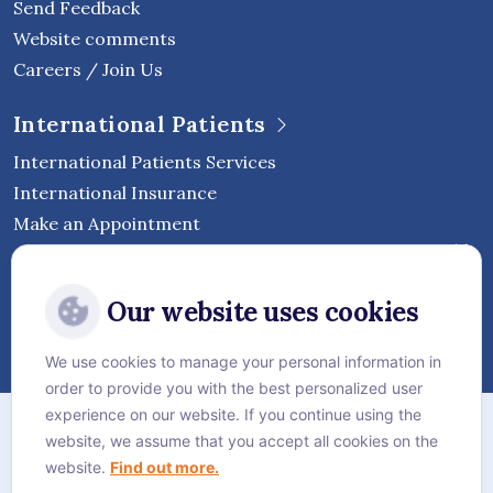
Send Feedback
Website comments
Careers / Join Us
International Patients
International Patients Services
International Insurance
Make an Appointment
Follow Vejthani International
Our website uses cookies
Hospital
We use cookies to manage your personal information in
order to provide you with the best personalized user
Sitemap
experience on our website. If you continue using the
website, we assume that you accept all cookies on the
Privacy Policy
website.
Find out more.
Cookie Policy