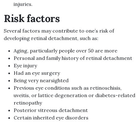
injuries.
Risk factors
Several factors may contribute to one’s risk of
developing retinal detachment, such as:
Aging, particularly people over 50 are more
Personal and family history of retinal detachment
Eye injury
Had an eye surgery
Being very nearsighted
Previous eye conditions such as retinoschisis,
uveitis, or lattice degeneration or diabetes-related
retinopathy
Posterior vitreous detachment
Certain inherited eye disorders