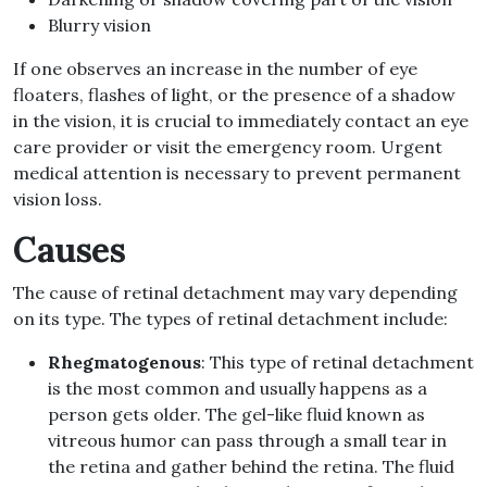
Blurry vision
If one observes an increase in the number of eye
floaters, flashes of light, or the presence of a shadow
in the vision, it is crucial to immediately contact an eye
care provider or visit the emergency room. Urgent
medical attention is necessary to prevent permanent
vision loss.
Causes
The cause of retinal detachment may vary depending
on its type. The types of retinal detachment include:
Rhegmatogenous
: This type of retinal detachment
is the most common and usually happens as a
person gets older. The gel-like fluid known as
vitreous humor can pass through a small tear in
the retina and gather behind the retina. The fluid