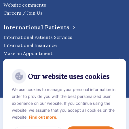
Website comments
Careers / Join Us
International Patients
International Patients Services
International Insurance
Make an Appointment
Follow Vejthani International
Our website uses cookies
Hospital
We use cookies to manage your personal information in
order to provide you with the best personalized user
Sitemap
experience on our website. If you continue using the
website, we assume that you accept all cookies on the
Privacy Policy
website.
Find out more.
Cookie Policy