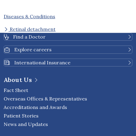
Diseases & Conditions
Retinal detachment
Find a Doctor
Explore careers
International Insurance
About Us
Fact Sheet
Overseas Offices & Representatives
Accreditations and Awards
Patient Stories
News and Updates