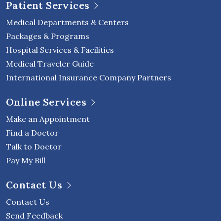
Patient Services
Medical Departments & Centers
Packages & Programs
Hospital Services & Facilities
Medical Traveler Guide
International Insurance Company Partners
Online Services
Make an Appointment
Find a Doctor
Talk to Doctor
Pay My Bill
Contact Us
Contact Us
Send Feedback