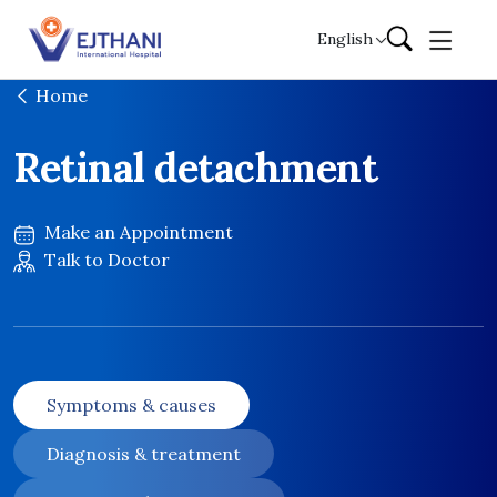
Skip to content
English
Home
Retinal detachment
Make an Appointment
Talk to Doctor
Symptoms & causes
Diagnosis & treatment