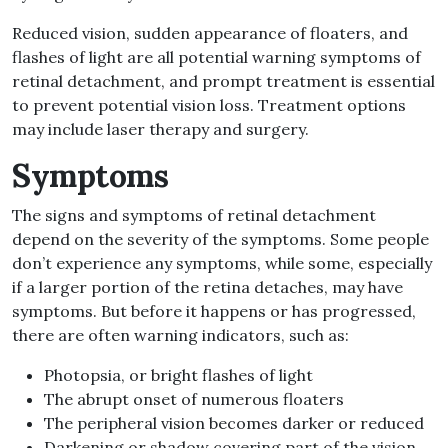
Reduced vision, sudden appearance of floaters, and
flashes of light are all potential warning symptoms of
retinal detachment, and prompt treatment is essential
to prevent potential vision loss. Treatment options
may include laser therapy and surgery.
Symptoms
The signs and symptoms of retinal detachment
depend on the severity of the symptoms. Some people
don’t experience any symptoms, while some, especially
if a larger portion of the retina detaches, may have
symptoms. But before it happens or has progressed,
there are often warning indicators, such as:
Photopsia, or bright flashes of light
The abrupt onset of numerous floaters
The peripheral vision becomes darker or reduced
Darkening or shadow covering part of the vision