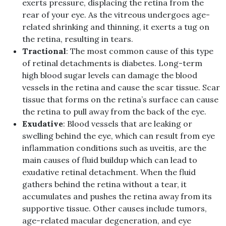
exerts pressure, displacing the retina from the
rear of your eye. As the vitreous undergoes age-
related shrinking and thinning, it exerts a tug on
the retina, resulting in tears.
Tractional
: The most common cause of this type
of retinal detachments is diabetes. Long-term
high blood sugar levels can damage the blood
vessels in the retina and cause the scar tissue. Scar
tissue that forms on the retina’s surface can cause
the retina to pull away from the back of the eye.
Exudative
: Blood vessels that are leaking or
swelling behind the eye, which can result from eye
inflammation conditions such as uveitis, are the
main causes of fluid buildup which can lead to
exudative retinal detachment. When the fluid
gathers behind the retina without a tear, it
accumulates and pushes the retina away from its
supportive tissue. Other causes include tumors,
age-related macular degeneration, and eye