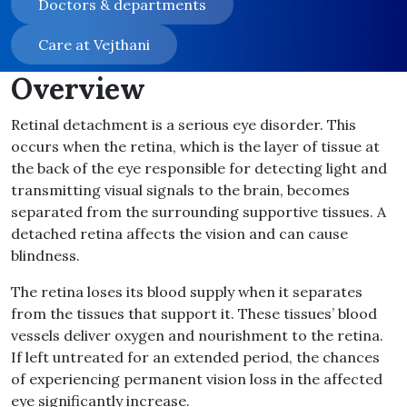
Doctors & departments
Care at Vejthani
Overview
Retinal detachment is a serious eye disorder. This
occurs when the retina, which is the layer of tissue at
the back of the eye responsible for detecting light and
transmitting visual signals to the brain, becomes
separated from the surrounding supportive tissues. A
detached retina affects the vision and can cause
blindness.
The retina loses its blood supply when it separates
from the tissues that support it. These tissues’ blood
vessels deliver oxygen and nourishment to the retina.
If left untreated for an extended period, the chances
of experiencing permanent vision loss in the affected
eye significantly increase.