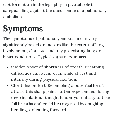
clot formation in the legs plays a pivotal role in
safeguarding against the occurrence of a pulmonary
embolism
.
Symptoms
The symptoms of pulmonary embolism can vary
significantly based on factors like the extent of lung
involvement, clot size, and any preexisting lung or
heart conditions
.
Typical signs encompass
:
Sudden onset of shortness of breath
:
Breathing
difficulties can occur even while at rest and
intensify during physical exertion
.
Chest discomfort
:
Resembling a potential heart
attack, this sharp pain is often experienced during
deep inhalation
.
It might hinder your ability to take
full breaths and could be triggered by coughing,
bending, or leaning forward
.