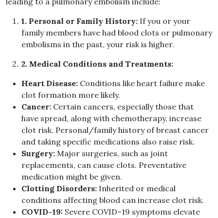
leading to a pulmonary embolism include
:
1
.
Personal or Family History
:
If you or your
family members have had blood clots or pulmonary
embolisms in the past, your risk is higher
.
2
.
Medical Conditions and Treatments
:
Heart Disease
:
Conditions like heart failure make
clot formation more likely
.
Cancer
:
Certain cancers, especially those that
have spread, along with chemotherapy, increase
clot risk
.
Personal
/
family history of breast cancer
and taking specific medications also raise risk
.
Surgery
:
Major surgeries, such as joint
replacements, can cause clots
.
Preventative
medication might be given
.
Clotting Disorders
:
Inherited or medical
conditions affecting blood can increase clot risk
.
COVID
–
19
:
Severe COVID
–
19 symptoms elevate