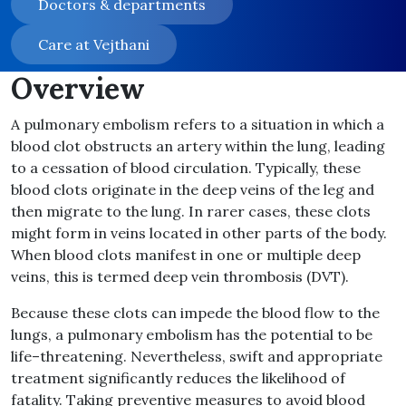
Doctors & departments
Care at Vejthani
Overview
A pulmonary embolism refers to a situation in which a
blood clot obstructs an artery within the lung, leading
to a cessation of blood circulation
.
Typically, these
blood clots originate in the deep veins of the leg and
then migrate to the lung
.
In rarer cases, these clots
might form in veins located in other parts of the body
.
When blood clots manifest in one or multiple deep
veins, this is termed deep vein thrombosis
(
DVT
).
Because these clots can impede the blood flow to the
lungs, a pulmonary embolism has the potential to be
life
–
threatening
.
Nevertheless, swift and appropriate
treatment significantly reduces the likelihood of
fatality
.
Taking preventive measures to avoid blood