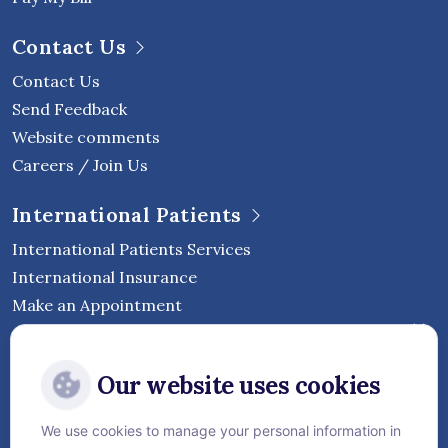
Contact Us
Contact Us
Send Feedback
Website comments
Careers / Join Us
International Patients
International Patients Services
International Insurance
Make an Appointment
Follow Vejthani International
Our website uses cookies
Hospital
We use cookies to manage your personal information in