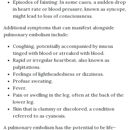
Episodes of fainting
:
In some cases, a sudden drop
in heart rate or blood pressure, known as syncope,
might lead to loss of consciousness
.
Additional symptoms that can manifest alongside
pulmonary embolism include
:
Coughing, potentially accompanied by mucus
tinged with blood or streaked with blood
.
Rapid or irregular heartbeat, also known as
palpitations
.
Feelings of lightheadedness or dizziness
.
Profuse sweating
.
Fever
.
Pain or swelling in the leg, often at the back of the
lower leg
.
Skin that is clammy or discolored, a condition
referred to as cyanosis
.
A pulmonary embolism has the potential to be life
–