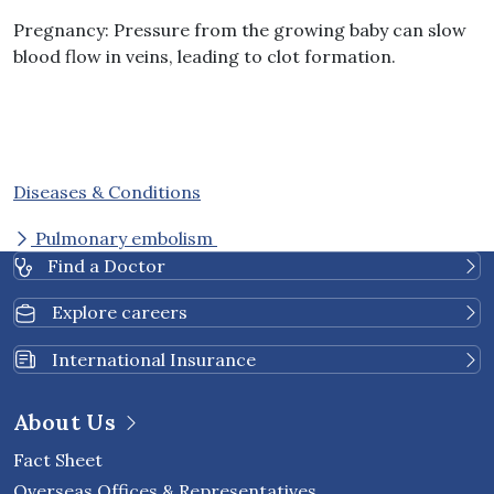
Pregnancy
:
Pressure from the growing baby can slow
blood flow in veins, leading to clot formation
.
Diseases & Conditions
Pulmonary embolism
Find a Doctor
Explore careers
International Insurance
About Us
Fact Sheet
Overseas Offices & Representatives