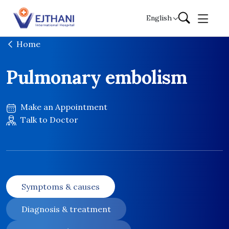
Skip to content
English
Home
Pulmonary embolism
Make an Appointment
Talk to Doctor
Symptoms & causes
Diagnosis & treatment