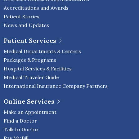
Accreditations and Awards
Patient Stories
News and Updates
Patient Services
Medical Departments & Centers
Packages & Programs
Hospital Services & Facilities
Medical Traveler Guide
International Insurance Company Partners
Online Services
Make an Appointment
Find a Doctor
Talk to Doctor
Pay My Bill