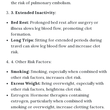
the risk of pulmonary embolism
.
3
.
Extended Inactivity
:
Bed Rest
:
Prolonged bed rest after surgery or
illness slows leg blood flow, promoting clot
formation
.
Long Trips
:
Sitting for extended periods during
travel can slow leg blood flow and increase clot
risk
.
4
.
Other Risk Factors
:
Smoking
:
Smoking, especially when combined with
other risk factors, increases clot risk
.
Excess Weight
:
Being overweight, especially with
other risk factors, heightens clot risk
.
Estrogen
:
Hormone therapies containing
estrogen, particularly when combined with
smoking or overweight, increase clotting factors
.