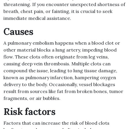
threatening
.
If you encounter unexpected shortness of
breath, chest pain, or fainting, it is crucial to seek
immediate medical assistance
.
Causes
A pulmonary embolism happens when a blood clot or
other material blocks a lung artery, impeding blood
flow
.
These clots often originate from leg veins,
causing deep vein thrombosis
.
Multiple clots can
compound the issue, leading to lung tissue damage,
known as pulmonary infarction, hampering oxygen
delivery to the body
.
Occasionally, vessel blockages
result from sources like fat from broken bones, tumor
fragments, or air bubbles
.
Risk factors
Factors that can increase the risk of blood clots