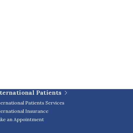
ternational Patients
ternational Patients Services
ternational Insurance
ke an Appointment