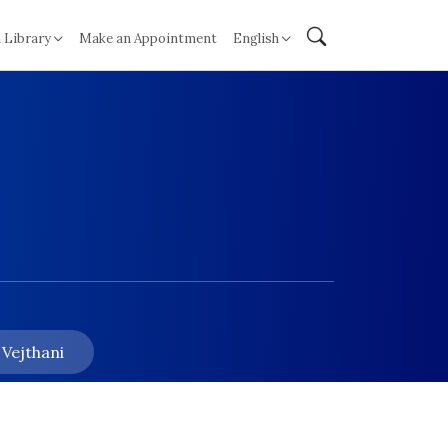
 Library
Make an Appointment
English
 Vejthani