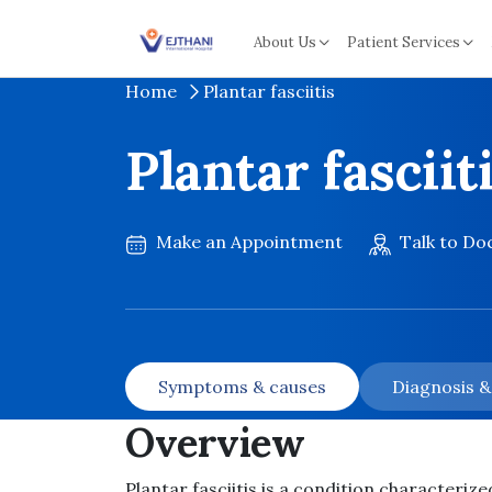
Skip to content
About Us
Patient Services
Home
Plantar fasciitis
Plantar fasciit
Make an Appointment
Talk to Do
Symptoms & causes
Diagnosis 
Overview
Plantar fasciitis is a condition characterize