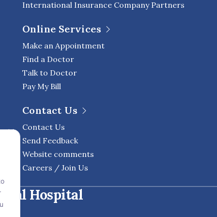
International Insurance Company Partners
Online Services
Make an Appointment
Find a Doctor
Talk to Doctor
Pay My Bill
Contact Us
Contact Us
Send Feedback
Website comments
Careers / Join Us
to
onal Hospital
r
ou