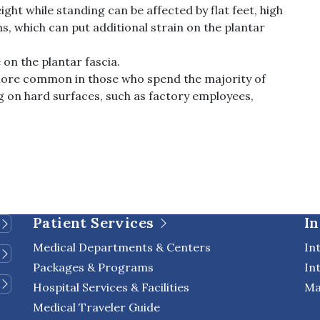
eight while standing can be affected by flat feet, high
s, which can put additional strain on the plantar
 on the plantar fascia.
e more common in those who spend the majority of
g on hard surfaces, such as factory employees,
Patient Services
In
Medical Departments & Centers
In
Packages & Programs
In
Hospital Services & Facilities
Ma
Medical Traveler Guide