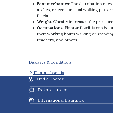
Foot
mechanics
: The distribution of w
arches, or even unusual walking pattern
fascia.
Weight
: Obesity increases the pressure
Occupations
: Plantar fasciitis can b
their working hours walking or standin
teachers, and others.
Diseases & Conditions
Plantar fasciitis
Find a Doctor
Explore careers
International Insurance