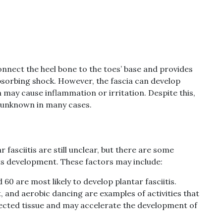
connect the heel bone to the toes’ base and provides
bsorbing shock. However, the fascia can develop
 may cause inflammation or irritation. Despite this,
s unknown in many cases.
 fasciitis are still unclear, but there are some
 its development. These factors may include:
60 are most likely to develop plantar fasciitis.
t, and aerobic dancing are examples of activities that
nnected tissue and may accelerate the development of