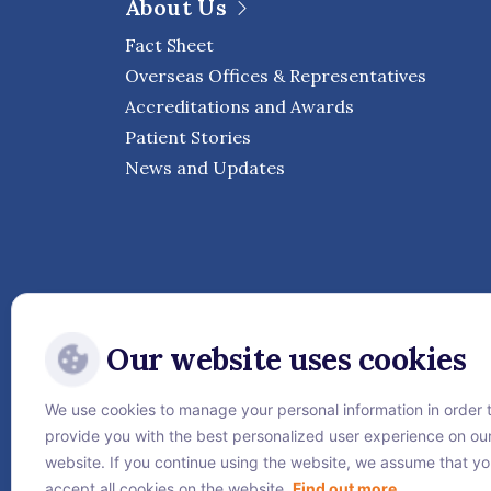
About Us
Fact Sheet
Overseas Offices & Representatives
Accreditations and Awards
Patient Stories
News and Updates
Our website uses cookies
We use cookies to manage your personal information in order 
Follow Vejthani Internati
provide you with the best personalized user experience on ou
website. If you continue using the website, we assume that y
accept all cookies on the website.
Find out more.