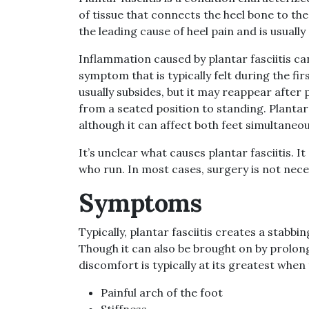
of tissue that connects the heel bone to the
the leading cause of heel pain and is usually
Inflammation caused by plantar fasciitis c
symptom that is typically felt during the fi
usually subsides, but it may reappear after
from a seated position to standing. Plantar f
although it can affect both feet simultaneou
It’s unclear what causes plantar fasciitis.
who run. In most cases, surgery is not neces
Symptoms
Typically, plantar fasciitis creates a stabbi
Though it can also be brought on by prolong
discomfort is typically at its greatest when 
Painful arch of the foot
Stiffness