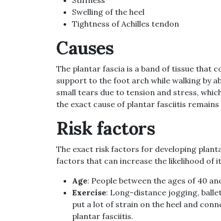
Swelling of the heel
Tightness of Achilles tendon
Causes
The plantar fascia is a band of tissue that 
support to the foot arch while walking by a
small tears due to tension and stress, which
the exact cause of plantar fasciitis remain
Risk factors
The exact risk factors for developing plantar
factors that can increase the likelihood of
Age
: People between the ages of 40 and 
Exercise
: Long-distance jogging, balle
put a lot of strain on the heel and co
plantar fasciitis.