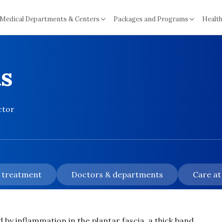
Medical Departments & Centers
Packages and Programs
Health
is
ctor
& treatment
Doctors & departments
Care at
d by inflammation in the plantar fascia, a thick band