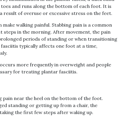
 toes and runs along the bottom of each foot. It is
 a result of overuse or excessive stress on the feet.
an make walking painful. Stabbing pain is a common
rst steps in the morning. After movement, the pain
 prolonged periods of standing or when transitioning
asciitis typically affects one foot at a time,
sly.
 It occurs more frequently in overweight and people
sary for treating plantar fasciitis.
ng pain near the heel on the bottom of the foot.
ed standing or getting up from a chair, the
taking the first few steps after waking up.