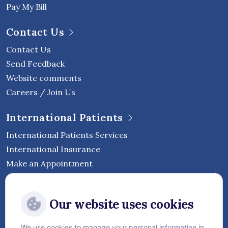
Pay My Bill
Contact Us
Contact Us
Send Feedback
Website comments
Careers / Join Us
International Patients
International Patients Services
International Insurance
Make an Appointment
Follow Vejthani International
Our website uses cookies
Hospital
We use cookies to manage your personal information in