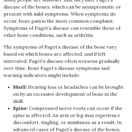
disease of the bones, which can be asymptomatic or
present with mild symptoms. When symptoms do
occur, bone pain is the most common complaint.
Symptoms of Paget’s disease can resemble those of
other bone conditions, such as arthritis.
The symptoms of Paget’s disease of the bone vary
based on which bones are affected, and if left
untreated, Paget’s disease often worsens gradually
over time. Bone Paget’s disease symptoms and
warning indicators might include:
Skull:
Hearing loss or headaches can be brought
on by an excessive development of bone in the
skull.
Spine:
Compressed nerve roots can occur if the
spine is affected. An arm or leg may experience
discomfort, tingling, or numbness as a result. In
advanced cases of Paget’s disease of the bones,