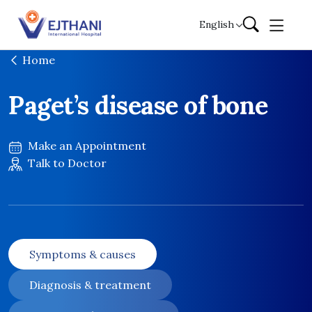
Skip to content
English
Home
Paget’s disease of bone
Make an Appointment
Talk to Doctor
Symptoms & causes
Diagnosis & treatment