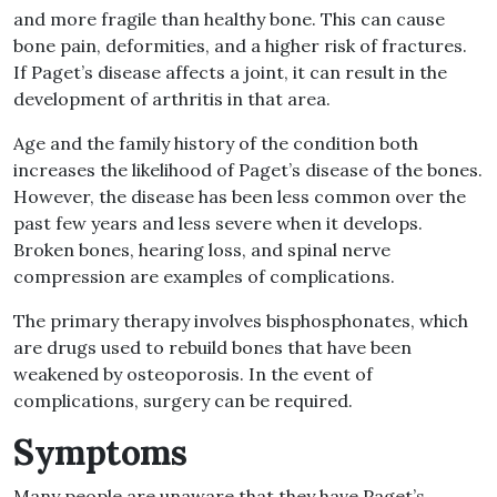
and more fragile than healthy bone. This can cause
bone pain, deformities, and a higher risk of fractures.
If Paget’s disease affects a joint, it can result in the
development of arthritis in that area.
Age and the family history of the condition both
increases the likelihood of Paget’s disease of the bones.
However, the disease has been less common over the
past few years and less severe when it develops.
Broken bones, hearing loss, and spinal nerve
compression are examples of complications.
The primary therapy involves bisphosphonates, which
are drugs used to rebuild bones that have been
weakened by osteoporosis. In the event of
complications, surgery can be required.
Symptoms
Many people are unaware that they have Paget’s