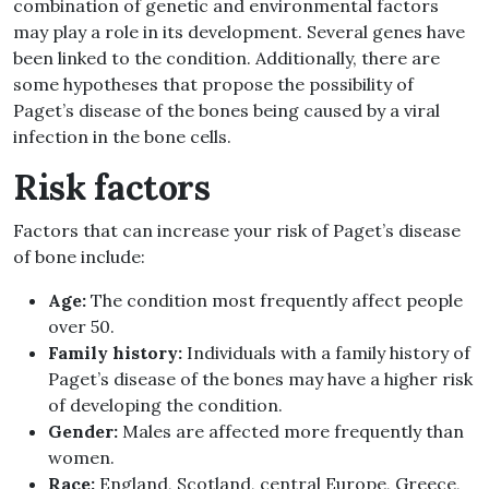
combination of genetic and environmental factors
may play a role in its development. Several genes have
been linked to the condition. Additionally, there are
some hypotheses that propose the possibility of
Paget’s disease of the bones being caused by a viral
infection in the bone cells.
Risk factors
Factors that can increase your risk of Paget’s disease
of bone include:
Age:
The condition most frequently affect people
over 50.
Family history:
Individuals with a family history of
Paget’s disease of the bones may have a higher risk
of developing the condition.
Gender:
Males are affected more frequently than
women.
Race:
England, Scotland, central Europe, Greece,