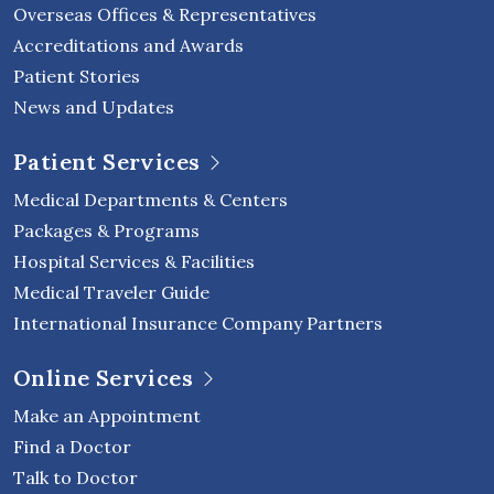
Overseas Offices & Representatives
Accreditations and Awards
Patient Stories
News and Updates
Patient Services
Medical Departments & Centers
Packages & Programs
Hospital Services & Facilities
Medical Traveler Guide
International Insurance Company Partners
Online Services
Make an Appointment
Find a Doctor
Talk to Doctor