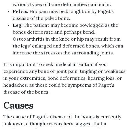
various types of bone deformities can occur.
Pelvis:
Hip pain may be brought on by Paget’s
disease of the pelvic bone.
Leg:
The patient may become bowlegged as the
bones deteriorate and perhaps bend.
Osteoarthritis in the knee or hip may result from
the legs’ enlarged and deformed bones, which can
increase the stress on the surrounding joints.
It is important to seek medical attention if you
experience any bone or joint pain, tingling or weakness
in your extremities, bone deformities, hearing loss, or
headaches, as these could be symptoms of Paget’s
disease of the bones.
Causes
The cause of Paget’s disease of the bones is currently
unknown, although researchers suggest that a