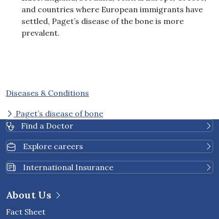
and countries where European immigrants have
settled, Paget’s disease of the bone is more
prevalent.
Diseases & Conditions
Paget’s disease of bone
Find a Doctor
Explore careers
International Insurance
About Us
Fact Sheet