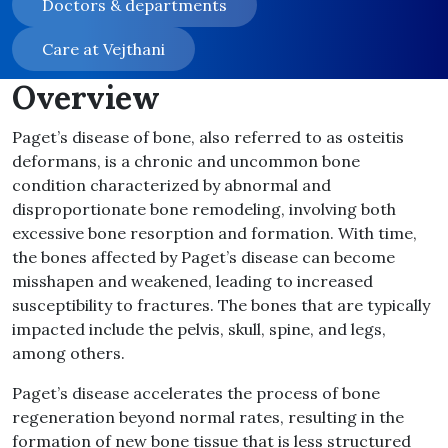
Doctors & departments
Care at Vejthani
Overview
Paget’s disease of bone, also referred to as osteitis
deformans, is a chronic and uncommon bone
condition characterized by abnormal and
disproportionate bone remodeling, involving both
excessive bone resorption and formation. With time,
the bones affected by Paget’s disease can become
misshapen and weakened, leading to increased
susceptibility to fractures. The bones that are typically
impacted include the pelvis, skull, spine, and legs,
among others.
Paget’s disease accelerates the process of bone
regeneration beyond normal rates, resulting in the
formation of new bone tissue that is less structured