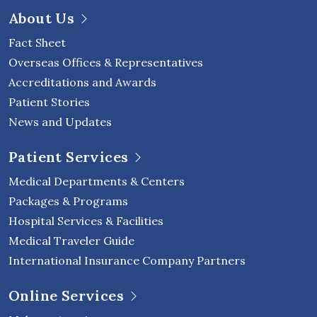
About Us
Fact Sheet
Overseas Offices & Representatives
Accreditations and Awards
Patient Stories
News and Updates
Patient Services
Medical Departments & Centers
Packages & Programs
Hospital Services & Facilities
Medical Traveler Guide
International Insurance Company Partners
Online Services