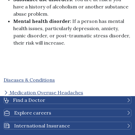
have a history of alcoholism or another substance
abuse problem.
Mental health disorder:
If a person has mental
health issues, particularly depression, anxiety,
panic disorder, or post-traumatic stress disorder,
their risk will increase.
Diseases & Conditions
Medication Overuse Headaches
Find a Doctor
Explore careers
International Insurance