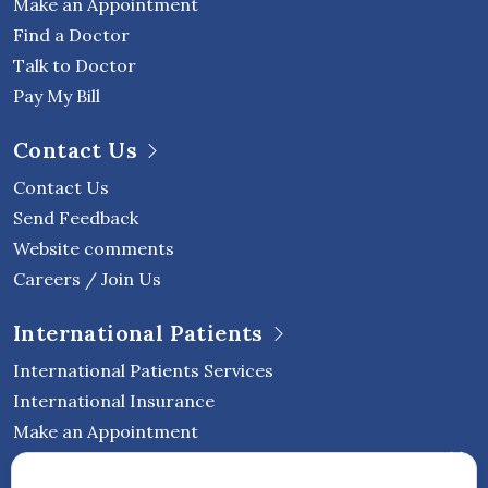
Make an Appointment
Find a Doctor
Talk to Doctor
Pay My Bill
Contact Us
Contact Us
Send Feedback
Website comments
Careers / Join Us
International Patients
International Patients Services
International Insurance
Make an Appointment