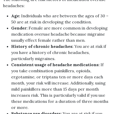
headaches:
Age:
Individuals who are between the ages of 30 –
50 are at risk in developing the condition.
Gender:
Female are more common in developing
medication overuse headache because migraine
usually effect female rather than men.
History of chronic headaches:
You are at risk if
you have a history of chronic headaches,
particularly migraines.
Consistent usage of headache medications:
If
you take combination painkillers, opioids,
ergotamine, or triptans ten or more days each
month, your risk will increase. Additionally, using
mild painkillers more than 15 days per month
increases risk. This is particularly valid if you use
these medications for a duration of three months
or more.
Substance use disorders:
You are at risk if you