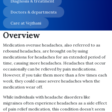
Diagnosis & treatment
Doctors & departments
Care at Vejthani
Overview
Medication overuse headaches, also referred to as
rebound headaches, are brought on by using
medications for headaches for an extended period of
time, causing more headaches. Headaches that occur
occasionally can be relieved by pain medications.
However, if you take them more than a few times each
week, they could cause severe headaches when the
medication wear off.
While individuals with headache disorders like
migraines often experience headaches as a side effect
of pain relief medication, this condition doesn’t seem