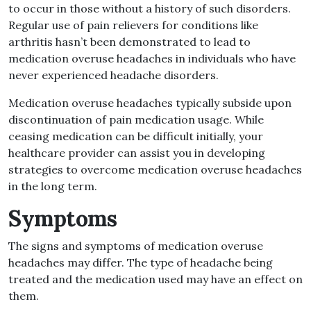
to occur in those without a history of such disorders.
Regular use of pain relievers for conditions like
arthritis hasn’t been demonstrated to lead to
medication overuse headaches in individuals who have
never experienced headache disorders.
Medication overuse headaches typically subside upon
discontinuation of pain medication usage. While
ceasing medication can be difficult initially, your
healthcare provider can assist you in developing
strategies to overcome medication overuse headaches
in the long term.
Symptoms
The signs and symptoms of medication overuse
headaches may differ. The type of headache being
treated and the medication used may have an effect on
them.