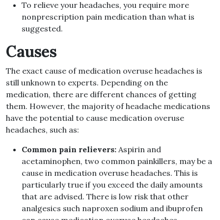
To relieve your headaches, you require more
nonprescription pain medication than what is
suggested.
Causes
The exact cause of medication overuse headaches is
still unknown to experts. Depending on the
medication, there are different chances of getting
them. However, the majority of headache medications
have the potential to cause medication overuse
headaches, such as:
Common pain relievers:
Aspirin and
acetaminophen, two common painkillers, may be a
cause in medication overuse headaches. This is
particularly true if you exceed the daily amounts
that are advised. There is low risk that other
analgesics such naproxen sodium and ibuprofen