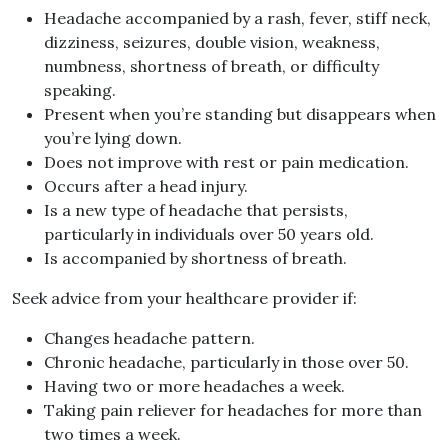
Headache accompanied by a rash, fever, stiff neck,
dizziness, seizures, double vision, weakness,
numbness, shortness of breath, or difficulty
speaking.
Present when you’re standing but disappears when
you’re lying down.
Does not improve with rest or pain medication.
Occurs after a head injury.
Is a new type of headache that persists,
particularly in individuals over 50 years old.
Is accompanied by shortness of breath.
Seek advice from your healthcare provider if:
Changes headache pattern.
Chronic headache, particularly in those over 50.
Having two or more headaches a week.
Taking pain reliever for headaches for more than
two times a week.