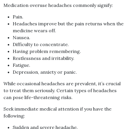
Medication overuse headaches commonly signify:
Pain.
Headaches improve but the pain returns when the
medicine wears off.
Nausea.
Difficulty to concentrate.
Having problem remembering.
Restlessness and irritability.
Fatigue.
Depression, anxiety or panic.
While occasional headaches are prevalent, it’s crucial
to treat them seriously. Certain types of headaches
can pose life-threatening risks.
Seek immediate medical attention if you have the
following:
Sudden and severe headache.