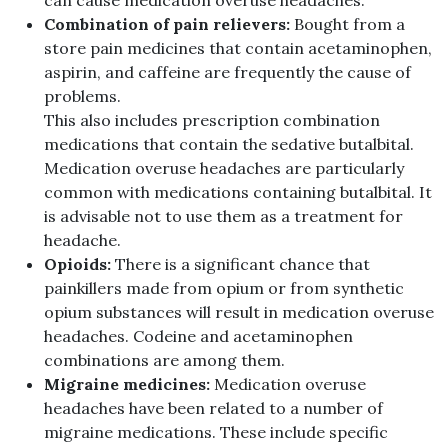
can cause medication overuse headaches.
Combination of pain relievers:
Bought from a
store pain medicines that contain acetaminophen,
aspirin, and caffeine are frequently the cause of
problems.
This also includes prescription combination
medications that contain the sedative butalbital.
Medication overuse headaches are particularly
common with medications containing butalbital. It
is advisable not to use them as a treatment for
headache.
Opioids:
There is a significant chance that
painkillers made from opium or from synthetic
opium substances will result in medication overuse
headaches. Codeine and acetaminophen
combinations are among them.
Migraine medicines:
Medication overuse
headaches have been related to a number of
migraine medications. These include specific