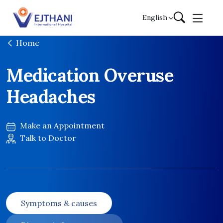
Skip to content
English
Home
Medication Overuse
Headaches
Make an Appointment
Talk to Doctor
Symptoms & causes