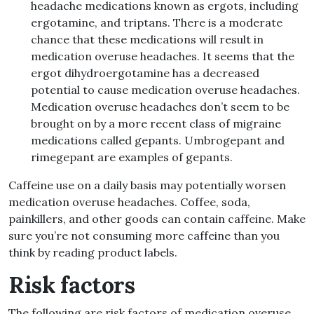
headache medications known as ergots, including
ergotamine, and triptans. There is a moderate
chance that these medications will result in
medication overuse headaches. It seems that the
ergot dihydroergotamine has a decreased
potential to cause medication overuse headaches.
Medication overuse headaches don’t seem to be
brought on by a more recent class of migraine
medications called gepants. Umbrogepant and
rimegepant are examples of gepants.
Caffeine use on a daily basis may potentially worsen
medication overuse headaches. Coffee, soda,
painkillers, and other goods can contain caffeine. Make
sure you’re not consuming more caffeine than you
think by reading product labels.
Risk factors
The following are risk factors of medication overuse