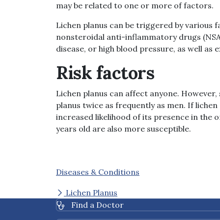
may be related to one or more of factors.
Lichen planus can be triggered by various fa
nonsteroidal anti-inflammatory drugs (NSAID
disease, or high blood pressure, as well as
Risk factors
Lichen planus can affect anyone. However,
planus twice as frequently as men. If lichen
increased likelihood of its presence in the o
years old are also more susceptible.
Diseases & Conditions
Lichen Planus
Find a Doctor