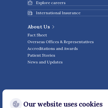
Explore careers
International Insurance
About Us
Fact Sheet
Overseas Offices & Representatives
Accreditations and Awards
Patient Stories
News and Updates
Our website uses cookies