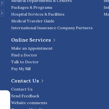
Medical Departments & Centers
In
Packages & Programs
In
Hospital Services & Facilities
Ma
Medical Traveler Guide
International Insurance Company Partners
Online Services
Make an Appointment
Find a Doctor
Talk to Doctor
Pay My Bill
Contact Us
Contact Us
Send Feedback
Website comments