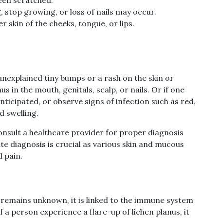
g, stop growing, or loss of nails may occur.
 skin of the cheeks, tongue, or lips.
 unexplained tiny bumps or a rash on the skin or
 in the mouth, genitals, scalp, or nails. Or if one
ticipated, or observe signs of infection such as red,
d swelling.
onsult a healthcare provider for proper diagnosis
e diagnosis is crucial as various skin and mucous
 pain.
s remains unknown, it is linked to the immune system
 a person experience a flare-up of lichen planus, it