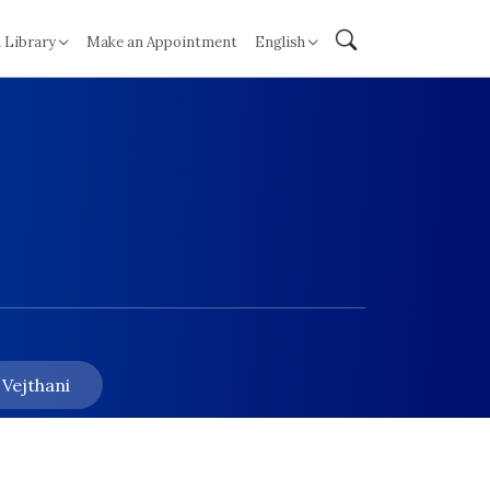
 Library
Make an Appointment
English
 Vejthani