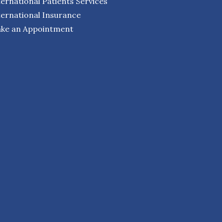
ternational Patients Services
ternational Insurance
ke an Appointment