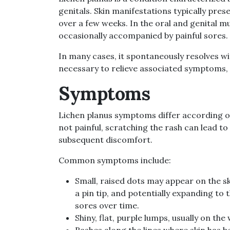
genitals. Skin manifestations typically pres
over a few weeks. In the oral and genital m
occasionally accompanied by painful sores.
In many cases, it spontaneously resolves wi
necessary to relieve associated symptoms, i
Symptoms
Lichen planus symptoms differ according on t
not painful, scratching the rash can lead to
subsequent discomfort.
Common symptoms include:
Small, raised dots may appear on the ski
a pin tip, and potentially expanding to 
sores over time.
Shiny, flat, purple lumps, usually on the
Rashes along the lines where skin has 