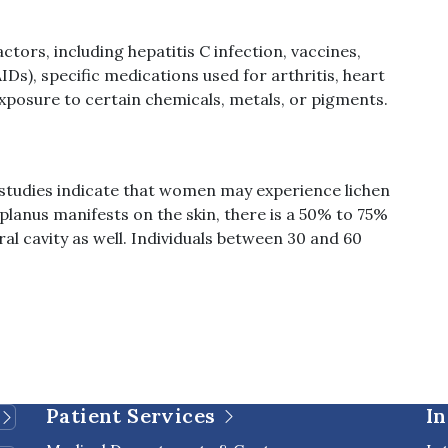
ctors, including hepatitis C infection, vaccines,
s), specific medications used for arthritis, heart
 exposure to certain chemicals, metals, or pigments.
 studies indicate that women may experience lichen
 planus manifests on the skin, there is a 50% to 75%
ral cavity as well. Individuals between 30 and 60
Patient Services
In