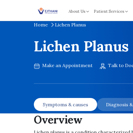
Skip to content
About Us
Patient Services
Home
Lichen Planus
Lichen Planus
Make an Appointment
Talk to Do
Symptoms & causes
Diagnosis 
Overview
Lichen planus is a condition characterized b