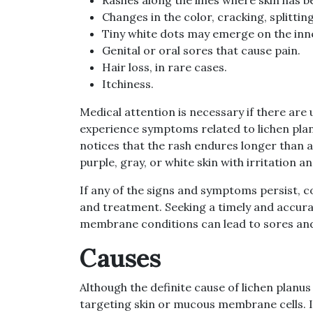
Changes in the color, cracking, splittin
Tiny white dots may emerge on the inner
Genital or oral sores that cause pain.
Hair loss, in rare cases.
Itchiness.
Medical attention is necessary if there are
experience symptoms related to lichen planus
notices that the rash endures longer than an
purple, gray, or white skin with irritation an
If any of the signs and symptoms persist, c
and treatment. Seeking a timely and accurat
membrane conditions can lead to sores and
Causes
Although the definite cause of lichen planu
targeting skin or mucous membrane cells. If