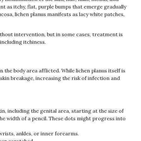
ent as itchy, flat, purple bumps that emerge gradually
ucosa, lichen planus manifests as lacy white patches,
thout intervention, but in some cases, treatment is
ncluding itchiness.
he body area afflicted. While lichen planus itself is
 skin breakage, increasing the risk of infection and
n, including the genital area, starting at the size of
the width of a pencil. These dots might progress into
 wrists, ankles, or inner forearms.
been scratched.