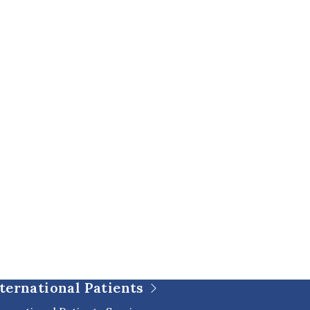
ternational Patients