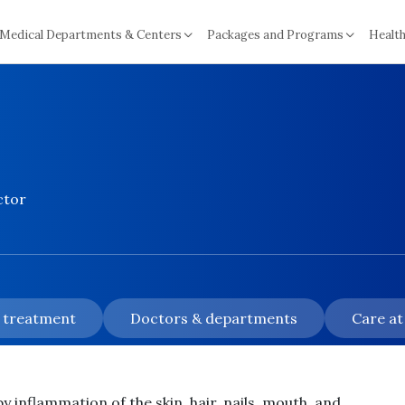
Medical Departments & Centers
Packages and Programs
Health
ctor
& treatment
Doctors & departments
Care at
y inflammation of the skin, hair, nails, mouth, and