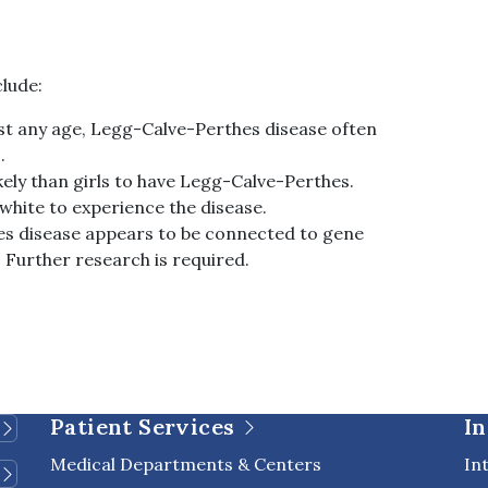
clude:
most any age, Legg-Calve-Perthes disease often
.
kely than girls to have Legg-Calve-Perthes.
n white to experience the disease.
s disease appears to be connected to gene
. Further research is required.
Patient Services
In
Medical Departments & Centers
In