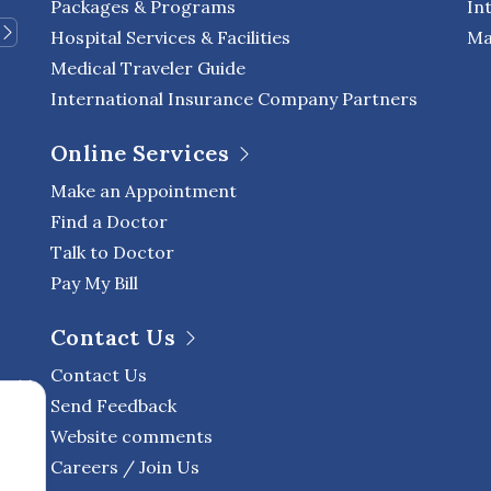
Packages & Programs
In
Hospital Services & Facilities
Ma
Medical Traveler Guide
International Insurance Company Partners
Online Services
Make an Appointment
Find a Doctor
Talk to Doctor
Pay My Bill
Contact Us
Contact Us
Send Feedback
Website comments
Careers / Join Us