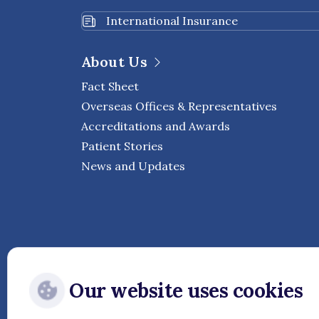
International Insurance
About Us
Fact Sheet
Overseas Offices & Representatives
Accreditations and Awards
Patient Stories
News and Updates
Our website uses cookies