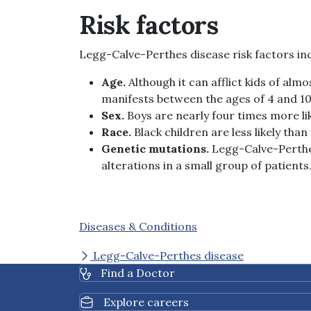
Risk factors
Legg-Calve-Perthes disease risk factors in
Age.
Although it can afflict kids of al
manifests between the ages of 4 and 10
Sex.
Boys are nearly four times more li
Race.
Black children are less likely tha
Genetic mutations.
Legg-Calve-Perthe
alterations in a small group of patients
Diseases & Conditions
Legg-Calve-Perthes disease
Find a Doctor
Explore careers