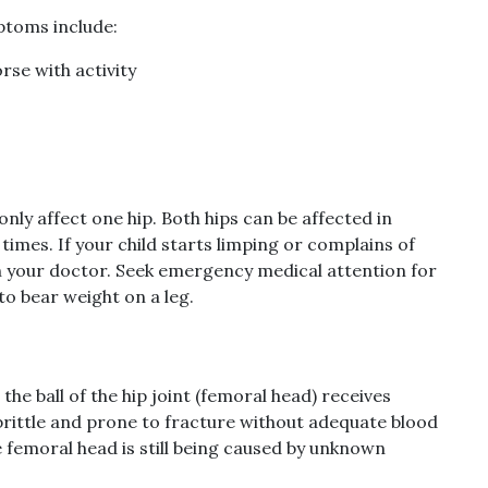
ptoms include:
rse with activity
ly affect one hip. Both hips can be affected in
 times. If your child starts limping or complains of
ith your doctor. Seek emergency medical attention for
 to bear weight on a leg.
e ball of the hip joint (femoral head) receives
brittle and prone to fracture without adequate blood
he femoral head is still being caused by unknown