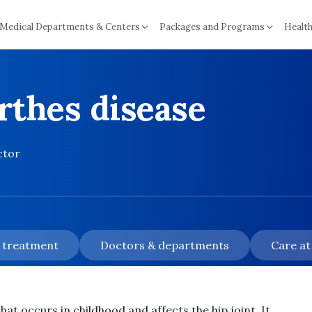
Medical Departments & Centers
Packages and Programs
Health
rthes disease
ctor
& treatment
Doctors & departments
Care at
at occurs in childhood and affects the hip joint. It