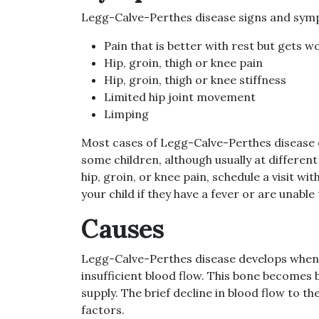
Legg-Calve-Perthes disease signs and sym
Pain that is better with rest but gets wo
Hip, groin, thigh or knee pain
Hip, groin, thigh or knee stiffness
Limited hip joint movement
Limping
Most cases of Legg-Calve-Perthes disease on
some children, although usually at different
hip, groin, or knee pain, schedule a visit w
your child if they have a fever or are unable
Causes
Legg-Calve-Perthes disease develops when th
insufficient blood flow. This bone becomes 
supply. The brief decline in blood flow to t
factors.