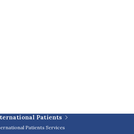
ternational Patients
ternational Patients Services