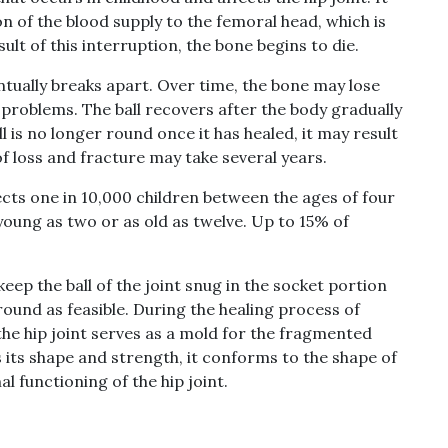
n of the blood supply to the femoral head, which is
sult of this interruption, the bone begins to die.
tually breaks apart. Over time, the bone may lose
t problems. The ball recovers after the body gradually
ll is no longer round once it has healed, it may result
of loss and fracture may take several years.
fects one in 10,000 children between the ages of four
s young as two or as old as twelve. Up to 15% of
eep the ball of the joint snug in the socket portion
 round as feasible. During the healing process of
he hip joint serves as a mold for the fragmented
 its shape and strength, it conforms to the shape of
l functioning of the hip joint.