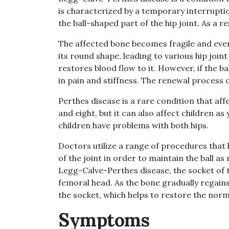
is characterized by a temporary interruptio
the ball-shaped part of the hip joint. As a re
The affected bone becomes fragile and even
its round shape, leading to various hip join
restores blood flow to it. However, if the ba
in pain and stiffness. The renewal process 
Perthes disease is a rare condition that af
and eight, but it can also affect children a
children have problems with both hips.
Doctors utilize a range of procedures that k
of the joint in order to maintain the ball as
Legg-Calve-Perthes disease, the socket of t
femoral head. As the bone gradually regains
the socket, which helps to restore the norma
Symptoms