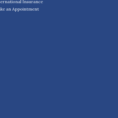
ternational Insurance
ke an Appointment