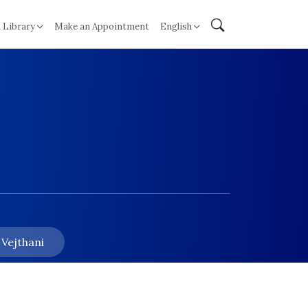
 Library
Make an Appointment
English
 Vejthani