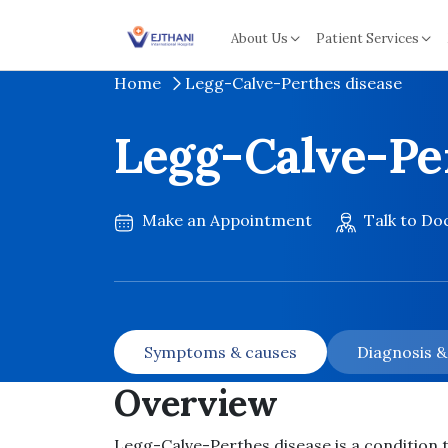
Skip to content
About Us
Patient Services
Home
Legg-Calve-Perthes disease
Legg-Calve-Pe
Make an Appointment
Talk to Do
Symptoms & causes
Diagnosis 
Overview
Legg-Calve-Perthes disease is a condition th